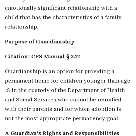
emotionally significant relationship with a
child that has the characteristics of a family
relationship.
Purpose of Guardianship
Citation: CPS Manual § 3.12
Guardianship is an option for providing a
permanent home for children younger than age
18 in the custody of the Department of Health
and Social Services who cannot be reunified
with their parents and for whom adoption is
not the most appropriate permanency goal.
A Guardian's Rights and Responsibilities