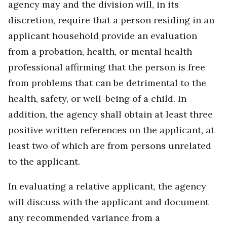
agency may and the division will, in its
discretion, require that a person residing in an
applicant household provide an evaluation
from a probation, health, or mental health
professional affirming that the person is free
from problems that can be detrimental to the
health, safety, or well-being of a child. In
addition, the agency shall obtain at least three
positive written references on the applicant, at
least two of which are from persons unrelated
to the applicant.
In evaluating a relative applicant, the agency
will discuss with the applicant and document
any recommended variance from a