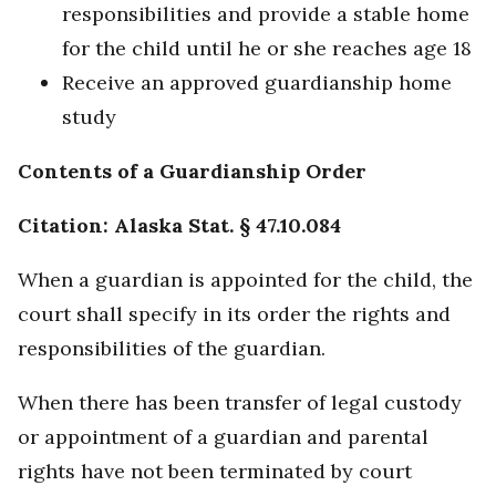
responsibilities and provide a stable home
for the child until he or she reaches age 18
Receive an approved guardianship home
study
Contents of a Guardianship Order
Citation: Alaska Stat. § 47.10.084
When a guardian is appointed for the child, the
court shall specify in its order the rights and
responsibilities of the guardian.
When there has been transfer of legal custody
or appointment of a guardian and parental
rights have not been terminated by court