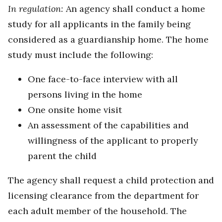
In regulation:
An agency shall conduct a home
study for all applicants in the family being
considered as a guardianship home. The home
study must include the following:
One face-to-face interview with all
persons living in the home
One onsite home visit
An assessment of the capabilities and
willingness of the applicant to properly
parent the child
The agency shall request a child protection and
licensing clearance from the department for
each adult member of the household. The