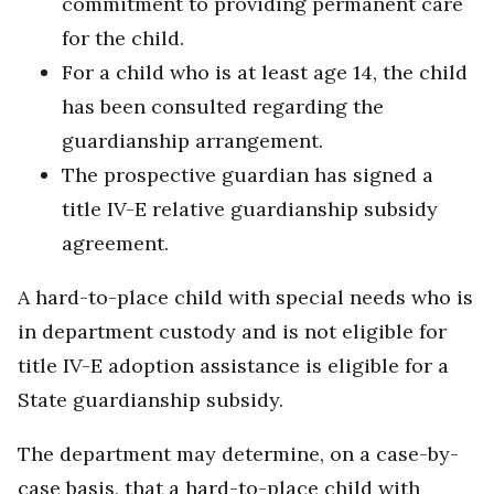
commitment to providing permanent care
for the child.
For a child who is at least age 14, the child
has been consulted regarding the
guardianship arrangement.
The prospective guardian has signed a
title IV-E relative guardianship subsidy
agreement.
A hard-to-place child with special needs who is
in department custody and is not eligible for
title IV-E adoption assistance is eligible for a
State guardianship subsidy.
The department may determine, on a case-by-
case basis, that a hard-to-place child with