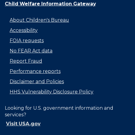
Child Welfare Information Gateway
About Children's Bureau
Accessibility
FOIA requests
No FEAR Act data
Report Fraud
Performance reports
Disclaimer and Policies
HHS Vulnerability Disclosure Policy
Looking for U.S. government information and
services?
Visit USA.gov