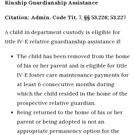
Kinship Guardianship Assistance
Citation: Admin. Code Tit. 7, §§ 53.226; 53.227
A child in department custody is eligible for
title IV-E relative guardianship assistance if:
The child has been removed from the home
of his or her parent and is eligible for title
IV-E foster care maintenance payments for
at least 6 consecutive months during
which the child resided in the home of the
prospective relative guardian.
Being returned to the home of his or her
parent or being adopted is not an
appropriate permanency option for the