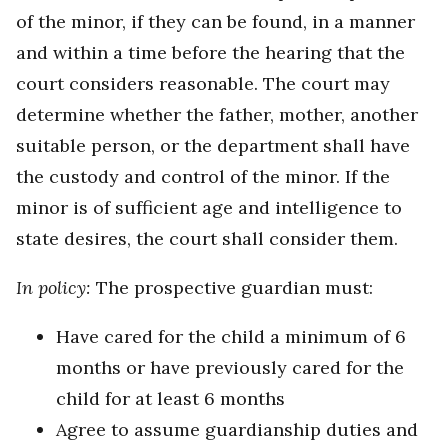
of the minor, if they can be found, in a manner
and within a time before the hearing that the
court considers reasonable. The court may
determine whether the father, mother, another
suitable person, or the department shall have
the custody and control of the minor. If the
minor is of sufficient age and intelligence to
state desires, the court shall consider them.
In policy:
The prospective guardian must:
Have cared for the child a minimum of 6
months or have previously cared for the
child for at least 6 months
Agree to assume guardianship duties and