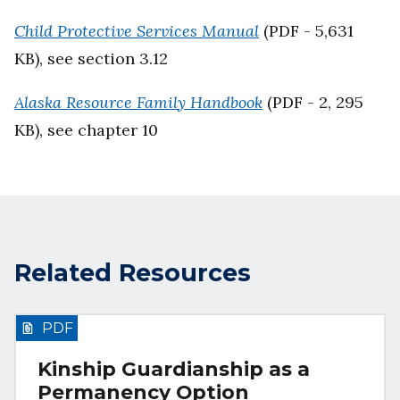
Child Protective Services Manual
(PDF - 5,631
KB), see section 3.12
Alaska Resource Family Handbook
(PDF - 2, 295
KB), see chapter 10
Related Resources
PDF
Kinship Guardianship as a
Permanency Option