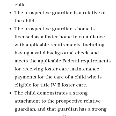
child.
The prospective guardian is a relative of
the child.
The prospective guardian's home is
licensed as a foster home in compliance
with applicable requirements, including
having a valid background check, and
meets the applicable Federal requirements
for receiving foster care maintenance
payments for the care of a child who is
eligible for title IV-E foster care.
The child demonstrates a strong
attachment to the prospective relative
guardian, and that guardian has a strong