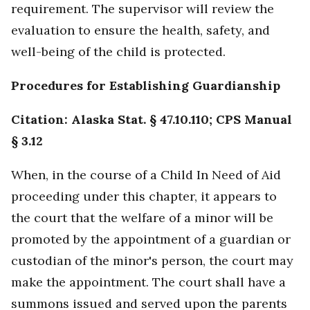
requirement. The supervisor will review the
evaluation to ensure the health, safety, and
well-being of the child is protected.
Procedures for Establishing Guardianship
Citation: Alaska Stat. § 47.10.110; CPS Manual
§ 3.12
When, in the course of a Child In Need of Aid
proceeding under this chapter, it appears to
the court that the welfare of a minor will be
promoted by the appointment of a guardian or
custodian of the minor's person, the court may
make the appointment. The court shall have a
summons issued and served upon the parents