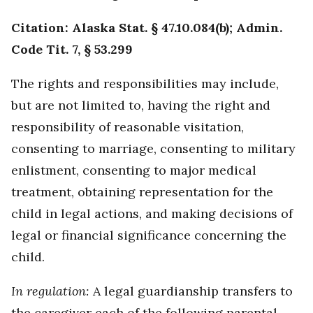
Citation: Alaska Stat. § 47.10.084(b); Admin.
Code Tit. 7, § 53.299
The rights and responsibilities may include,
but are not limited to, having the right and
responsibility of reasonable visitation,
consenting to marriage, consenting to military
enlistment, consenting to major medical
treatment, obtaining representation for the
child in legal actions, and making decisions of
legal or financial significance concerning the
child.
In regulation:
A legal guardianship transfers to
the caregiver each of the following parental