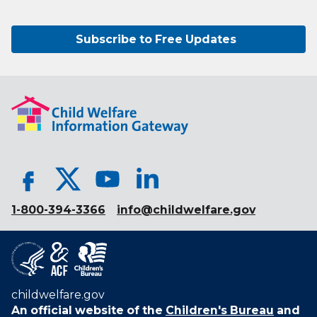
Subscribe to Free Updates
1-800-394-3366
info@childwelfare.gov
childwelfare.gov
An official website of the
Children's Bureau
and