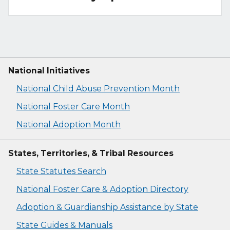
National Initiatives
National Child Abuse Prevention Month
National Foster Care Month
National Adoption Month
States, Territories, & Tribal Resources
State Statutes Search
National Foster Care & Adoption Directory
Adoption & Guardianship Assistance by State
State Guides & Manuals