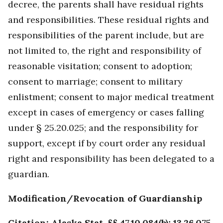
decree, the parents shall have residual rights
and responsibilities. These residual rights and
responsibilities of the parent include, but are
not limited to, the right and responsibility of
reasonable visitation; consent to adoption;
consent to marriage; consent to military
enlistment; consent to major medical treatment
except in cases of emergency or cases falling
under § 25.20.025; and the responsibility for
support, except if by court order any residual
right and responsibility has been delegated to a
guardian.
Modification/Revocation of Guardianship
Citation: Alaska Stat. §§ 47.10.084(b); 13.26.075