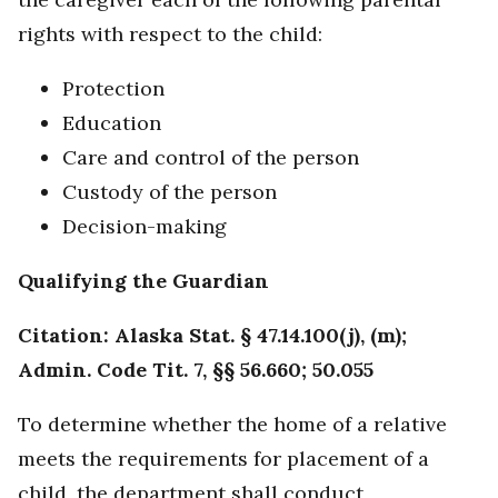
rights with respect to the child:
Protection
Education
Care and control of the person
Custody of the person
Decision-making
Qualifying the Guardian
Citation: Alaska Stat. § 47.14.100(j), (m);
Admin. Code Tit. 7, §§ 56.660; 50.055
To determine whether the home of a relative
meets the requirements for placement of a
child, the department shall conduct