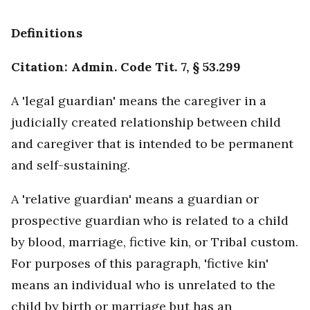
Definitions
Citation: Admin. Code Tit. 7, § 53.299
A 'legal guardian' means the caregiver in a
judicially created relationship between child
and caregiver that is intended to be permanent
and self-sustaining.
A 'relative guardian' means a guardian or
prospective guardian who is related to a child
by blood, marriage, fictive kin, or Tribal custom.
For purposes of this paragraph, 'fictive kin'
means an individual who is unrelated to the
child by birth or marriage but has an