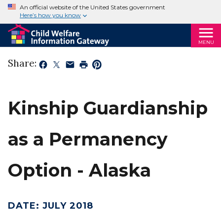
An official website of the United States government
Here’s how you know
MENU
Share:
Kinship Guardianship
as a Permanency
Option - Alaska
DATE
:
JULY 2018