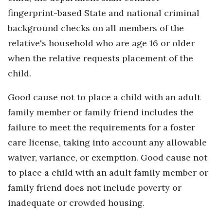
fingerprint-based State and national criminal
background checks on all members of the
relative's household who are age 16 or older
when the relative requests placement of the
child.
Good cause not to place a child with an adult
family member or family friend includes the
failure to meet the requirements for a foster
care license, taking into account any allowable
waiver, variance, or exemption. Good cause not
to place a child with an adult family member or
family friend does not include poverty or
inadequate or crowded housing.