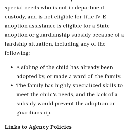
special needs who is not in department
custody, and is not eligible for title IV-E
adoption assistance is eligible for a State
adoption or guardianship subsidy because of a
hardship situation, including any of the
following:
A sibling of the child has already been
adopted by, or made a ward of, the family.
The family has highly specialized skills to
meet the child's needs, and the lack of a
subsidy would prevent the adoption or
guardianship.
Links to Agency Policies