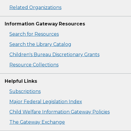
Related Organizations
Information Gateway Resources
Search for Resources
Search the Library Catalog
Children's Bureau Discretionary Grants
Resource Collections
Helpful Links
Subscriptions
Major Federal Legislation Index
Child Welfare Information Gateway Policies
The Gateway Exchange