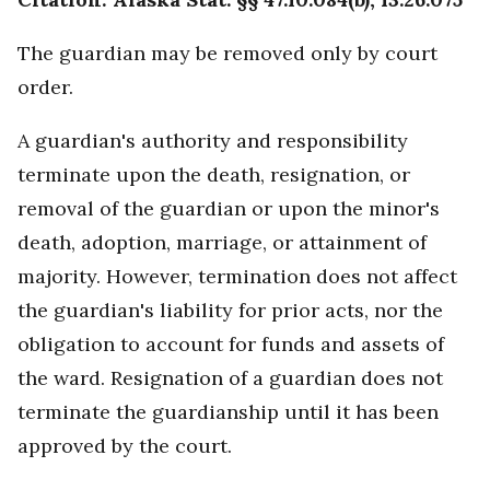
The guardian may be removed only by court
order.
A guardian's authority and responsibility
terminate upon the death, resignation, or
removal of the guardian or upon the minor's
death, adoption, marriage, or attainment of
majority. However, termination does not affect
the guardian's liability for prior acts, nor the
obligation to account for funds and assets of
the ward. Resignation of a guardian does not
terminate the guardianship until it has been
approved by the court.