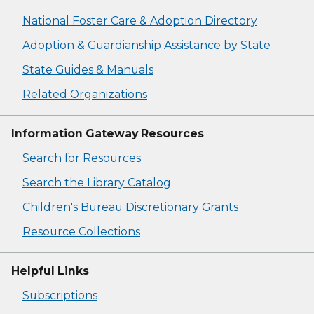
National Foster Care & Adoption Directory
Adoption & Guardianship Assistance by State
State Guides & Manuals
Related Organizations
Information Gateway Resources
Search for Resources
Search the Library Catalog
Children's Bureau Discretionary Grants
Resource Collections
Helpful Links
Subscriptions