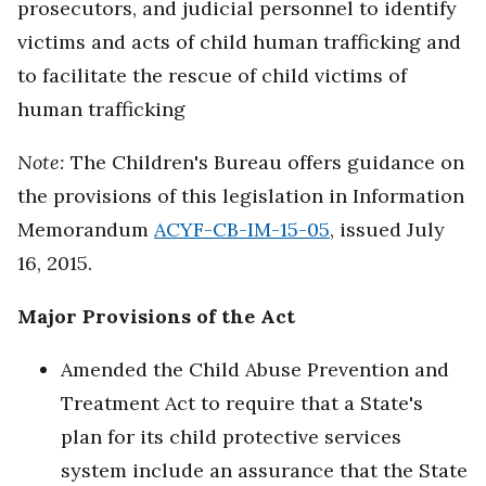
prosecutors, and judicial personnel to identify
victims and acts of child human trafficking and
to facilitate the rescue of child victims of
human trafficking
Note:
The Children's Bureau offers guidance on
the provisions of this legislation in Information
Memorandum
ACYF-CB-IM-15-05
, issued July
16, 2015.
Major Provisions of the Act
Amended the Child Abuse Prevention and
Treatment Act to require that a State's
plan for its child protective services
system include an assurance that the State