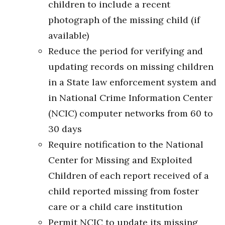
children to include a recent
photograph of the missing child (if
available)
Reduce the period for verifying and
updating records on missing children
in a State law enforcement system and
in National Crime Information Center
(NCIC) computer networks from 60 to
30 days
Require notification to the National
Center for Missing and Exploited
Children of each report received of a
child reported missing from foster
care or a child care institution
Permit NCIC to update its missing