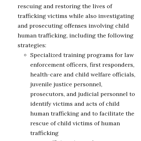
rescuing and restoring the lives of
trafficking victims while also investigating
and prosecuting offenses involving child
human trafficking, including the following
strategies:
Specialized training programs for law
enforcement officers, first responders,
health-care and child welfare officials,
juvenile justice personnel,
prosecutors, and judicial personnel to
identify victims and acts of child
human trafficking and to facilitate the
rescue of child victims of human
trafficking