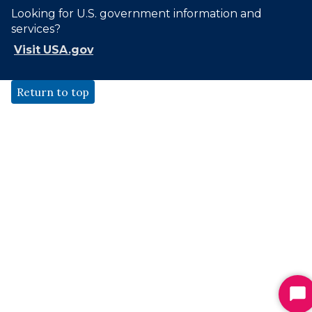
Looking for U.S. government information and
services?
Visit USA.gov
Return to top
St