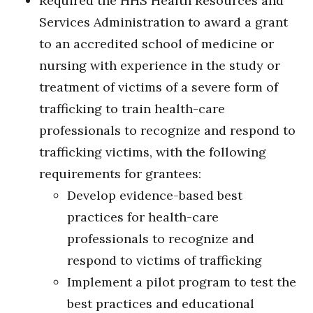
Required the HHS Health Resources and
Services Administration to award a grant
to an accredited school of medicine or
nursing with experience in the study or
treatment of victims of a severe form of
trafficking to train health-care
professionals to recognize and respond to
trafficking victims, with the following
requirements for grantees:
Develop evidence-based best
practices for health-care
professionals to recognize and
respond to victims of trafficking
Implement a pilot program to test the
best practices and educational