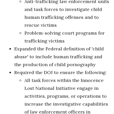
Anti-trafficking law enforcement units
and task forces to investigate child
human trafficking offenses and to
rescue victims
Problem-solving court programs for
trafficking victims
Expanded the Federal definition of 'child
abuse' to include human trafficking and
the production of child pornography
Required the DOJ to ensure the following:
All task forces within the Innocence
Lost National Initiative engage in
activities, programs, or operations to
increase the investigative capabilities
of law enforcement officers in