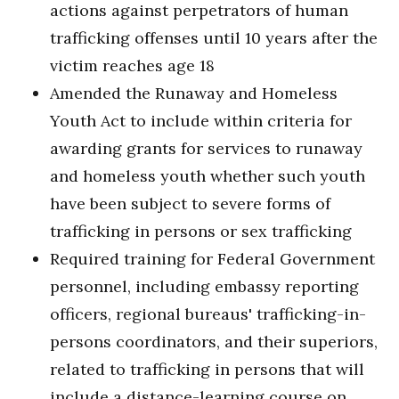
actions against perpetrators of human
trafficking offenses until 10 years after the
victim reaches age 18
Amended the Runaway and Homeless
Youth Act to include within criteria for
awarding grants for services to runaway
and homeless youth whether such youth
have been subject to severe forms of
trafficking in persons or sex trafficking
Required training for Federal Government
personnel, including embassy reporting
officers, regional bureaus' trafficking-in-
persons coordinators, and their superiors,
related to trafficking in persons that will
include a distance-learning course on