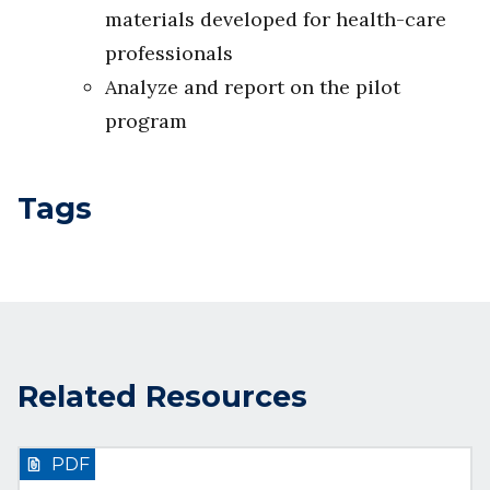
materials developed for health-care
professionals
Analyze and report on the pilot
program
Tags
Related Resources
PDF