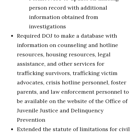
person record with additional
information obtained from
investigations
Required DOJ to make a database with
information on counseling and hotline
resources, housing resources, legal
assistance, and other services for
trafficking survivors, trafficking victim
advocates, crisis hotline personnel, foster
parents, and law enforcement personnel to
be available on the website of the Office of
Juvenile Justice and Delinquency
Prevention
Extended the statute of limitations for civil