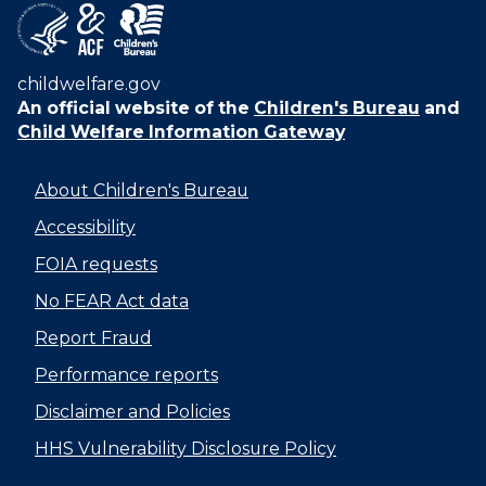
childwelfare.gov
An official website of the
Children's Bureau
and
Child Welfare Information Gateway
About Children's Bureau
Accessibility
FOIA requests
No FEAR Act data
Report Fraud
Performance reports
Disclaimer and Policies
HHS Vulnerability Disclosure Policy