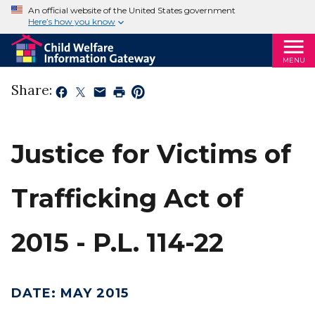
An official website of the United States government
Here’s how you know
MENU
Share:
Justice for Victims of
Trafficking Act of
2015 - P.L. 114-22
DATE
:
MAY 2015