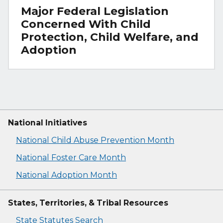
Major Federal Legislation
Concerned With Child
Protection, Child Welfare, and
Adoption
National Initiatives
National Child Abuse Prevention Month
National Foster Care Month
National Adoption Month
States, Territories, & Tribal Resources
State Statutes Search