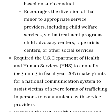
based on such conduct
Encourages the diversion of that
minor to appropriate service
providers, including child welfare
services, victim treatment programs,
child advocacy centers, rape crisis
centers, or other social services
Required the U.S. Department of Health
and Human Services (HHS) to annually
(beginning in fiscal year 2017) make grants
for a national communication system to
assist victims of severe forms of trafficking
in persons to communicate with service
providers