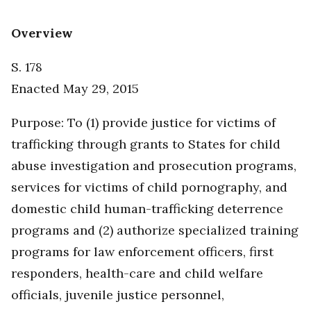
Overview
S. 178
Enacted May 29, 2015
Purpose: To (1) provide justice for victims of
trafficking through grants to States for child
abuse investigation and prosecution programs,
services for victims of child pornography, and
domestic child human-trafficking deterrence
programs and (2) authorize specialized training
programs for law enforcement officers, first
responders, health-care and child welfare
officials, juvenile justice personnel,