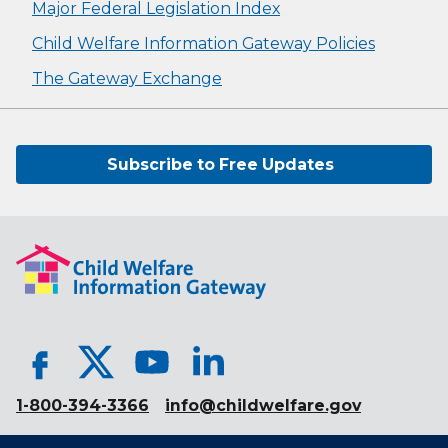
Major Federal Legislation Index
Child Welfare Information Gateway Policies
The Gateway Exchange
Subscribe to Free Updates
1-800-394-3366
info@childwelfare.gov