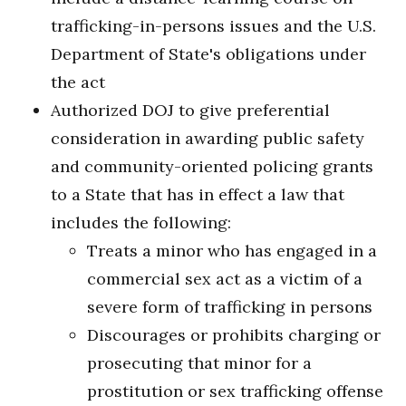
trafficking-in-persons issues and the U.S.
Department of State's obligations under
the act
Authorized DOJ to give preferential
consideration in awarding public safety
and community-oriented policing grants
to a State that has in effect a law that
includes the following:
Treats a minor who has engaged in a
commercial sex act as a victim of a
severe form of trafficking in persons
Discourages or prohibits charging or
prosecuting that minor for a
prostitution or sex trafficking offense