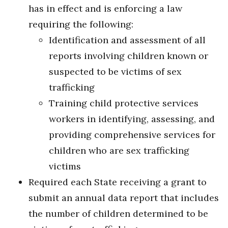
has in effect and is enforcing a law
requiring the following:
Identification and assessment of all
reports involving children known or
suspected to be victims of sex
trafficking
Training child protective services
workers in identifying, assessing, and
providing comprehensive services for
children who are sex trafficking
victims
Required each State receiving a grant to
submit an annual data report that includes
the number of children determined to be