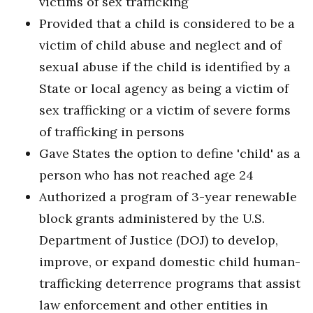
victims of sex trafficking
Provided that a child is considered to be a
victim of child abuse and neglect and of
sexual abuse if the child is identified by a
State or local agency as being a victim of
sex trafficking or a victim of severe forms
of trafficking in persons
Gave States the option to define 'child' as a
person who has not reached age 24
Authorized a program of 3-year renewable
block grants administered by the U.S.
Department of Justice (DOJ) to develop,
improve, or expand domestic child human-
trafficking deterrence programs that assist
law enforcement and other entities in