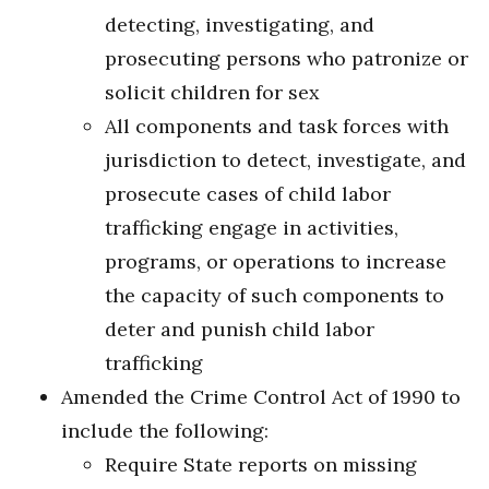
detecting, investigating, and
prosecuting persons who patronize or
solicit children for sex
All components and task forces with
jurisdiction to detect, investigate, and
prosecute cases of child labor
trafficking engage in activities,
programs, or operations to increase
the capacity of such components to
deter and punish child labor
trafficking
Amended the Crime Control Act of 1990 to
include the following:
Require State reports on missing