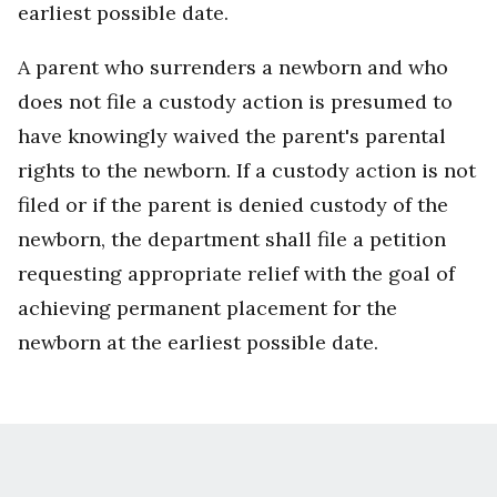
earliest possible date.
A parent who surrenders a newborn and who
does not file a custody action is presumed to
have knowingly waived the parent's parental
rights to the newborn. If a custody action is not
filed or if the parent is denied custody of the
newborn, the department shall file a petition
requesting appropriate relief with the goal of
achieving permanent placement for the
newborn at the earliest possible date.