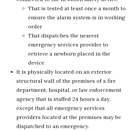
That is tested at least once a month to
ensure the alarm system is in working
order
That dispatches the nearest
emergency services provider to
retrieve a newborn placed in the
device
It is physically located on an exterior
structural wall of the premises of a fire
department, hospital, or law enforcement
agency that is staffed 24 hours a day,
except that all emergency services
providers located at the premises may be
dispatched to an emergency.