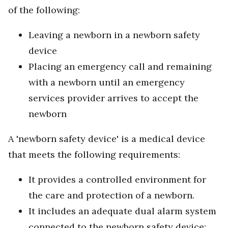
of the following:
Leaving a newborn in a newborn safety
device
Placing an emergency call and remaining
with a newborn until an emergency
services provider arrives to accept the
newborn
A 'newborn safety device' is a medical device
that meets the following requirements:
It provides a controlled environment for
the care and protection of a newborn.
It includes an adequate dual alarm system
connected to the newborn safety device: