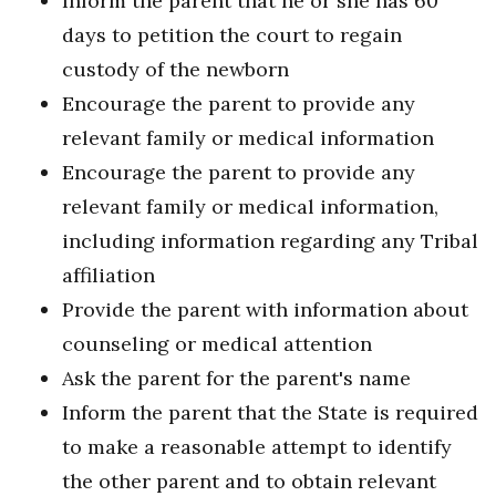
Inform the parent that he or she has 60
days to petition the court to regain
custody of the newborn
Encourage the parent to provide any
relevant family or medical information
Encourage the parent to provide any
relevant family or medical information,
including information regarding any Tribal
affiliation
Provide the parent with information about
counseling or medical attention
Ask the parent for the parent's name
Inform the parent that the State is required
to make a reasonable attempt to identify
the other parent and to obtain relevant