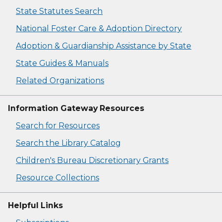
State Statutes Search
National Foster Care & Adoption Directory
Adoption & Guardianship Assistance by State
State Guides & Manuals
Related Organizations
Information Gateway Resources
Search for Resources
Search the Library Catalog
Children's Bureau Discretionary Grants
Resource Collections
Helpful Links