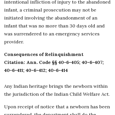
intentional infliction of injury to the abandoned
infant, a criminal prosecution may not be
initiated involving the abandonment of an
infant that was no more than 30 days old and
was surrendered to an emergency services
provider.
Consequences of Relinquishment
Citation: Ann. Code §§ 40-6-405; 40-6-407;
40-6-411; 40-6-412; 40-6-414
Any Indian heritage brings the newborn within
the jurisdiction of the Indian Child Welfare Act.
Upon receipt of notice that a newborn has been
surrendered, the department shall do the