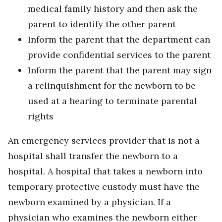
medical family history and then ask the
parent to identify the other parent
Inform the parent that the department can
provide confidential services to the parent
Inform the parent that the parent may sign
a relinquishment for the newborn to be
used at a hearing to terminate parental
rights
An emergency services provider that is not a
hospital shall transfer the newborn to a
hospital. A hospital that takes a newborn into
temporary protective custody must have the
newborn examined by a physician. If a
physician who examines the newborn either