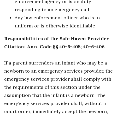
enforcement agency or is on duty
responding to an emergency call
Any law enforcement officer who is in
uniform or is otherwise identifiable
Responsibilities of the Safe Haven Provider
Citation: Ann. Code §§ 40-6-405; 40-6-406
If a parent surrenders an infant who may be a
newborn to an emergency services provider, the
emergency services provider shall comply with
the requirements of this section under the
assumption that the infant is a newborn. The
emergency services provider shall, without a
court order, immediately accept the newborn,