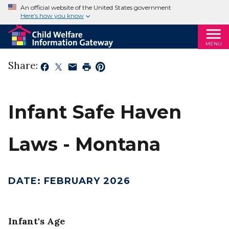
An official website of the United States government
Here’s how you know
MENU
Share:
Infant Safe Haven
Laws - Montana
DATE
:
FEBRUARY 2026
Infant's Age