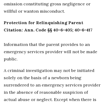
omission constituting gross negligence or
willful or wanton misconduct.
Protection for Relinquishing Parent
Citation: Ann. Code §§ 40-6-405; 40-6-417
Information that the parent provides to an
emergency services provider will not be made
public.
A criminal investigation may not be initiated
solely on the basis of a newborn being
surrendered to an emergency services provider
in the absence of reasonable suspicion of
actual abuse or neglect. Except when there is