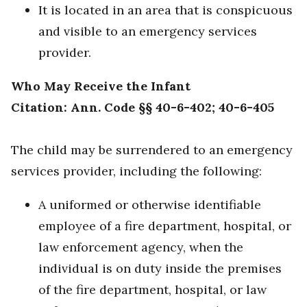
It is located in an area that is conspicuous
and visible to an emergency services
provider.
Who May Receive the Infant
Citation: Ann. Code §§ 40-6-402; 40-6-405
The child may be surrendered to an emergency
services provider, including the following:
A uniformed or otherwise identifiable
employee of a fire department, hospital, or
law enforcement agency, when the
individual is on duty inside the premises
of the fire department, hospital, or law