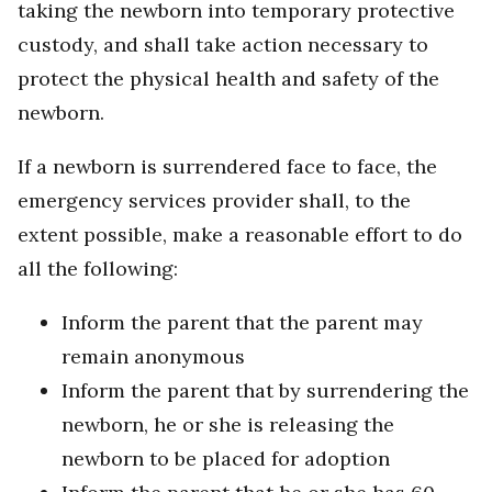
taking the newborn into temporary protective
custody, and shall take action necessary to
protect the physical health and safety of the
newborn.
If a newborn is surrendered face to face, the
emergency services provider shall, to the
extent possible, make a reasonable effort to do
all the following:
Inform the parent that the parent may
remain anonymous
Inform the parent that by surrendering the
newborn, he or she is releasing the
newborn to be placed for adoption