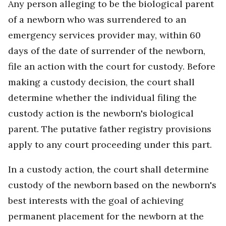
Any person alleging to be the biological parent
of a newborn who was surrendered to an
emergency services provider may, within 60
days of the date of surrender of the newborn,
file an action with the court for custody. Before
making a custody decision, the court shall
determine whether the individual filing the
custody action is the newborn's biological
parent. The putative father registry provisions
apply to any court proceeding under this part.
In a custody action, the court shall determine
custody of the newborn based on the newborn's
best interests with the goal of achieving
permanent placement for the newborn at the