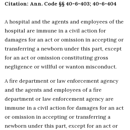
Citation: Ann. Code §§ 40-6-403; 40-6-404
A hospital and the agents and employees of the
hospital are immune in a civil action for
damages for an act or omission in accepting or
transferring a newborn under this part, except
for an act or omission constituting gross
negligence or willful or wanton misconduct.
A fire department or law enforcement agency
and the agents and employees of a fire
department or law enforcement agency are
immune in a civil action for damages for an act
or omission in accepting or transferring a
newborn under this part, except for an act or