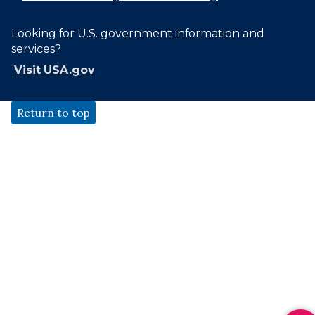
Looking for U.S. government information and
services?
Visit USA.gov
Return to top