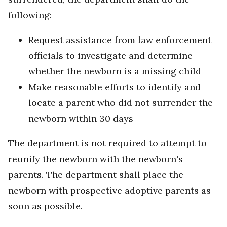
following:
Request assistance from law enforcement
officials to investigate and determine
whether the newborn is a missing child
Make reasonable efforts to identify and
locate a parent who did not surrender the
newborn within 30 days
The department is not required to attempt to
reunify the newborn with the newborn's
parents. The department shall place the
newborn with prospective adoptive parents as
soon as possible.