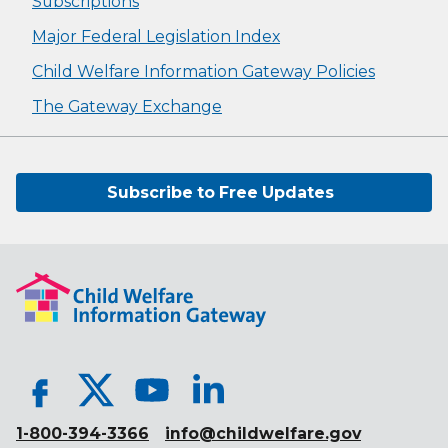
Subscriptions
Major Federal Legislation Index
Child Welfare Information Gateway Policies
The Gateway Exchange
Subscribe to Free Updates
1-800-394-3366
info@childwelfare.gov