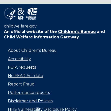
childwelfare.gov
An official website of the
Children's Bureau
and
Child Welfare Information Gateway
About Children's Bureau
Accessibility
FOIA requests
No FEAR Act data
Report Fraud
Performance reports
Disclaimer and Policies
HHS Vulnerability Disclosure Policy