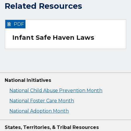
Related Resources
PDF
Infant Safe Haven Laws
National Initiatives
National Child Abuse Prevention Month
National Foster Care Month
National Adoption Month
States, Territories, & Tribal Resources