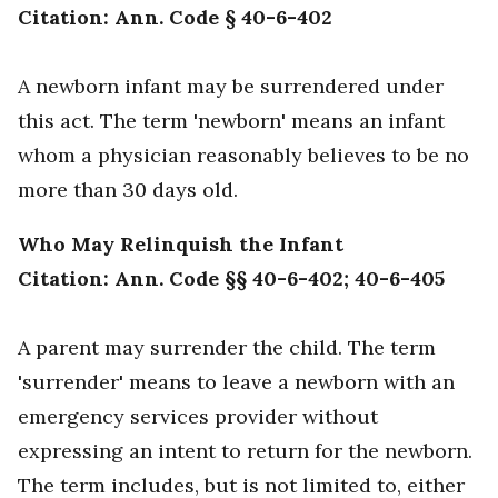
Citation: Ann. Code § 40-6-402
A newborn infant may be surrendered under
this act. The term 'newborn' means an infant
whom a physician reasonably believes to be no
more than 30 days old.
Who May Relinquish the Infant
Citation: Ann. Code §§ 40-6-402; 40-6-405
A parent may surrender the child. The term
'surrender' means to leave a newborn with an
emergency services provider without
expressing an intent to return for the newborn.
The term includes, but is not limited to, either