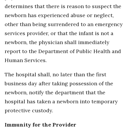
determines that there is reason to suspect the
newborn has experienced abuse or neglect,
other than being surrendered to an emergency
services provider, or that the infant is not a
newborn, the physician shall immediately
report to the Department of Public Health and
Human Services.
The hospital shall, no later than the first
business day after taking possession of the
newborn, notify the department that the
hospital has taken a newborn into temporary
protective custody.
Immunity for the Provider