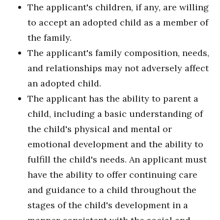
The applicant's children, if any, are willing
to accept an adopted child as a member of
the family.
The applicant's family composition, needs,
and relationships may not adversely affect
an adopted child.
The applicant has the ability to parent a
child, including a basic understanding of
the child's physical and mental or
emotional development and the ability to
fulfill the child's needs. An applicant must
have the ability to offer continuing care
and guidance to a child throughout the
stages of the child's development in a