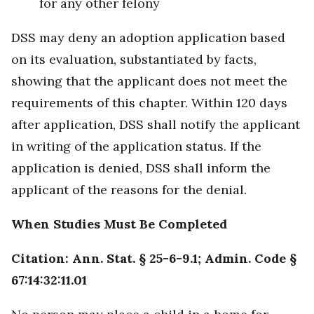
for any other felony
DSS may deny an adoption application based
on its evaluation, substantiated by facts,
showing that the applicant does not meet the
requirements of this chapter. Within 120 days
after application, DSS shall notify the applicant
in writing of the application status. If the
application is denied, DSS shall inform the
applicant of the reasons for the denial.
When Studies Must Be Completed
Citation: Ann. Stat. § 25-6-9.1; Admin. Code §
67:14:32:11.01