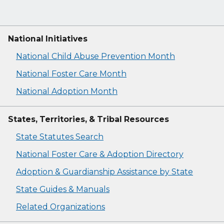
National Initiatives
National Child Abuse Prevention Month
National Foster Care Month
National Adoption Month
States, Territories, & Tribal Resources
State Statutes Search
National Foster Care & Adoption Directory
Adoption & Guardianship Assistance by State
State Guides & Manuals
Related Organizations