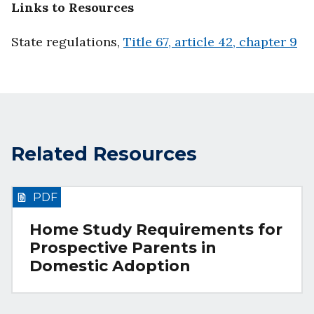
Links to Resources
State regulations,
Title 67, article 42, chapter 9
Related Resources
PDF
Home Study Requirements for
Prospective Parents in
Domestic Adoption