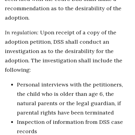
recommendation as to the desirability of the
adoption.
In regulation:
Upon receipt of a copy of the
adoption petition, DSS shall conduct an
investigation as to the desirability for the
adoption. The investigation shall include the
following:
Personal interviews with the petitioners,
the child who is older than age 6, the
natural parents or the legal guardian, if
parental rights have been terminated
Inspection of information from DSS case
records