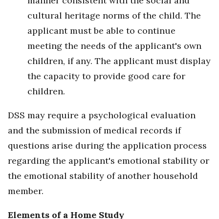
manner consistent with the social and
cultural heritage norms of the child. The
applicant must be able to continue
meeting the needs of the applicant's own
children, if any. The applicant must display
the capacity to provide good care for
children.
DSS may require a psychological evaluation
and the submission of medical records if
questions arise during the application process
regarding the applicant's emotional stability or
the emotional stability of another household
member.
Elements of a Home Study