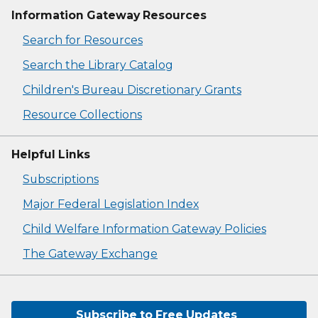
Information Gateway Resources
Search for Resources
Search the Library Catalog
Children's Bureau Discretionary Grants
Resource Collections
Helpful Links
Subscriptions
Major Federal Legislation Index
Child Welfare Information Gateway Policies
The Gateway Exchange
Subscribe to Free Updates