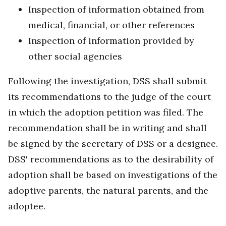
Inspection of information obtained from
medical, financial, or other references
Inspection of information provided by
other social agencies
Following the investigation, DSS shall submit
its recommendations to the judge of the court
in which the adoption petition was filed. The
recommendation shall be in writing and shall
be signed by the secretary of DSS or a designee.
DSS' recommendations as to the desirability of
adoption shall be based on investigations of the
adoptive parents, the natural parents, and the
adoptee.