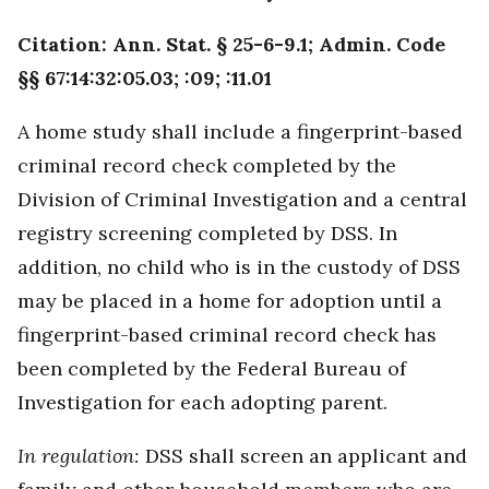
Citation: Ann. Stat. § 25-6-9.1; Admin. Code
§§ 67:14:32:05.03; :09; :11.01
A home study shall include a fingerprint-based
criminal record check completed by the
Division of Criminal Investigation and a central
registry screening completed by DSS. In
addition, no child who is in the custody of DSS
may be placed in a home for adoption until a
fingerprint-based criminal record check has
been completed by the Federal Bureau of
Investigation for each adopting parent.
In regulation:
DSS shall screen an applicant and