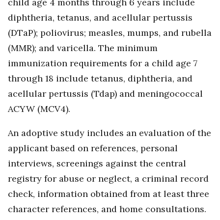
child age 4 months through 6 years include
diphtheria, tetanus, and acellular pertussis
(DTaP); poliovirus; measles, mumps, and rubella
(MMR); and varicella. The minimum
immunization requirements for a child age 7
through 18 include tetanus, diphtheria, and
acellular pertussis (Tdap) and meningococcal
ACYW (MCV4).
An adoptive study includes an evaluation of the
applicant based on references, personal
interviews, screenings against the central
registry for abuse or neglect, a criminal record
check, information obtained from at least three
character references, and home consultations.