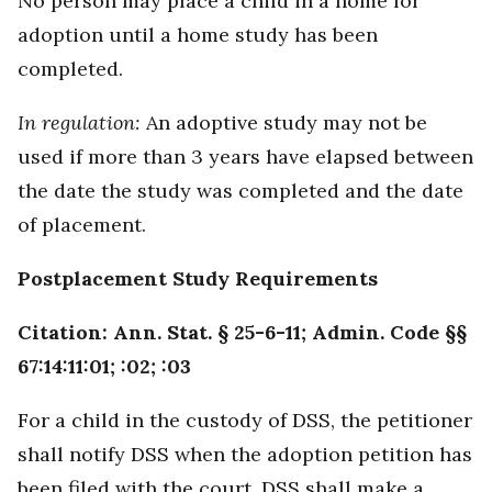
No person may place a child in a home for
adoption until a home study has been
completed.
In regulation:
An adoptive study may not be
used if more than 3 years have elapsed between
the date the study was completed and the date
of placement.
Postplacement Study Requirements
Citation: Ann. Stat. § 25-6-11; Admin. Code §§
67:14:11:01; :02; :03
For a child in the custody of DSS, the petitioner
shall notify DSS when the adoption petition has
been filed with the court. DSS shall make a