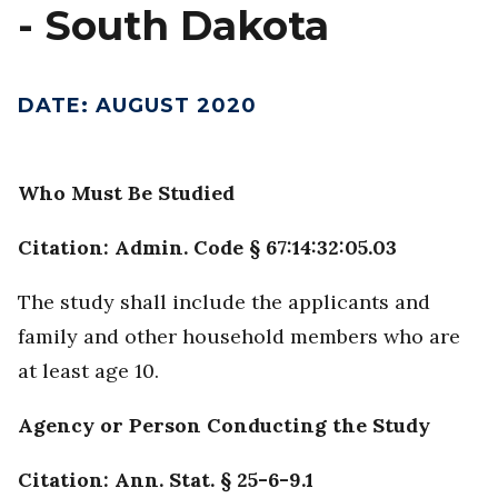
- South Dakota
DATE
:
AUGUST 2020
Who Must Be Studied
Citation: Admin. Code § 67:14:32:05.03
The study shall include the applicants and
family and other household members who are
at least age 10.
Agency or Person Conducting the Study
Citation: Ann. Stat. § 25-6-9.1