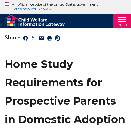
An official website of the United States government
Here’s how you know
MENU
Share:
Home Study
Requirements for
Prospective Parents
in Domestic Adoption