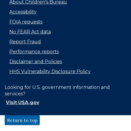
About Children's Bureau
Accessibility
FOIA requests
No FEAR Act data
Report Fraud
Performance reports
Disclaimer and Policies
HHS Vulnerability Disclosure Policy
Looking for U.S. government information and
services?
Visit USA.gov
Return to top