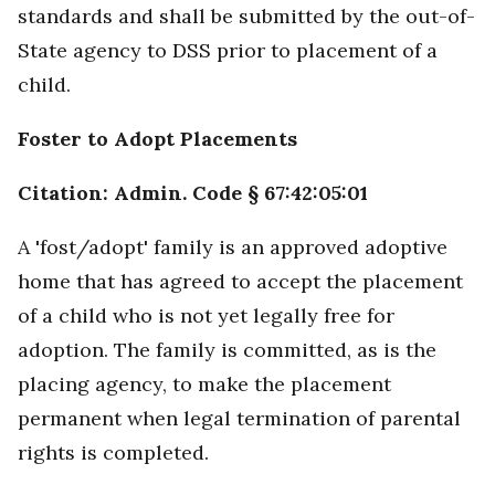
standards and shall be submitted by the out-of-
State agency to DSS prior to placement of a
child.
Foster to Adopt Placements
Citation: Admin. Code § 67:42:05:01
A 'fost/adopt' family is an approved adoptive
home that has agreed to accept the placement
of a child who is not yet legally free for
adoption. The family is committed, as is the
placing agency, to make the placement
permanent when legal termination of parental
rights is completed.