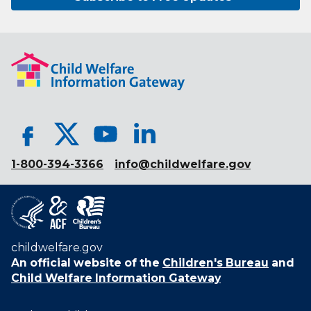
1-800-394-3366
info@childwelfare.gov
childwelfare.gov
An official website of the
Children's Bureau
and
Child Welfare Information Gateway