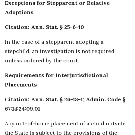
Exceptions for Stepparent or Relative
Adoptions
Citation: Ann. Stat. § 25-6-10
In the case of a stepparent adopting a
stepchild, an investigation is not required
unless ordered by the court.
Requirements for Interjurisdictional
Placements
Citation: Ann. Stat. § 26-13-1; Admin. Code §
67:14:24:09.01
Any out-of-home placement of a child outside
the State is subject to the provisions of the