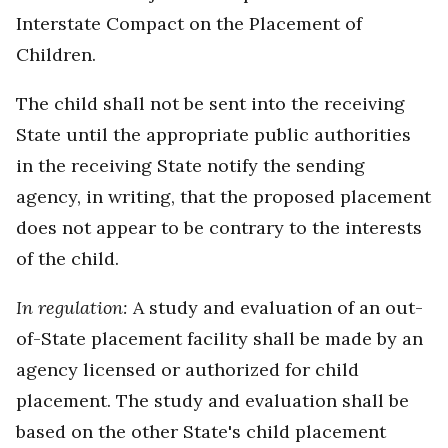
Interstate Compact on the Placement of
Children.
The child shall not be sent into the receiving
State until the appropriate public authorities
in the receiving State notify the sending
agency, in writing, that the proposed placement
does not appear to be contrary to the interests
of the child.
In regulation:
A study and evaluation of an out-
of-State placement facility shall be made by an
agency licensed or authorized for child
placement. The study and evaluation shall be
based on the other State's child placement