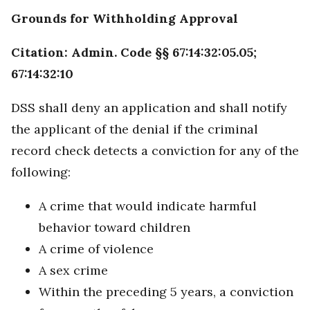
Grounds for Withholding Approval
Citation: Admin. Code §§ 67:14:32:05.05;
67:14:32:10
DSS shall deny an application and shall notify
the applicant of the denial if the criminal
record check detects a conviction for any of the
following:
A crime that would indicate harmful
behavior toward children
A crime of violence
A sex crime
Within the preceding 5 years, a conviction