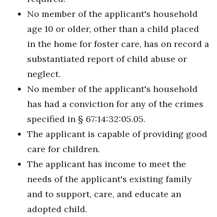
No member of the applicant's household
age 10 or older, other than a child placed
in the home for foster care, has on record a
substantiated report of child abuse or
neglect.
No member of the applicant's household
has had a conviction for any of the crimes
specified in § 67:14:32:05.05.
The applicant is capable of providing good
care for children.
The applicant has income to meet the
needs of the applicant's existing family
and to support, care, and educate an
adopted child.