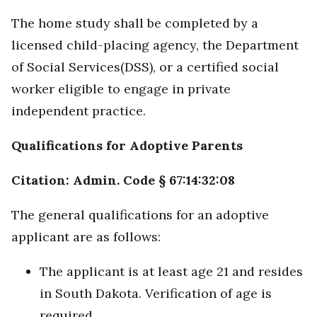
The home study shall be completed by a
licensed child-placing agency, the Department
of Social Services(DSS), or a certified social
worker eligible to engage in private
independent practice.
Qualifications for Adoptive Parents
Citation: Admin. Code § 67:14:32:08
The general qualifications for an adoptive
applicant are as follows:
The applicant is at least age 21 and resides
in South Dakota. Verification of age is
required.