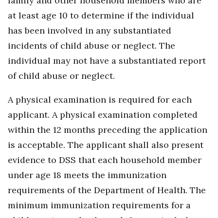
family and other household members who are
at least age 10 to determine if the individual
has been involved in any substantiated
incidents of child abuse or neglect. The
individual may not have a substantiated report
of child abuse or neglect.
A physical examination is required for each
applicant. A physical examination completed
within the 12 months preceding the application
is acceptable. The applicant shall also present
evidence to DSS that each household member
under age 18 meets the immunization
requirements of the Department of Health. The
minimum immunization requirements for a