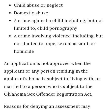
Child abuse or neglect
Domestic abuse
A crime against a child including, but not
limited to, child pornography
A crime involving violence, including, but
not limited to, rape, sexual assault, or
homicide
An application is not approved when the
applicant or any person residing in the
applicant's home is subject to, living with, or
married to a person who is subject to the
Oklahoma Sex Offender Registration Act.
Reasons for denying an assessment may