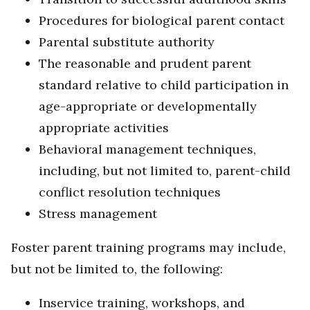
Procedures for biological parent contact
Parental substitute authority
The reasonable and prudent parent
standard relative to child participation in
age-appropriate or developmentally
appropriate activities
Behavioral management techniques,
including, but not limited to, parent-child
conflict resolution techniques
Stress management
Foster parent training programs may include,
but not be limited to, the following:
Inservice training, workshops, and