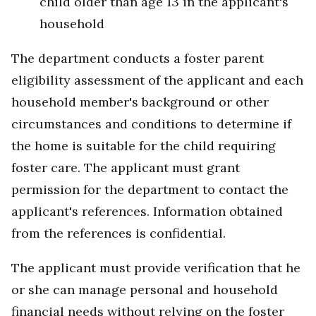
child older than age 13 in the applicant's
household
The department conducts a foster parent
eligibility assessment of the applicant and each
household member's background or other
circumstances and conditions to determine if
the home is suitable for the child requiring
foster care. The applicant must grant
permission for the department to contact the
applicant's references. Information obtained
from the references is confidential.
The applicant must provide verification that he
or she can manage personal and household
financial needs without relying on the foster