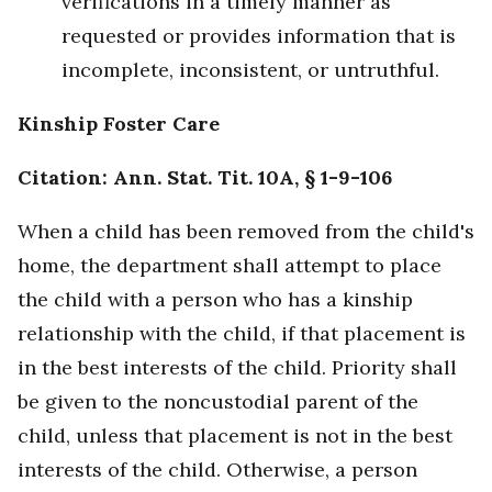
verifications in a timely manner as
requested or provides information that is
incomplete, inconsistent, or untruthful.
Kinship Foster Care
Citation: Ann. Stat. Tit. 10A, § 1-9-106
When a child has been removed from the child's
home, the department shall attempt to place
the child with a person who has a kinship
relationship with the child, if that placement is
in the best interests of the child. Priority shall
be given to the noncustodial parent of the
child, unless that placement is not in the best
interests of the child. Otherwise, a person