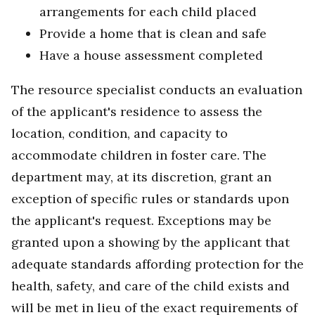
arrangements for each child placed
Provide a home that is clean and safe
Have a house assessment completed
The resource specialist conducts an evaluation
of the applicant's residence to assess the
location, condition, and capacity to
accommodate children in foster care. The
department may, at its discretion, grant an
exception of specific rules or standards upon
the applicant's request. Exceptions may be
granted upon a showing by the applicant that
adequate standards affording protection for the
health, safety, and care of the child exists and
will be met in lieu of the exact requirements of