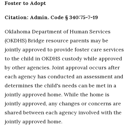
Foster to Adopt
Citation: Admin. Code § 340:75-7-19
Oklahoma Department of Human Services
(OKDHS) Bridge resource parents may be
jointly approved to provide foster care services
to the child in OKDHS custody while approved
by other agencies. Joint approval occurs after
each agency has conducted an assessment and
determines the child's needs can be met in a
jointly approved home. While the home is
jointly approved, any changes or concerns are
shared between each agency involved with the
jointly approved home.