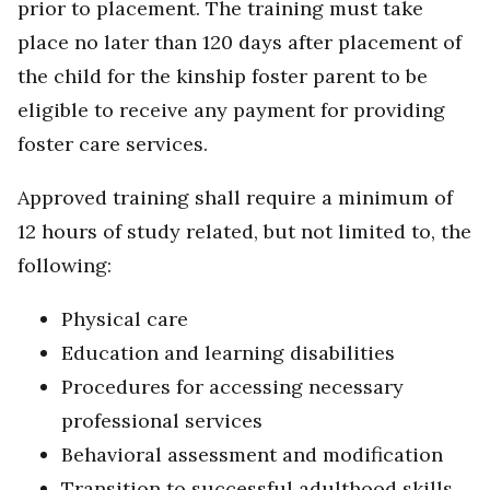
prior to placement. The training must take
place no later than 120 days after placement of
the child for the kinship foster parent to be
eligible to receive any payment for providing
foster care services.
Approved training shall require a minimum of
12 hours of study related, but not limited to, the
following:
Physical care
Education and learning disabilities
Procedures for accessing necessary
professional services
Behavioral assessment and modification
Transition to successful adulthood skills