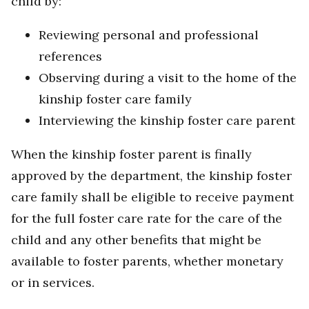
child by:
Reviewing personal and professional
references
Observing during a visit to the home of the
kinship foster care family
Interviewing the kinship foster care parent
When the kinship foster parent is finally
approved by the department, the kinship foster
care family shall be eligible to receive payment
for the full foster care rate for the care of the
child and any other benefits that might be
available to foster parents, whether monetary
or in services.