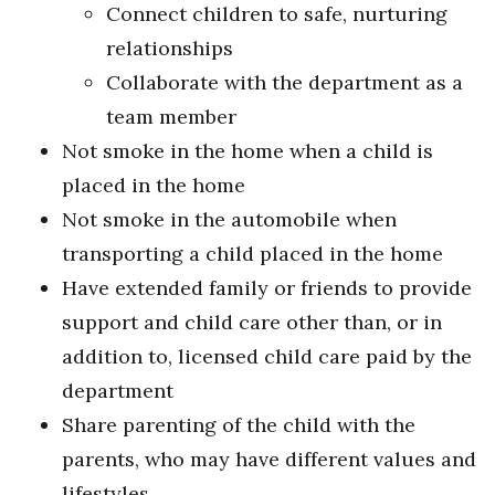
Connect children to safe, nurturing
relationships
Collaborate with the department as a
team member
Not smoke in the home when a child is
placed in the home
Not smoke in the automobile when
transporting a child placed in the home
Have extended family or friends to provide
support and child care other than, or in
addition to, licensed child care paid by the
department
Share parenting of the child with the
parents, who may have different values and
lifestyles