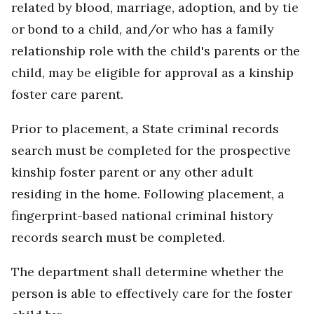
related by blood, marriage, adoption, and by tie
or bond to a child, and/or who has a family
relationship role with the child's parents or the
child, may be eligible for approval as a kinship
foster care parent.
Prior to placement, a State criminal records
search must be completed for the prospective
kinship foster parent or any other adult
residing in the home. Following placement, a
fingerprint-based national criminal history
records search must be completed.
The department shall determine whether the
person is able to effectively care for the foster