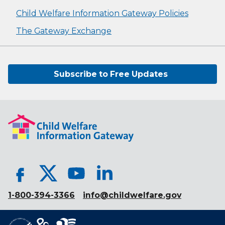
Child Welfare Information Gateway Policies
The Gateway Exchange
Subscribe to Free Updates
1-800-394-3366
info@childwelfare.gov