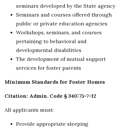
seminars developed by the State agency
Seminars and courses offered through
public or private education agencies
Workshops, seminars, and courses
pertaining to behavioral and
developmental disabilities
The development of mutual support
services for foster parents
Minimum Standards for Foster Homes
Citation: Admin. Code § 340:75-7-12
All applicants must:
Provide appropriate sleeping