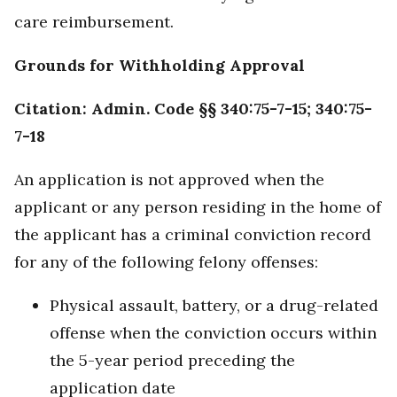
care reimbursement.
Grounds for Withholding Approval
Citation: Admin. Code §§ 340:75-7-15; 340:75-
7-18
An application is not approved when the
applicant or any person residing in the home of
the applicant has a criminal conviction record
for any of the following felony offenses:
Physical assault, battery, or a drug-related
offense when the conviction occurs within
the 5-year period preceding the
application date