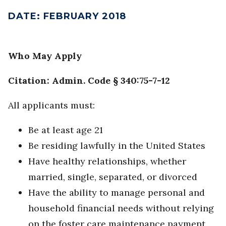
DATE
:
FEBRUARY 2018
Who May Apply
Citation: Admin. Code § 340:75-7-12
All applicants must:
Be at least age 21
Be residing lawfully in the United States
Have healthy relationships, whether
married, single, separated, or divorced
Have the ability to manage personal and
household financial needs without relying
on the foster care maintenance payment