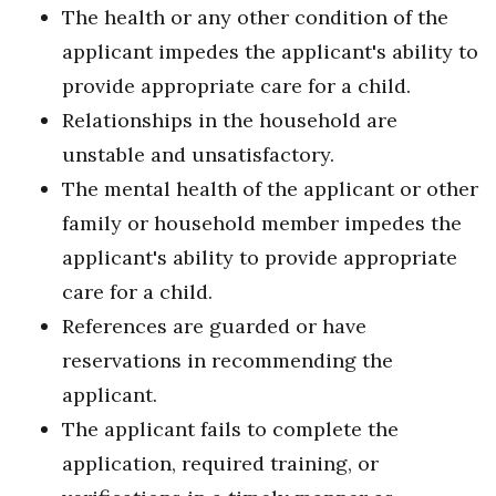
The health or any other condition of the
applicant impedes the applicant's ability to
provide appropriate care for a child.
Relationships in the household are
unstable and unsatisfactory.
The mental health of the applicant or other
family or household member impedes the
applicant's ability to provide appropriate
care for a child.
References are guarded or have
reservations in recommending the
applicant.
The applicant fails to complete the
application, required training, or