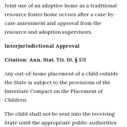
Joint use of an adoptive home as a traditional
resource foster home occurs after a case-by-
case assessment and approval from the
resource and adoption supervisors.
Interjurisdictional Approval
Citation: Ann. Stat. Tit. 10, § 571
Any out-of-home placement of a child outside
the State is subject to the provisions of the
Interstate Compact on the Placement of
Children.
The child shall not be sent into the receiving
State until the appropriate public authorities