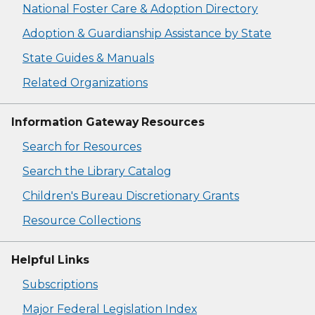
National Foster Care & Adoption Directory
Adoption & Guardianship Assistance by State
State Guides & Manuals
Related Organizations
Information Gateway Resources
Search for Resources
Search the Library Catalog
Children's Bureau Discretionary Grants
Resource Collections
Helpful Links
Subscriptions
Major Federal Legislation Index