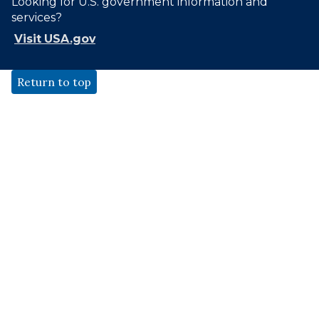
Looking for U.S. government information and
services?
Visit USA.gov
Return to top