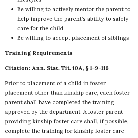
Be willing to actively mentor the parent to
help improve the parent's ability to safely
care for the child
Be willing to accept placement of siblings
Training Requirements
Citation: Ann. Stat. Tit. 10A, § 1-9-116
Prior to placement of a child in foster
placement other than kinship care, each foster
parent shall have completed the training
approved by the department. A foster parent
providing kinship foster care shall, if possible,
complete the training for kinship foster care