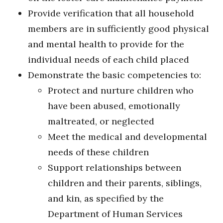
Provide verification that all household
members are in sufficiently good physical
and mental health to provide for the
individual needs of each child placed
Demonstrate the basic competencies to:
Protect and nurture children who
have been abused, emotionally
maltreated, or neglected
Meet the medical and developmental
needs of these children
Support relationships between
children and their parents, siblings,
and kin, as specified by the
Department of Human Services