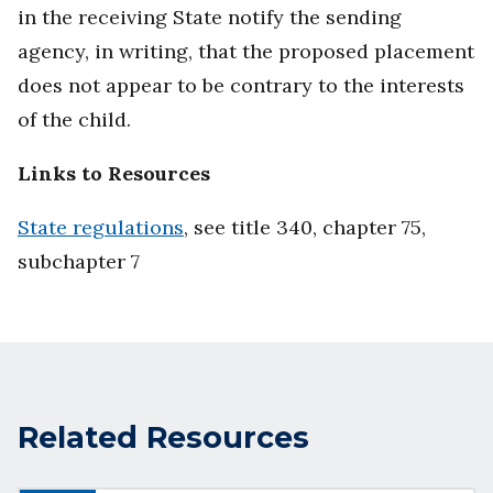
in the receiving State notify the sending
agency, in writing, that the proposed placement
does not appear to be contrary to the interests
of the child.
Links to Resources
State regulations
, see title 340, chapter 75,
subchapter 7
Related Resources