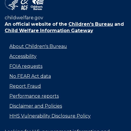
childwelfare.gov
An official website of the
Children's Bureau
and
Child Welfare Information Gateway
About Children's Bureau
Accessibility
FOIA requests
No FEAR Act data
Report Fraud
Performance reports
Disclaimer and Policies
HHS Vulnerability Disclosure Policy