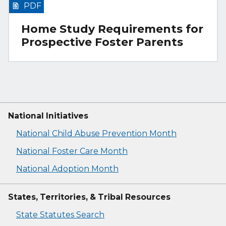
PDF
Home Study Requirements for
Prospective Foster Parents
National Initiatives
National Child Abuse Prevention Month
National Foster Care Month
National Adoption Month
States, Territories, & Tribal Resources
State Statutes Search