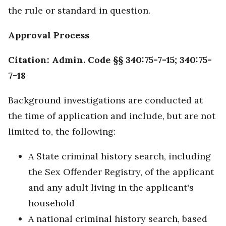
the rule or standard in question.
Approval Process
Citation: Admin. Code §§ 340:75-7-15; 340:75-
7-18
Background investigations are conducted at
the time of application and include, but are not
limited to, the following:
A State criminal history search, including
the Sex Offender Registry, of the applicant
and any adult living in the applicant's
household
A national criminal history search, based