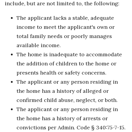
include, but are not limited to, the following:
The applicant lacks a stable, adequate
income to meet the applicant's own or
total family needs or poorly manages
available income.
The home is inadequate to accommodate
the addition of children to the home or
presents health or safety concerns.
The applicant or any person residing in
the home has a history of alleged or
confirmed child abuse, neglect, or both.
The applicant or any person residing in
the home has a history of arrests or
convictions per Admin. Code § 340:75-7-15.