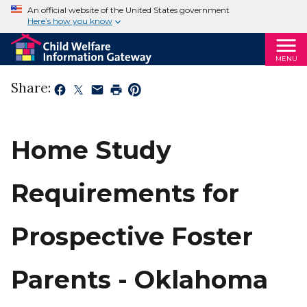
An official website of the United States government
Here’s how you know
MENU
Share:
Home Study
Requirements for
Prospective Foster
Parents - Oklahoma