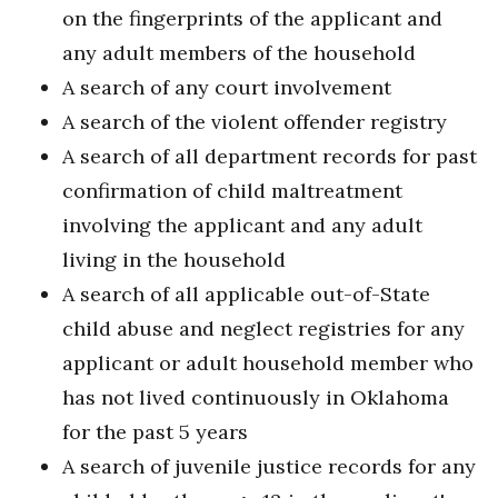
on the fingerprints of the applicant and
any adult members of the household
A search of any court involvement
A search of the violent offender registry
A search of all department records for past
confirmation of child maltreatment
involving the applicant and any adult
living in the household
A search of all applicable out-of-State
child abuse and neglect registries for any
applicant or adult household member who
has not lived continuously in Oklahoma
for the past 5 years
A search of juvenile justice records for any