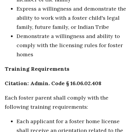
Express a willingness and demonstrate the
ability to work with a foster child's legal
family, future family, or Indian Tribe
Demonstrate a willingness and ability to
comply with the licensing rules for foster
homes
Training Requirements
Citation: Admin. Code § 16.06.02.408
Each foster parent shall comply with the
following training requirements:
Each applicant for a foster home license
shall receive an orientation related to the