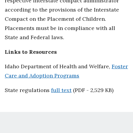
respective interstate compact administrator
according to the provisions of the Interstate
Compact on the Placement of Children.
Placements must be in compliance with all
State and Federal laws.
Links to Resources
Idaho Department of Health and Welfare,
Foster
Care and Adoption Programs
State regulations
full text
(PDF - 2,529 KB)