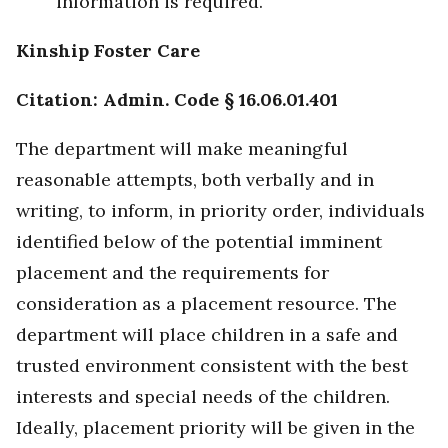
information is required.
Kinship Foster Care
Citation: Admin. Code § 16.06.01.401
The department will make meaningful
reasonable attempts, both verbally and in
writing, to inform, in priority order, individuals
identified below of the potential imminent
placement and the requirements for
consideration as a placement resource. The
department will place children in a safe and
trusted environment consistent with the best
interests and special needs of the children.
Ideally, placement priority will be given in the