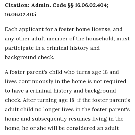
Citation: Admin. Code §§ 16.06.02.404;
16.06.02.405
Each applicant for a foster home license, and
any other adult member of the household, must
participate in a criminal history and
background check.
A foster parent's child who turns age 18 and
lives continuously in the home is not required
to have a criminal history and background
check. After turning age 18, if the foster parent's
adult child no longer lives in the foster parent's
home and subsequently resumes living in the
home, he or she will be considered an adult