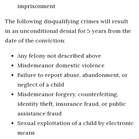
imprisonment
The following disqualifying crimes will result
in an unconditional denial for 5 years from the
date of the conviction:
Any felony not described above
Misdemeanor domestic violence
Failure to report abuse, abandonment, or
neglect of a child
Misdemeanor forgery, counterfeiting,
identity theft, insurance fraud, or public
assistance fraud
Sexual exploitation of a child by electronic
means