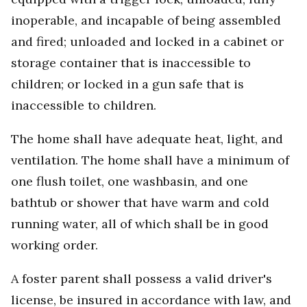
inoperable, and incapable of being assembled
and fired; unloaded and locked in a cabinet or
storage container that is inaccessible to
children; or locked in a gun safe that is
inaccessible to children.
The home shall have adequate heat, light, and
ventilation. The home shall have a minimum of
one flush toilet, one washbasin, and one
bathtub or shower that have warm and cold
running water, all of which shall be in good
working order.
A foster parent shall possess a valid driver's
license, be insured in accordance with law, and