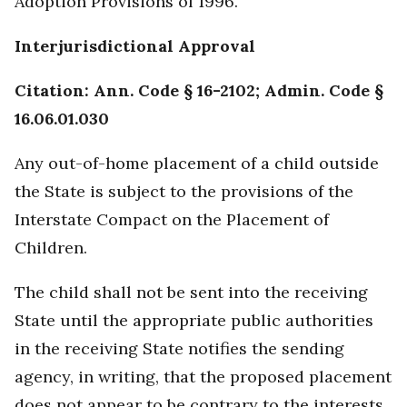
Adoption Provisions of 1996.
Interjurisdictional Approval
Citation: Ann. Code § 16-2102; Admin. Code §
16.06.01.030
Any out-of-home placement of a child outside
the State is subject to the provisions of the
Interstate Compact on the Placement of
Children.
The child shall not be sent into the receiving
State until the appropriate public authorities
in the receiving State notifies the sending
agency, in writing, that the proposed placement
does not appear to be contrary to the interests