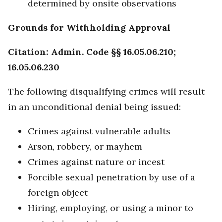
determined by onsite observations
Grounds for Withholding Approval
Citation: Admin. Code §§ 16.05.06.210;
16.05.06.230
The following disqualifying crimes will result
in an unconditional denial being issued:
Crimes against vulnerable adults
Arson, robbery, or mayhem
Crimes against nature or incest
Forcible sexual penetration by use of a
foreign object
Hiring, employing, or using a minor to