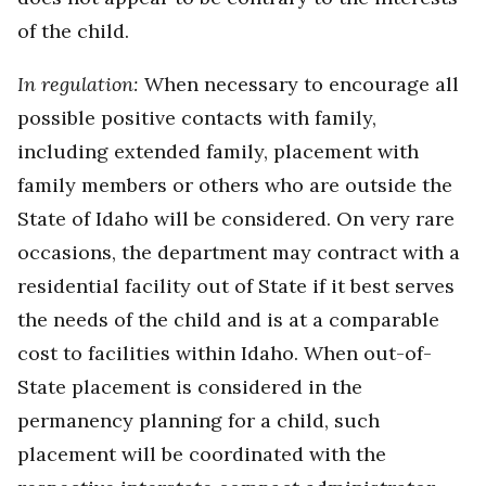
of the child.
In regulation:
When necessary to encourage all
possible positive contacts with family,
including extended family, placement with
family members or others who are outside the
State of Idaho will be considered. On very rare
occasions, the department may contract with a
residential facility out of State if it best serves
the needs of the child and is at a comparable
cost to facilities within Idaho. When out-of-
State placement is considered in the
permanency planning for a child, such
placement will be coordinated with the