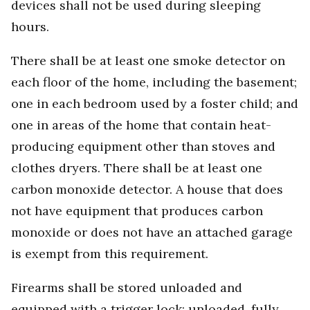
devices shall not be used during sleeping
hours.
There shall be at least one smoke detector on
each floor of the home, including the basement;
one in each bedroom used by a foster child; and
one in areas of the home that contain heat-
producing equipment other than stoves and
clothes dryers. There shall be at least one
carbon monoxide detector. A house that does
not have equipment that produces carbon
monoxide or does not have an attached garage
is exempt from this requirement.
Firearms shall be stored unloaded and
equipped with a trigger lock; unloaded, fully