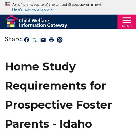
An official website of the United States government
Here’s how you know
MENU
Share:
Home Study
Requirements for
Prospective Foster
Parents - Idaho