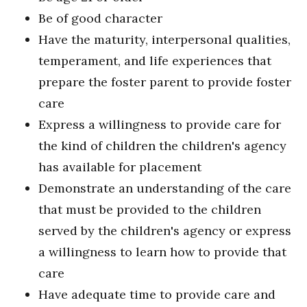
Be of good character
Have the maturity, interpersonal qualities,
temperament, and life experiences that
prepare the foster parent to provide foster
care
Express a willingness to provide care for
the kind of children the children's agency
has available for placement
Demonstrate an understanding of the care
that must be provided to the children
served by the children's agency or express
a willingness to learn how to provide that
care
Have adequate time to provide care and