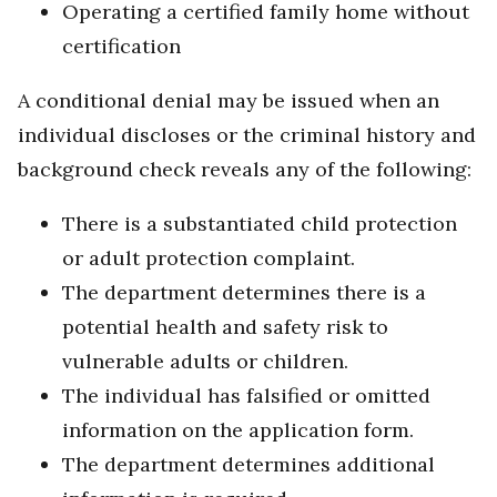
Operating a certified family home without
certification
A conditional denial may be issued when an
individual discloses or the criminal history and
background check reveals any of the following:
There is a substantiated child protection
or adult protection complaint.
The department determines there is a
potential health and safety risk to
vulnerable adults or children.
The individual has falsified or omitted
information on the application form.
The department determines additional