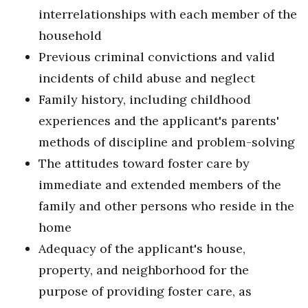
interrelationships with each member of the
household
Previous criminal convictions and valid
incidents of child abuse and neglect
Family history, including childhood
experiences and the applicant's parents'
methods of discipline and problem-solving
The attitudes toward foster care by
immediate and extended members of the
family and other persons who reside in the
home
Adequacy of the applicant's house,
property, and neighborhood for the
purpose of providing foster care, as