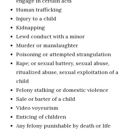
engage in certain acts
Human trafficking
Injury to a child
Kidnapping
Lewd conduct with a minor
Murder or manslaughter
Poisoning or attempted strangulation
Rape; or sexual battery, sexual abuse,
ritualized abuse, sexual exploitation of a
child
Felony stalking or domestic violence
Sale or barter of a child
Video voyeurism
Enticing of children
Any felony punishable by death or life