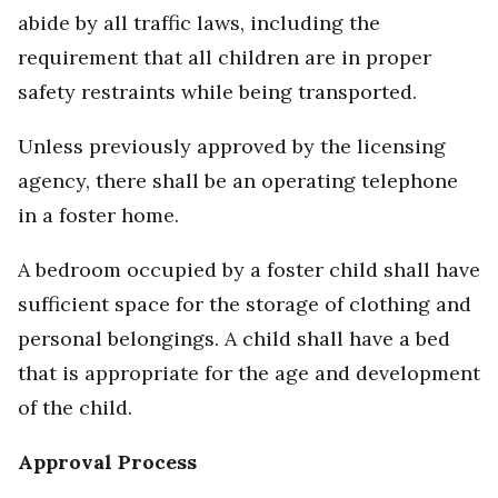
abide by all traffic laws, including the
requirement that all children are in proper
safety restraints while being transported.
Unless previously approved by the licensing
agency, there shall be an operating telephone
in a foster home.
A bedroom occupied by a foster child shall have
sufficient space for the storage of clothing and
personal belongings. A child shall have a bed
that is appropriate for the age and development
of the child.
Approval Process