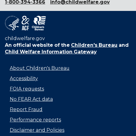
1-800-394-3366
info@childwelfare.gov
childwelfare.gov
An official website of the
Children's Bureau
and
Child Welfare Information Gateway
About Children's Bureau
Accessibility
FOIA requests
No FEAR Act data
Report Fraud
Performance reports
Disclaimer and Policies