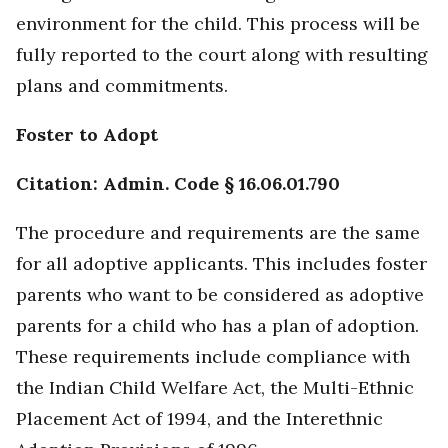
environment for the child. This process will be
fully reported to the court along with resulting
plans and commitments.
Foster to Adopt
Citation: Admin. Code § 16.06.01.790
The procedure and requirements are the same
for all adoptive applicants. This includes foster
parents who want to be considered as adoptive
parents for a child who has a plan of adoption.
These requirements include compliance with
the Indian Child Welfare Act, the Multi-Ethnic
Placement Act of 1994, and the Interethnic