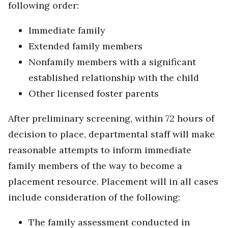
following order:
Immediate family
Extended family members
Nonfamily members with a significant
established relationship with the child
Other licensed foster parents
After preliminary screening, within 72 hours of
decision to place, departmental staff will make
reasonable attempts to inform immediate
family members of the way to become a
placement resource. Placement will in all cases
include consideration of the following:
The family assessment conducted in