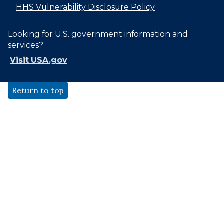
HHS Vulnerability Disclosure Policy
Looking for U.S. government information and
services?
Visit USA.gov
Return to top