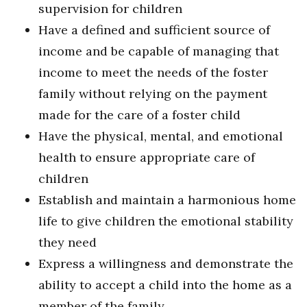
supervision for children
Have a defined and sufficient source of
income and be capable of managing that
income to meet the needs of the foster
family without relying on the payment
made for the care of a foster child
Have the physical, mental, and emotional
health to ensure appropriate care of
children
Establish and maintain a harmonious home
life to give children the emotional stability
they need
Express a willingness and demonstrate the
ability to accept a child into the home as a
member of the family