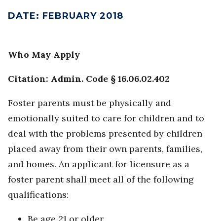
DATE
:
FEBRUARY 2018
Who May Apply
Citation: Admin. Code § 16.06.02.402
Foster parents must be physically and
emotionally suited to care for children and to
deal with the problems presented by children
placed away from their own parents, families,
and homes. An applicant for licensure as a
foster parent shall meet all of the following
qualifications:
Be age 21 or older