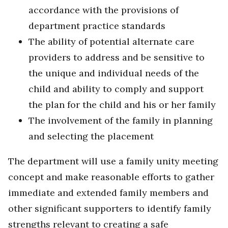
accordance with the provisions of
department practice standards
The ability of potential alternate care
providers to address and be sensitive to
the unique and individual needs of the
child and ability to comply and support
the plan for the child and his or her family
The involvement of the family in planning
and selecting the placement
The department will use a family unity meeting
concept and make reasonable efforts to gather
immediate and extended family members and
other significant supporters to identify family
strengths relevant to creating a safe