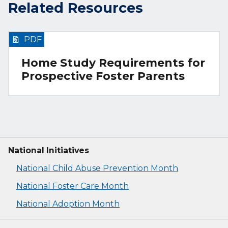
Related Resources
PDF
Home Study Requirements for
Prospective Foster Parents
National Initiatives
National Child Abuse Prevention Month
National Foster Care Month
National Adoption Month