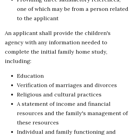
one of which may be from a person related
to the applicant
An applicant shall provide the children's
agency with any information needed to
complete the initial family home study,
including:
Education
Verification of marriages and divorces
Religious and cultural practices
A statement of income and financial
resources and the family's management of
these resources
Individual and family functioning and