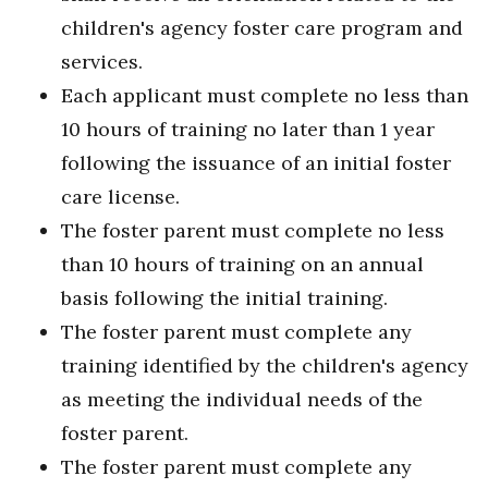
children's agency foster care program and
services.
Each applicant must complete no less than
10 hours of training no later than 1 year
following the issuance of an initial foster
care license.
The foster parent must complete no less
than 10 hours of training on an annual
basis following the initial training.
The foster parent must complete any
training identified by the children's agency
as meeting the individual needs of the
foster parent.
The foster parent must complete any