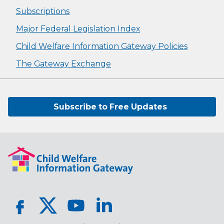
Subscriptions
Major Federal Legislation Index
Child Welfare Information Gateway Policies
The Gateway Exchange
Subscribe to Free Updates