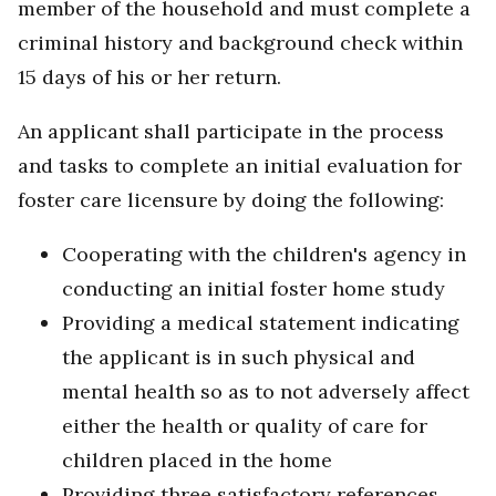
member of the household and must complete a
criminal history and background check within
15 days of his or her return.
An applicant shall participate in the process
and tasks to complete an initial evaluation for
foster care licensure by doing the following:
Cooperating with the children's agency in
conducting an initial foster home study
Providing a medical statement indicating
the applicant is in such physical and
mental health so as to not adversely affect
either the health or quality of care for
children placed in the home
Providing three satisfactory references,