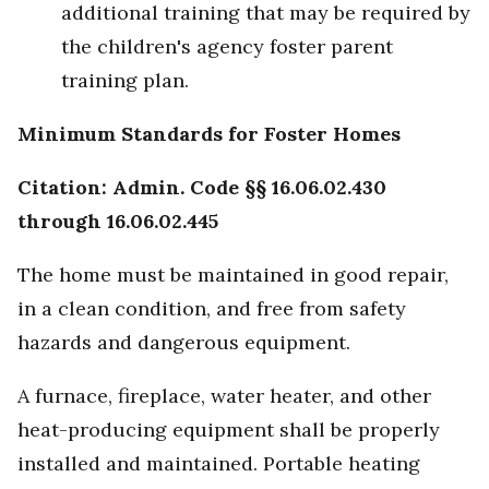
additional training that may be required by
the children's agency foster parent
training plan.
Minimum Standards for Foster Homes
Citation: Admin. Code §§ 16.06.02.430
through 16.06.02.445
The home must be maintained in good repair,
in a clean condition, and free from safety
hazards and dangerous equipment.
A furnace, fireplace, water heater, and other
heat-producing equipment shall be properly
installed and maintained. Portable heating