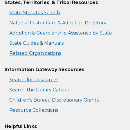
States, Territories, & Tribal Resources
State Statutes Search
National Foster Care & Adoption Directory
Adoption & Guardianship Assistance by State
State Guides & Manuals
Related Organizations
Information Gateway Resources
Search for Resources
Search the Library Catalog
Children's Bureau Discretionary Grants
Resource Collections
Helpful Links