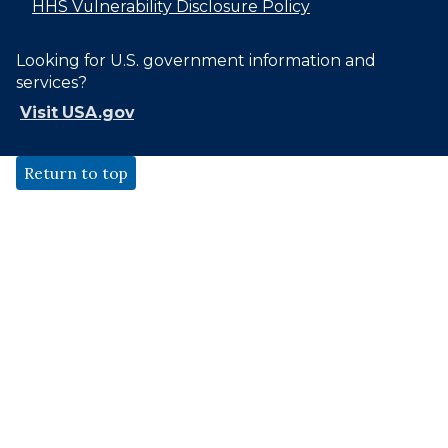
HHS Vulnerability Disclosure Policy
Looking for U.S. government information and
services?
Visit USA.gov
Return to top