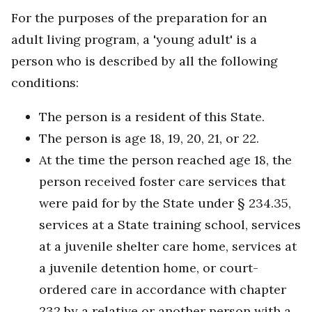
For the purposes of the preparation for an
adult living program, a 'young adult' is a
person who is described by all the following
conditions:
The person is a resident of this State.
The person is age 18, 19, 20, 21, or 22.
At the time the person reached age 18, the
person received foster care services that
were paid for by the State under § 234.35,
services at a State training school, services
at a juvenile shelter care home, services at
a juvenile detention home, or court-
ordered care in accordance with chapter
232 by a relative or another person with a