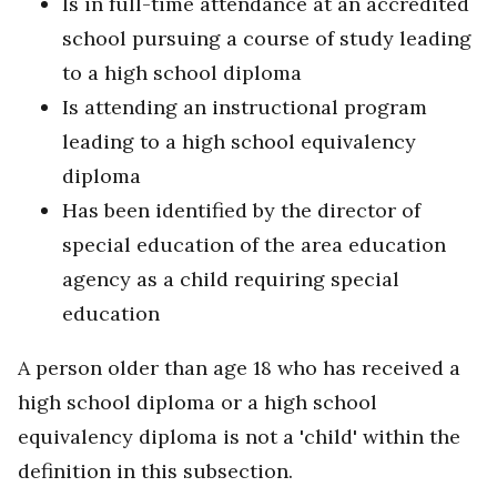
Is in full-time attendance at an accredited
school pursuing a course of study leading
to a high school diploma
Is attending an instructional program
leading to a high school equivalency
diploma
Has been identified by the director of
special education of the area education
agency as a child requiring special
education
A person older than age 18 who has received a
high school diploma or a high school
equivalency diploma is not a 'child' within the
definition in this subsection.