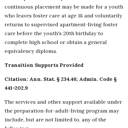
continuous placement may be made for a youth
who leaves foster care at age 18 and voluntarily
returns to supervised apartment-living foster
care before the youth's 20th birthday to
complete high school or obtain a general
equivalency diploma.
Transition Supports Provided
Citation: Ann. Stat. § 234.46; Admin. Code §
441-202.9
The services and other support available under
the preparation-for-adult-living program may
include, but are not limited to, any of the