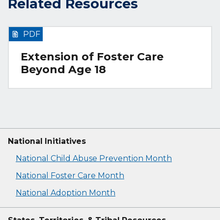
Related Resources
PDF
Extension of Foster Care
Beyond Age 18
National Initiatives
National Child Abuse Prevention Month
National Foster Care Month
National Adoption Month