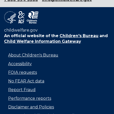
childwelfare.gov
An official website of the
Children's Bureau
and
Child Welfare Information Gateway
About Children's Bureau
Accessibility
FOIA requests
No FEAR Act data
Report Fraud
Performance reports
Disclaimer and Policies