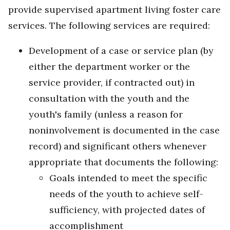
provide supervised apartment living foster care
services. The following services are required:
Development of a case or service plan (by
either the department worker or the
service provider, if contracted out) in
consultation with the youth and the
youth's family (unless a reason for
noninvolvement is documented in the case
record) and significant others whenever
appropriate that documents the following:
Goals intended to meet the specific
needs of the youth to achieve self-
sufficiency, with projected dates of
accomplishment