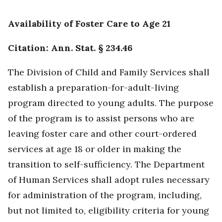
Availability of Foster Care to Age 21
Citation: Ann. Stat. § 234.46
The Division of Child and Family Services shall
establish a preparation-for-adult-living
program directed to young adults. The purpose
of the program is to assist persons who are
leaving foster care and other court-ordered
services at age 18 or older in making the
transition to self-sufficiency. The Department
of Human Services shall adopt rules necessary
for administration of the program, including,
but not limited to, eligibility criteria for young