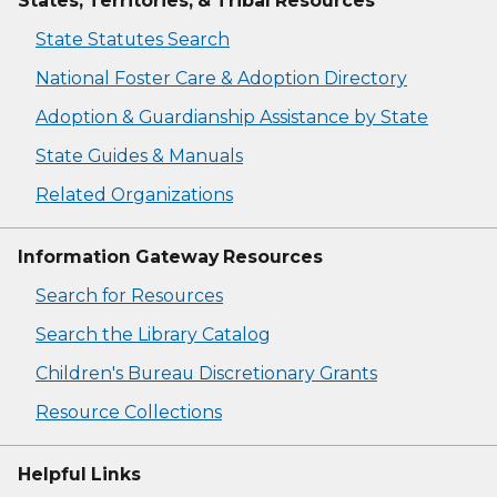
States, Territories, & Tribal Resources
State Statutes Search
National Foster Care & Adoption Directory
Adoption & Guardianship Assistance by State
State Guides & Manuals
Related Organizations
Information Gateway Resources
Search for Resources
Search the Library Catalog
Children's Bureau Discretionary Grants
Resource Collections
Helpful Links