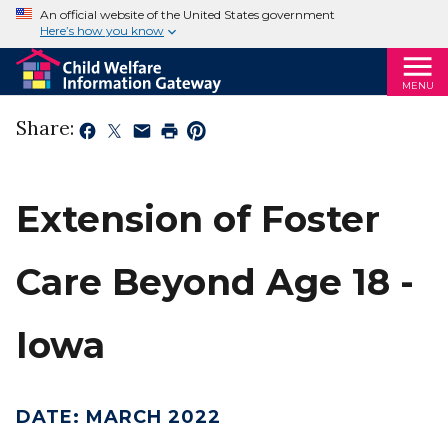
An official website of the United States government
Here’s how you know
MENU
Share:
Extension of Foster
Care Beyond Age 18 -
Iowa
DATE
:
MARCH 2022