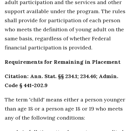
adult participation and the services and other
support available under the program. The rules
shall provide for participation of each person
who meets the definition of young adult on the
same basis, regardless of whether Federal
financial participation is provided.
Requirements for Remaining in Placement
Citation: Ann. Stat. §§ 234.1; 234.46; Admin.
Code § 441-202.9
The term 'child' means either a person younger
than age 18 or a person age 18 or 19 who meets
any of the following conditions: