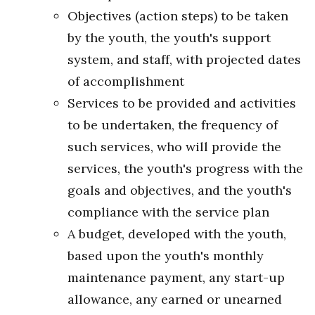
Objectives (action steps) to be taken
by the youth, the youth's support
system, and staff, with projected dates
of accomplishment
Services to be provided and activities
to be undertaken, the frequency of
such services, who will provide the
services, the youth's progress with the
goals and objectives, and the youth's
compliance with the service plan
A budget, developed with the youth,
based upon the youth's monthly
maintenance payment, any start-up
allowance, any earned or unearned