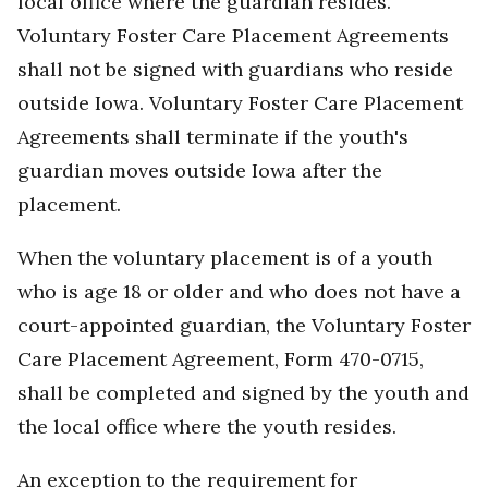
local office where the guardian resides.
Voluntary Foster Care Placement Agreements
shall not be signed with guardians who reside
outside Iowa. Voluntary Foster Care Placement
Agreements shall terminate if the youth's
guardian moves outside Iowa after the
placement.
When the voluntary placement is of a youth
who is age 18 or older and who does not have a
court-appointed guardian, the Voluntary Foster
Care Placement Agreement, Form 470-0715,
shall be completed and signed by the youth and
the local office where the youth resides.
An exception to the requirement for