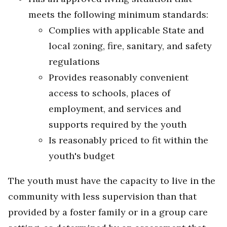
meets the following minimum standards:
Complies with applicable State and
local zoning, fire, sanitary, and safety
regulations
Provides reasonably convenient
access to schools, places of
employment, and services and
supports required by the youth
Is reasonably priced to fit within the
youth's budget
The youth must have the capacity to live in the
community with less supervision than that
provided by a foster family or in a group care