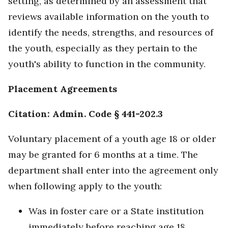
setting, as determined by an assessment that
reviews available information on the youth to
identify the needs, strengths, and resources of
the youth, especially as they pertain to the
youth's ability to function in the community.
Placement Agreements
Citation: Admin. Code § 441-202.3
Voluntary placement of a youth age 18 or older
may be granted for 6 months at a time. The
department shall enter into the agreement only
when following apply to the youth:
Was in foster care or a State institution
immediately before reaching age 18