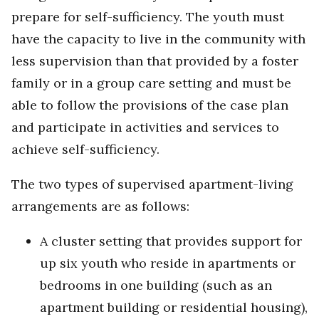
prepare for self-sufficiency. The youth must
have the capacity to live in the community with
less supervision than that provided by a foster
family or in a group care setting and must be
able to follow the provisions of the case plan
and participate in activities and services to
achieve self-sufficiency.
The two types of supervised apartment-living
arrangements are as follows:
A cluster setting that provides support for
up six youth who reside in apartments or
bedrooms in one building (such as an
apartment building or residential housing),