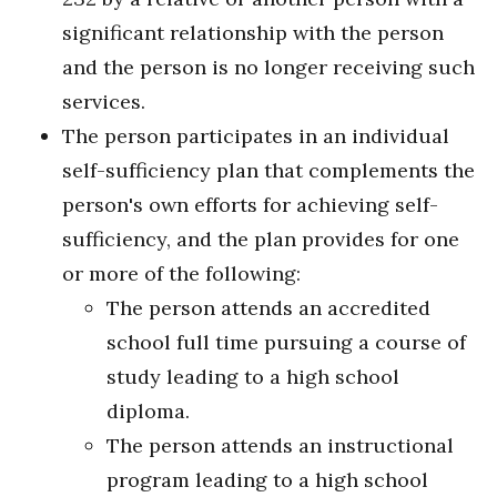
significant relationship with the person
and the person is no longer receiving such
services.
The person participates in an individual
self-sufficiency plan that complements the
person's own efforts for achieving self-
sufficiency, and the plan provides for one
or more of the following:
The person attends an accredited
school full time pursuing a course of
study leading to a high school
diploma.
The person attends an instructional
program leading to a high school