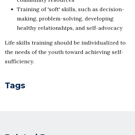
Training of 'soft' skills, such as decision-
making, problem-solving, developing
healthy relationships, and self-advocacy
Life skills training should be individualized to
the needs of the youth toward achieving self-
sufficiency.
Tags