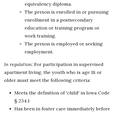
equivalency diploma.
The person is enrolled in or pursuing
enrollment in a postsecondary
education or training program or
work training.
The person is employed or seeking
employment.
In regulation:
For participation in supervised
apartment living, the youth who is age 18 or
older must meet the following criteria:
Meets the definition of 'child' in Iowa Code
§ 234.1
Has been in foster care immediately before