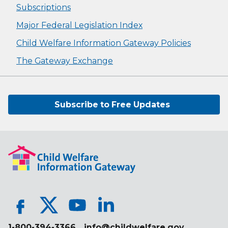
Subscriptions
Major Federal Legislation Index
Child Welfare Information Gateway Policies
The Gateway Exchange
Subscribe to Free Updates
1-800-394-3366
info@childwelfare.gov