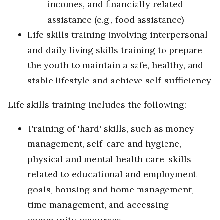
incomes, and financially related
assistance (e.g., food assistance)
Life skills training involving interpersonal
and daily living skills training to prepare
the youth to maintain a safe, healthy, and
stable lifestyle and achieve self-sufficiency
Life skills training includes the following:
Training of 'hard' skills, such as money
management, self-care and hygiene,
physical and mental health care, skills
related to educational and employment
goals, housing and home management,
time management, and accessing
community resources