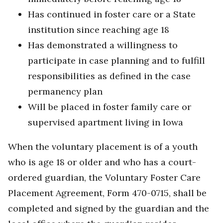
Has continued in foster care or a State
institution since reaching age 18
Has demonstrated a willingness to
participate in case planning and to fulfill
responsibilities as defined in the case
permanency plan
Will be placed in foster family care or
supervised apartment living in Iowa
When the voluntary placement is of a youth
who is age 18 or older and who has a court-
ordered guardian, the Voluntary Foster Care
Placement Agreement, Form 470-0715, shall be
completed and signed by the guardian and the