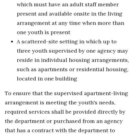
which must have an adult staff member
present and available onsite in the living
arrangement at any time when more than
one youth is present
A scattered-site setting in which up to
three youth supervised by one agency may
reside in individual housing arrangements,
such as apartments or residential housing,
located in one building
To ensure that the supervised apartment-living
arrangement is meeting the youth's needs,
required services shall be provided directly by
the department or purchased from an agency
that has a contract with the department to