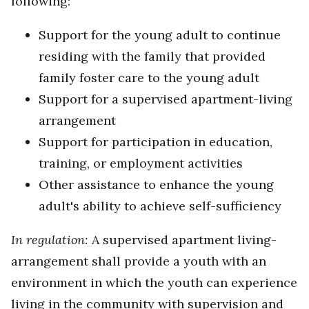
following:
Support for the young adult to continue
residing with the family that provided
family foster care to the young adult
Support for a supervised apartment-living
arrangement
Support for participation in education,
training, or employment activities
Other assistance to enhance the young
adult's ability to achieve self-sufficiency
In regulation:
A supervised apartment living-
arrangement shall provide a youth with an
environment in which the youth can experience
living in the community with supervision and