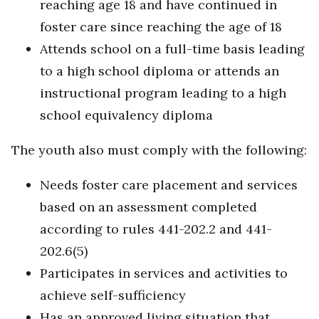
reaching age 18 and have continued in
foster care since reaching the age of 18
Attends school on a full-time basis leading
to a high school diploma or attends an
instructional program leading to a high
school equivalency diploma
The youth also must comply with the following:
Needs foster care placement and services
based on an assessment completed
according to rules 441-202.2 and 441-
202.6(5)
Participates in services and activities to
achieve self-sufficiency
Has an approved living situation that