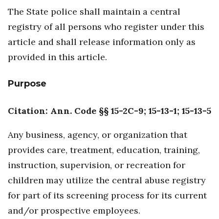
The State police shall maintain a central
registry of all persons who register under this
article and shall release information only as
provided in this article.
Purpose
Citation: Ann. Code §§ 15-2C-9; 15-13-1; 15-13-5
Any business, agency, or organization that
provides care, treatment, education, training,
instruction, supervision, or recreation for
children may utilize the central abuse registry
for part of its screening process for its current
and/or prospective employees.