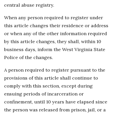
central abuse registry.
When any person required to register under
this article changes their residence or address
or when any of the other information required
by this article changes, they shall, within 10
business days, inform the West Virginia State
Police of the changes.
A person required to register pursuant to the
provisions of this article shall continue to
comply with this section, except during
ensuing periods of incarceration or
confinement, until 10 years have elapsed since
the person was released from prison, jail, or a