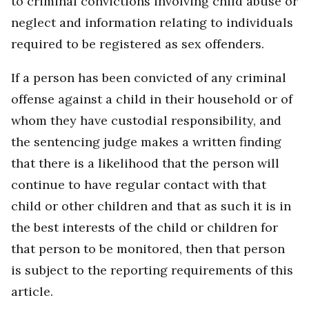
to criminal convictions involving child abuse or
neglect and information relating to individuals
required to be registered as sex offenders.
If a person has been convicted of any criminal
offense against a child in their household or of
whom they have custodial responsibility, and
the sentencing judge makes a written finding
that there is a likelihood that the person will
continue to have regular contact with that
child or other children and that as such it is in
the best interests of the child or children for
that person to be monitored, then that person
is subject to the reporting requirements of this
article.