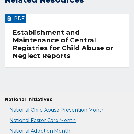
PDF
Establishment and
Maintenance of Central
Registries for Child Abuse or
Neglect Reports
National Initiatives
National Child Abuse Prevention Month
National Foster Care Month
National Adoption Month