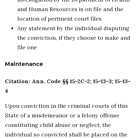
and Human Resources is on file and the
location of pertinent court files
Any statement by the individual disputing
the conviction, if they choose to make and
file one
Maintenance
Citation: Ann. Code §§ 15-2C-2; 15-13-3; 15-13-
4
Upon conviction in the criminal courts of this
State of a misdemeanor or a felony offense
constituting child abuse or neglect, the
individual so convicted shall be placed on the