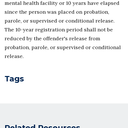
mental health facility or 10 years have elapsed
since the person was placed on probation,
parole, or supervised or conditional release.
The 10-year registration period shall not be
reduced by the offender's release from
probation, parole, or supervised or conditional
release.
Tags
Related Resources