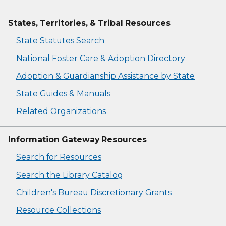
States, Territories, & Tribal Resources
State Statutes Search
National Foster Care & Adoption Directory
Adoption & Guardianship Assistance by State
State Guides & Manuals
Related Organizations
Information Gateway Resources
Search for Resources
Search the Library Catalog
Children's Bureau Discretionary Grants
Resource Collections