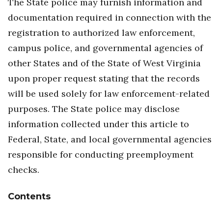
The State police may furnish information and
documentation required in connection with the
registration to authorized law enforcement,
campus police, and governmental agencies of
other States and of the State of West Virginia
upon proper request stating that the records
will be used solely for law enforcement-related
purposes. The State police may disclose
information collected under this article to
Federal, State, and local governmental agencies
responsible for conducting preemployment
checks.
Contents