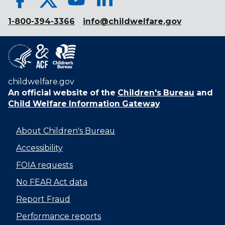
1-800-394-3366
info@childwelfare.gov
childwelfare.gov
An official website of the
Children's Bureau
and
Child Welfare Information Gateway
About Children's Bureau
Accessibility
FOIA requests
No FEAR Act data
Report Fraud
Performance reports