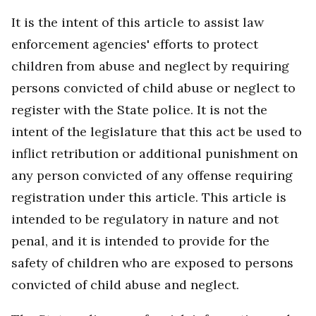
It is the intent of this article to assist law
enforcement agencies' efforts to protect
children from abuse and neglect by requiring
persons convicted of child abuse or neglect to
register with the State police. It is not the
intent of the legislature that this act be used to
inflict retribution or additional punishment on
any person convicted of any offense requiring
registration under this article. This article is
intended to be regulatory in nature and not
penal, and it is intended to provide for the
safety of children who are exposed to persons
convicted of child abuse and neglect.