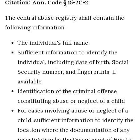
Citation: Ann. Code § 15-2C-2
The central abuse registry shall contain the
following information:
The individual's full name
Sufficient information to identify the
individual, including date of birth, Social
Security number, and fingerprints, if
available
Identification of the criminal offense
constituting abuse or neglect of a child
For cases involving abuse or neglect of a
child, sufficient information to identify the
location where the documentation of any
investigation by the Department of Health