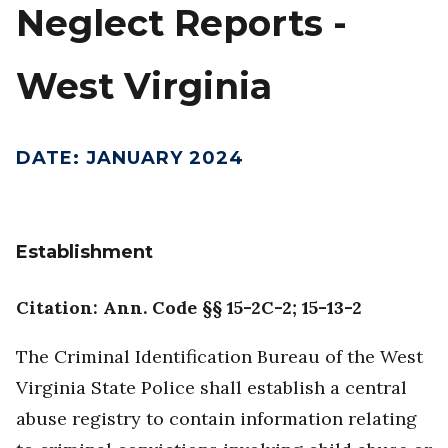
Neglect Reports -
West Virginia
DATE
:
JANUARY 2024
Establishment
Citation: Ann. Code §§ 15-2C-2; 15-13-2
The Criminal Identification Bureau of the West
Virginia State Police shall establish a central
abuse registry to contain information relating