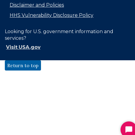
Disclaimer and Policies
HHS Vulnerability Disclosure Policy
Looking for U.S. government information and
services?
Visit USA.gov
Return to top
St