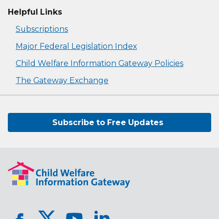
Helpful Links
Subscriptions
Major Federal Legislation Index
Child Welfare Information Gateway Policies
The Gateway Exchange
Subscribe to Free Updates