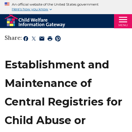
An official website of the United States government
Here’s how you know
MENU
Share:
Establishment and
Maintenance of
Central Registries for
Child Abuse or