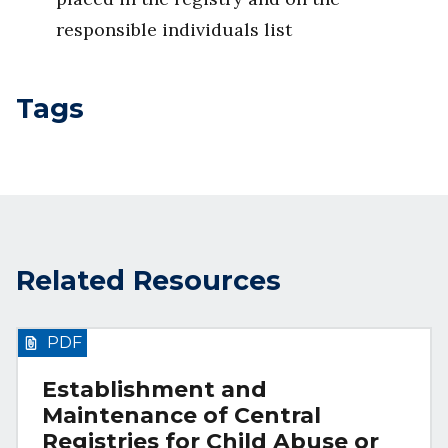
responsible individuals list
Tags
Related Resources
PDF
Establishment and
Maintenance of Central
Registries for Child Abuse or