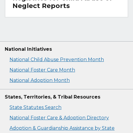
Neglect Reports
National Initiatives
National Child Abuse Prevention Month
National Foster Care Month
National Adoption Month
States, Territories, & Tribal Resources
State Statutes Search
National Foster Care & Adoption Directory
Adoption & Guardianship Assistance by State