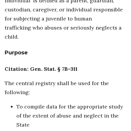
individual' is defined as a parent, guardian,
custodian, caregiver, or individual responsible
for subjecting a juvenile to human
trafficking who abuses or seriously neglects a
child.
Purpose
Citation: Gen. Stat. § 7B-311
The central registry shall be used for the
following:
To compile data for the appropriate study
of the extent of abuse and neglect in the
State