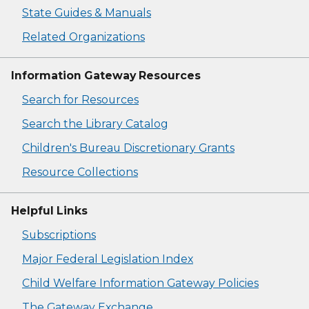
State Guides & Manuals
Related Organizations
Information Gateway Resources
Search for Resources
Search the Library Catalog
Children's Bureau Discretionary Grants
Resource Collections
Helpful Links
Subscriptions
Major Federal Legislation Index
Child Welfare Information Gateway Policies
The Gateway Exchange