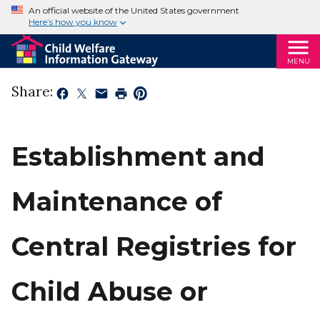
An official website of the United States government
Here’s how you know
MENU
Share:
Establishment and
Maintenance of
Central Registries for
Child Abuse or