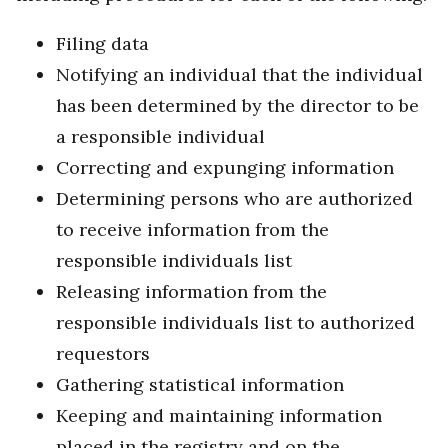
Filing data
Notifying an individual that the individual
has been determined by the director to be
a responsible individual
Correcting and expunging information
Determining persons who are authorized
to receive information from the
responsible individuals list
Releasing information from the
responsible individuals list to authorized
requestors
Gathering statistical information
Keeping and maintaining information
placed in the registry and on the