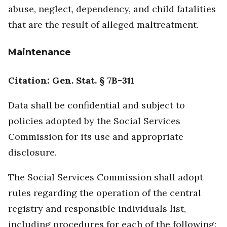
abuse, neglect, dependency, and child fatalities
that are the result of alleged maltreatment.
Maintenance
Citation: Gen. Stat. § 7B-311
Data shall be confidential and subject to
policies adopted by the Social Services
Commission for its use and appropriate
disclosure.
The Social Services Commission shall adopt
rules regarding the operation of the central
registry and responsible individuals list,
including procedures for each of the following: