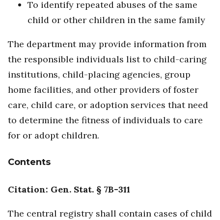
To identify repeated abuses of the same
child or other children in the same family
The department may provide information from
the responsible individuals list to child-caring
institutions, child-placing agencies, group
home facilities, and other providers of foster
care, child care, or adoption services that need
to determine the fitness of individuals to care
for or adopt children.
Contents
Citation: Gen. Stat. § 7B-311
The central registry shall contain cases of child