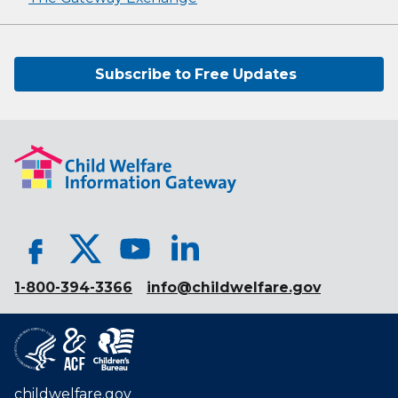
Subscribe to Free Updates
1-800-394-3366
info@childwelfare.gov
childwelfare.gov