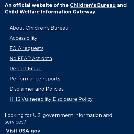
An official website of the
Children's Bureau
and
Child Welfare Information Gateway
About Children's Bureau
Accessibility
FOIA requests
No FEAR Act data
Report Fraud
Performance reports
Disclaimer and Policies
HHS Vulnerability Disclosure Policy
Looking for U.S. government information and
services?
Visit USA.gov