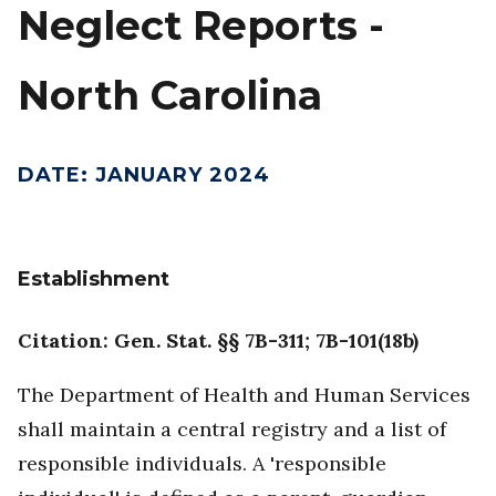
Neglect Reports -
North Carolina
DATE
:
JANUARY 2024
Establishment
Citation: Gen. Stat. §§ 7B-311; 7B-101(18b)
The Department of Health and Human Services
shall maintain a central registry and a list of
responsible individuals. A 'responsible