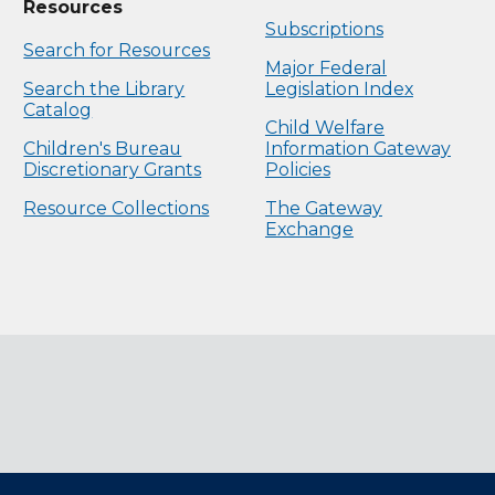
Resources
Subscriptions
Search for Resources
Major Federal
Search the Library
Legislation Index
Catalog
Child Welfare
Children's Bureau
Information Gateway
Discretionary Grants
Policies
Resource Collections
The Gateway
Exchange