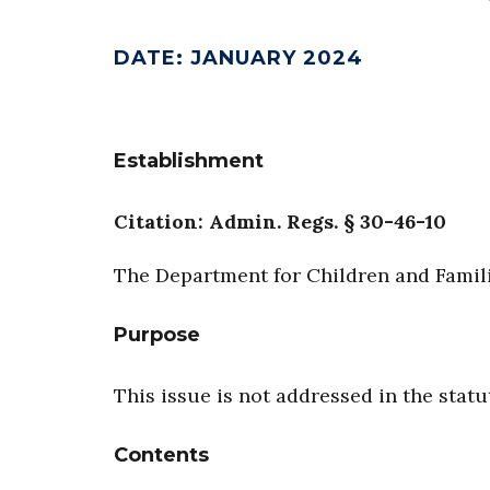
DATE
:
JANUARY 2024
Establishment
Citation: Admin. Regs. § 30-46-10
The Department for Children and Familie
Purpose
This issue is not addressed in the statu
Contents