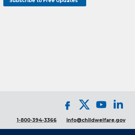
Subscribe to Free Updates
1-800-394-3366
info@childwelfare.gov