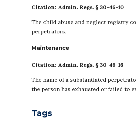
Citation: Admin. Regs. § 30-46-10
The child abuse and neglect registry co
perpetrators.
Maintenance
Citation: Admin. Regs. § 30-46-16
The name of a substantiated perpetrator
the person has exhausted or failed to e
Tags