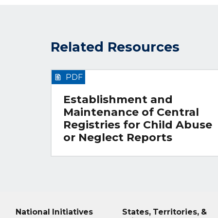
Related Resources
PDF
Establishment and
Maintenance of Central
Registries for Child Abuse
or Neglect Reports
National Initiatives
States, Territories, &