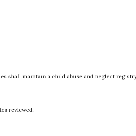
s shall maintain a child abuse and neglect registry
tes reviewed.