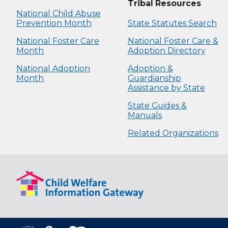
Tribal Resources
National Child Abuse
Prevention Month
State Statutes Search
National Foster Care
National Foster Care &
Month
Adoption Directory
National Adoption
Adoption &
Month
Guardianship
Assistance by State
State Guides &
Manuals
Related Organizations