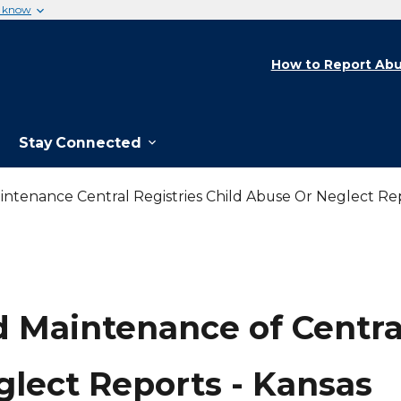
u know
How to Report Abu
Stay Connected
ntenance Central Registries Child Abuse Or Neglect Re
 Maintenance of Central
glect Reports - Kansas