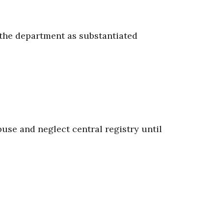
y the department as substantiated
use and neglect central registry until