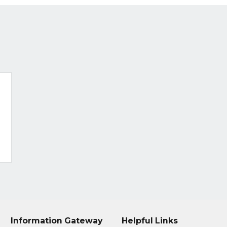
Information Gateway
Helpful Links