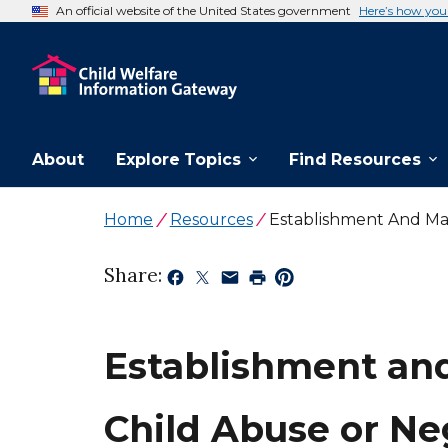
An official website of the United States government
Here’s how yo
About
Explore Topics
Find Resources
Home
Resources
Establishment And Mai
Share:
Establishment and
Child Abuse or Ne