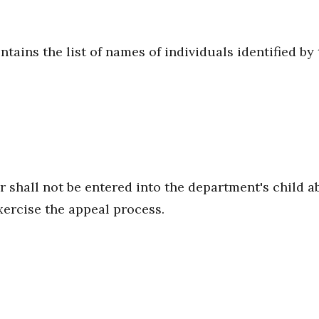
ntains the list of names of individuals identified b
 shall not be entered into the department's child ab
xercise the appeal process.