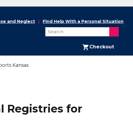
se and Neglect
Find Help With a Personal Situation
Checkout
ports Kansas
 Registries for