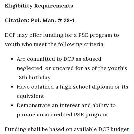
Eligibility Requirements
Citation: Pol. Man. # 28-1
DCF may offer funding for a PSE program to
youth who meet the following criteria:
Are committed to DCF as abused,
neglected, or uncared for as of the youth's
18th birthday
Have obtained a high school diploma or its
equivalent
Demonstrate an interest and ability to
pursue an accredited PSE program
Funding shall be based on available DCF budget