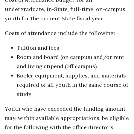
undergraduate, in-State, full-time, on-campus
youth for the current State fiscal year.
Costs of attendance include the following:
Tuition and fees
Room and board (on campus) and/or rent
and living stipend (off campus)
Books, equipment, supplies, and materials
required of all youth in the same course of
study
Youth who have exceeded the funding amount
may, within available appropriations, be eligible
for the following with the office director's