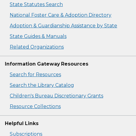
State Statutes Search
National Foster Care & Adoption Directory
Adoption & Guardianship Assistance by State
State Guides & Manuals
Related Organizations
Information Gateway Resources
Search for Resources
Search the Library Catalog
Children's Bureau Discretionary Grants
Resource Collections
Helpful Links
Subscriptions