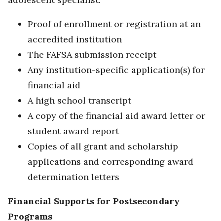
Proof of enrollment or registration at an
accredited institution
The FAFSA submission receipt
Any institution-specific application(s) for
financial aid
A high school transcript
A copy of the financial aid award letter or
student award report
Copies of all grant and scholarship
applications and corresponding award
determination letters
Financial Supports for Postsecondary
Programs