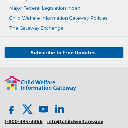
Major Federal Legislation Index
Child Welfare Information Gateway Policies
The Gateway Exchange
Subscribe to Free Updates
1-800-394-3366
info@childwelfare.gov