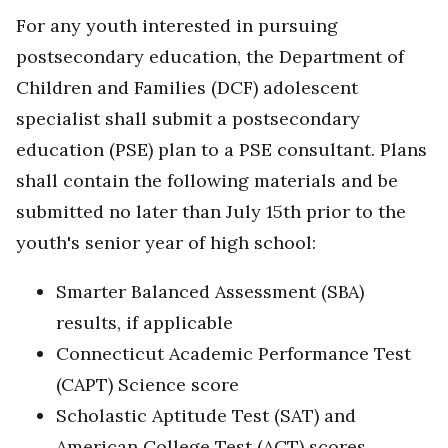
For any youth interested in pursuing
postsecondary education, the Department of
Children and Families (DCF) adolescent
specialist shall submit a postsecondary
education (PSE) plan to a PSE consultant. Plans
shall contain the following materials and be
submitted no later than July 15th prior to the
youth's senior year of high school:
Smarter Balanced Assessment (SBA)
results, if applicable
Connecticut Academic Performance Test
(CAPT) Science score
Scholastic Aptitude Test (SAT) and
American College Test (ACT) scores