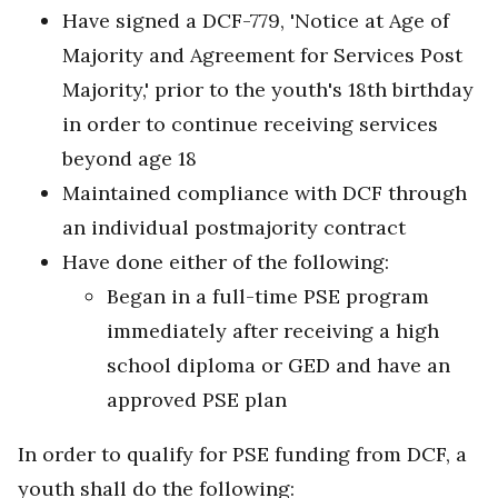
Have signed a DCF-779, 'Notice at Age of
Majority and Agreement for Services Post
Majority,' prior to the youth's 18th birthday
in order to continue receiving services
beyond age 18
Maintained compliance with DCF through
an individual postmajority contract
Have done either of the following:
Began in a full-time PSE program
immediately after receiving a high
school diploma or GED and have an
approved PSE plan
In order to qualify for PSE funding from DCF, a
youth shall do the following: