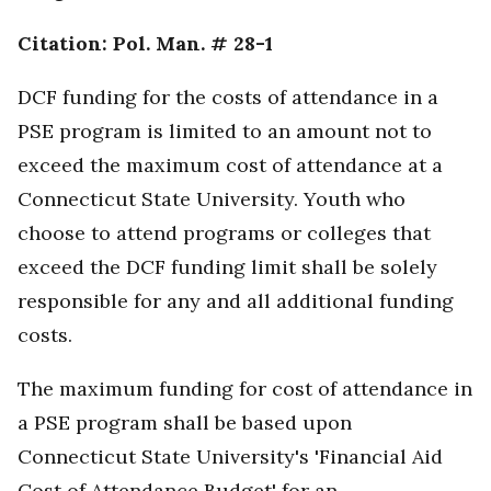
Citation: Pol. Man. # 28-1
DCF funding for the costs of attendance in a
PSE program is limited to an amount not to
exceed the maximum cost of attendance at a
Connecticut State University. Youth who
choose to attend programs or colleges that
exceed the DCF funding limit shall be solely
responsible for any and all additional funding
costs.
The maximum funding for cost of attendance in
a PSE program shall be based upon
Connecticut State University's 'Financial Aid
Cost of Attendance Budget' for an