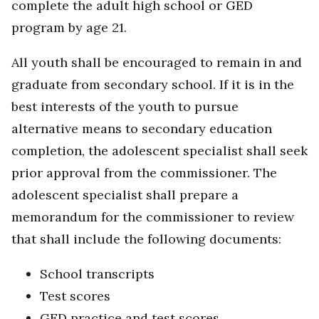
complete the adult high school or GED
program by age 21.
All youth shall be encouraged to remain in and
graduate from secondary school. If it is in the
best interests of the youth to pursue
alternative means to secondary education
completion, the adolescent specialist shall seek
prior approval from the commissioner. The
adolescent specialist shall prepare a
memorandum for the commissioner to review
that shall include the following documents:
School transcripts
Test scores
GED practice and test scores