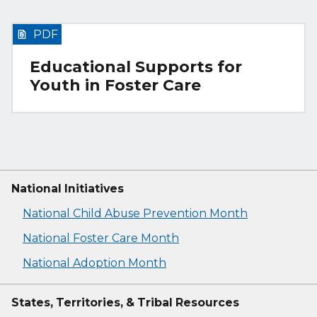
PDF
Educational Supports for
Youth in Foster Care
National Initiatives
National Child Abuse Prevention Month
National Foster Care Month
National Adoption Month
States, Territories, & Tribal Resources