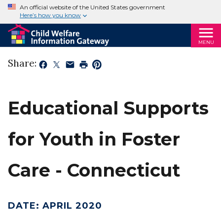
An official website of the United States government
Here’s how you know
MENU
Share:
Educational Supports
for Youth in Foster
Care - Connecticut
DATE
:
APRIL 2020