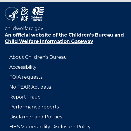
childwelfare.gov
An official website of the
Children's Bureau
and
Child Welfare Information Gateway
About Children's Bureau
Accessibility
FOIA requests
No FEAR Act data
Report Fraud
Performance reports
Disclaimer and Policies
HHS Vulnerability Disclosure Policy