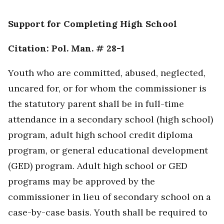
Support for Completing High School
Citation: Pol. Man. # 28-1
Youth who are committed, abused, neglected,
uncared for, or for whom the commissioner is
the statutory parent shall be in full-time
attendance in a secondary school (high school)
program, adult high school credit diploma
program, or general educational development
(GED) program. Adult high school or GED
programs may be approved by the
commissioner in lieu of secondary school on a
case-by-case basis. Youth shall be required to