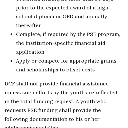
prior to the expected award of a high
school diploma or GED and annually
thereafter
Complete, if required by the PSE program,
the institution-specific financial aid
application
Apply or compete for appropriate grants
and scholarships to offset costs
DCF shall not provide financial assistance
unless such efforts by the youth are reflected
in the total funding request. A youth who
requests PSE funding shall provide the
following documentation to his or her
adolescent specialist: