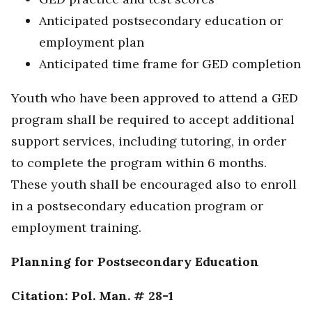
Anticipated postsecondary education or
employment plan
Anticipated time frame for GED completion
Youth who have been approved to attend a GED
program shall be required to accept additional
support services, including tutoring, in order
to complete the program within 6 months.
These youth shall be encouraged also to enroll
in a postsecondary education program or
employment training.
Planning for Postsecondary Education
Citation: Pol. Man. # 28-1