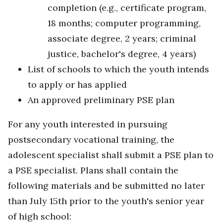
completion (e.g., certificate program,
18 months; computer programming,
associate degree, 2 years; criminal
justice, bachelor's degree, 4 years)
List of schools to which the youth intends
to apply or has applied
An approved preliminary PSE plan
For any youth interested in pursuing
postsecondary vocational training, the
adolescent specialist shall submit a PSE plan to
a PSE specialist. Plans shall contain the
following materials and be submitted no later
than July 15th prior to the youth's senior year
of high school: