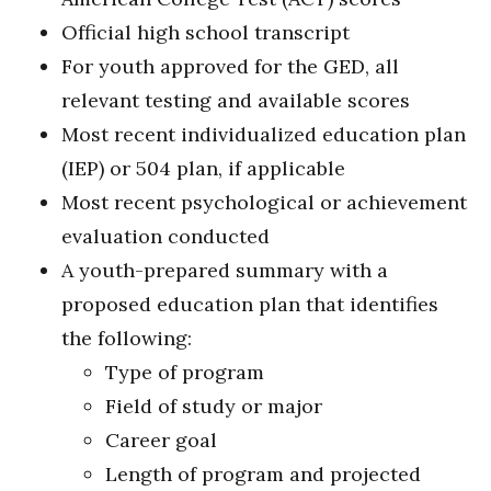
Official high school transcript
For youth approved for the GED, all
relevant testing and available scores
Most recent individualized education plan
(IEP) or 504 plan, if applicable
Most recent psychological or achievement
evaluation conducted
A youth-prepared summary with a
proposed education plan that identifies
the following:
Type of program
Field of study or major
Career goal
Length of program and projected