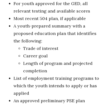
For youth approved for the GED, all
relevant testing and available scores
Most recent 504 plan, if applicable
A youth-prepared summary with a
proposed education plan that identifies
the following:
Trade of interest
Career goal
Length of program and projected
completion
List of employment training programs to
which the youth intends to apply or has
applied
An approved preliminary PSE plan