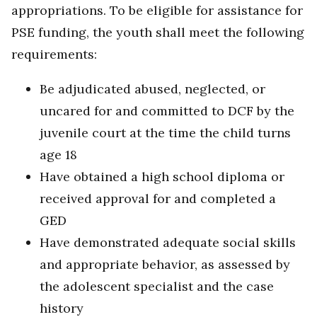
appropriations. To be eligible for assistance for
PSE funding, the youth shall meet the following
requirements:
Be adjudicated abused, neglected, or
uncared for and committed to DCF by the
juvenile court at the time the child turns
age 18
Have obtained a high school diploma or
received approval for and completed a
GED
Have demonstrated adequate social skills
and appropriate behavior, as assessed by
the adolescent specialist and the case
history