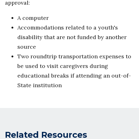
approval:
A computer
Accommodations related to a youth's
disability that are not funded by another
source
Two roundtrip transportation expenses to
be used to visit caregivers during
educational breaks if attending an out-of-
State institution
Related Resources