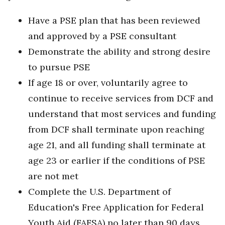
Have a PSE plan that has been reviewed
and approved by a PSE consultant
Demonstrate the ability and strong desire
to pursue PSE
If age 18 or over, voluntarily agree to
continue to receive services from DCF and
understand that most services and funding
from DCF shall terminate upon reaching
age 21, and all funding shall terminate at
age 23 or earlier if the conditions of PSE
are not met
Complete the U.S. Department of
Education's Free Application for Federal
Youth Aid (FAFSA) no later than 90 days