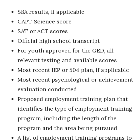
SBA results, if applicable
CAPT Science score
SAT or ACT scores
Official high school transcript
For youth approved for the GED, all
relevant testing and available scores
Most recent IEP or 504 plan, if applicable
Most recent psychological or achievement
evaluation conducted
Proposed employment training plan that
identifies the type of employment training
program, including the length of the
program and the area being pursued
A list of employment training programs to