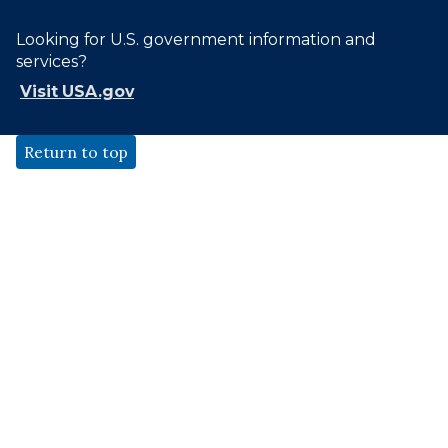
Looking for U.S. government information and
services?
Visit USA.gov
Return to top