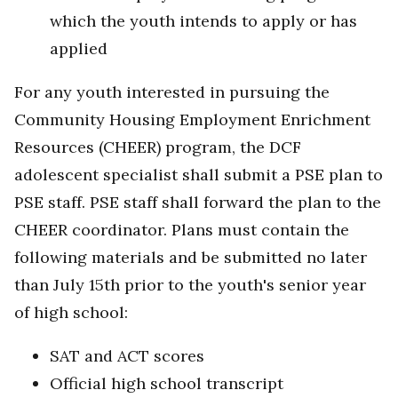
which the youth intends to apply or has
applied
For any youth interested in pursuing the
Community Housing Employment Enrichment
Resources (CHEER) program, the DCF
adolescent specialist shall submit a PSE plan to
PSE staff. PSE staff shall forward the plan to the
CHEER coordinator. Plans must contain the
following materials and be submitted no later
than July 15th prior to the youth's senior year
of high school:
SAT and ACT scores
Official high school transcript