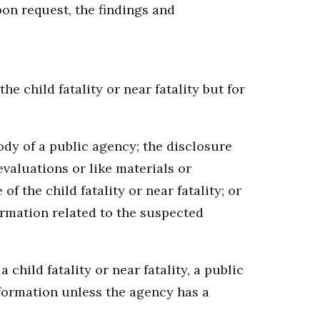
pon request, the findings and
e child fatality or near fatality but for
ody of a public agency; the disclosure
evaluations or like materials or
f the child fatality or near fatality; or
ormation related to the suspected
child fatality or near fatality, a public
nformation unless the agency has a