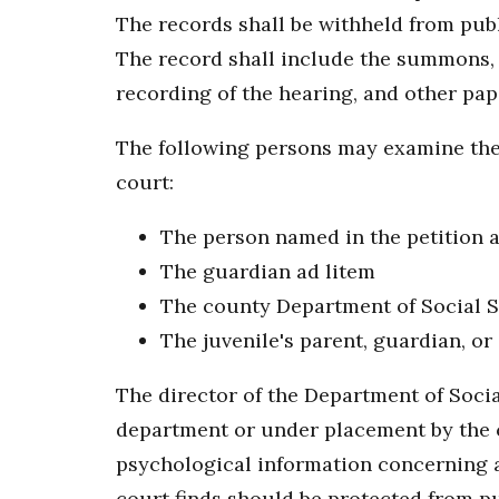
The records shall be withheld from publ
The record shall include the summons, p
recording of the hearing, and other pape
The following persons may examine the j
court:
The person named in the petition a
The guardian ad litem
The county Department of Social S
The juvenile's parent, guardian, or
The director of the Department of Socia
department or under placement by the co
psychological information concerning a c
court finds should be protected from pu