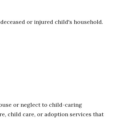
e deceased or injured child's household.
buse or neglect to child-caring
re, child care, or adoption services that