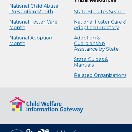
Tribal Resources
National Child Abuse
Prevention Month
State Statutes Search
National Foster Care
National Foster Care &
Month
Adoption Directory
National Adoption
Adoption &
Month
Guardianship
Assistance by State
State Guides &
Manuals
Related Organizations