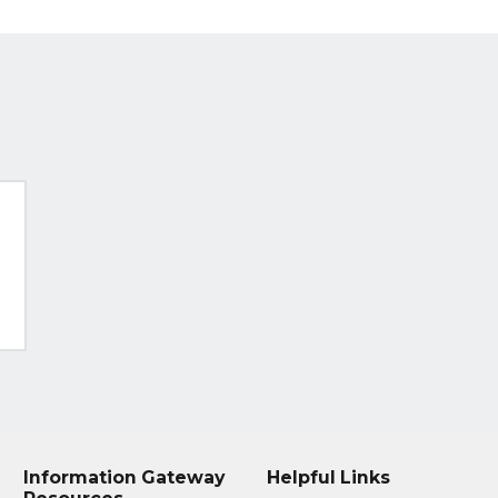
Information Gateway
Helpful Links