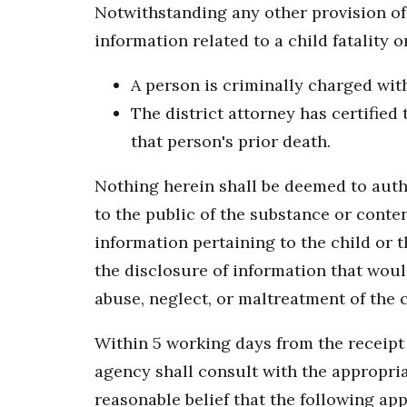
Notwithstanding any other provision of 
information related to a child fatality or
A person is criminally charged with 
The district attorney has certified
that person's prior death.
Nothing herein shall be deemed to autho
to the public of the substance or conten
information pertaining to the child or th
the disclosure of information that woul
abuse, neglect, or maltreatment of the c
Within 5 working days from the receipt o
agency shall consult with the appropria
reasonable belief that the following app