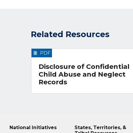
Related Resources
PDF
Disclosure of Confidential
Child Abuse and Neglect
Records
National Initiatives
States, Territories, &