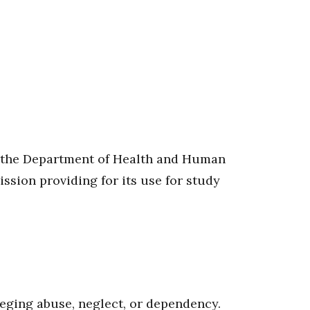
 to the Department of Health and Human
ssion providing for its use for study
lleging abuse, neglect, or dependency.