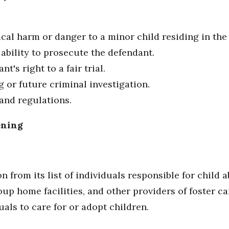
sical harm or danger to a minor child residing in th
s ability to prosecute the defendant.
nt's right to a fair trial.
g or future criminal investigation.
 and regulations.
ening
from its list of individuals responsible for child a
oup home facilities, and other providers of foster ca
uals to care for or adopt children.