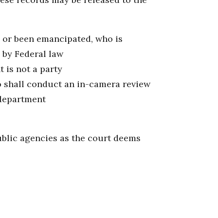
8 or been emancipated, who is
d by Federal law
 is not a party
o shall conduct an in-camera review
 department
ublic agencies as the court deems