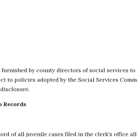
be furnished by county directors of social services
ject to policies adopted by the Social Services Commi
disclosure.
o Records
rd of all juvenile cases filed in the clerk's office a