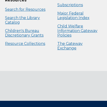
Resources
Subscriptions
Search for Resources
Major Federal
Search the Library
Legislation Index
Catalog
Child Welfare
Children's Bureau
Information Gateway
Discretionary Grants
Policies
Resource Collections
The Gateway
Exchange