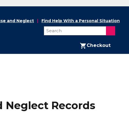
se and Neglect
Find Help With a Personal Situation
Checkout
nd Neglect Records