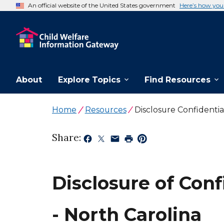
An official website of the United States government
Here’s how yo
About
Explore Topics
Find Resources
Home
Resources
Disclosure Confidenti
Share:
Disclosure of Con
- North Carolina