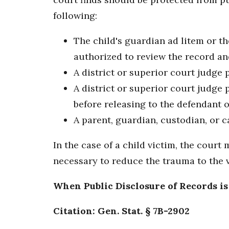
following:
The child's guardian ad litem or t
authorized to review the record and
A district or superior court judge 
A district or superior court judge
before releasing to the defendant 
A parent, guardian, custodian, or 
In the case of a child victim, the cour
necessary to reduce the trauma to the v
When Public Disclosure of Records i
Citation: Gen. Stat. § 7B-2902