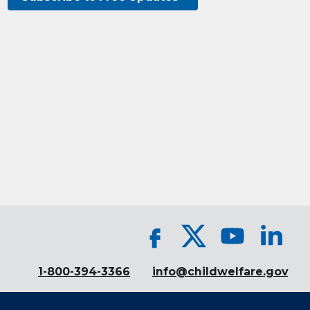
1-800-394-3366
info@childwelfare.gov