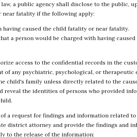
law, a public agency shall disclose to the public, u
 near fatality if the following apply:
having caused the child fatality or near fatality.
 that a person would be charged with having caused th
rize access to the confidential records in the cust
t of any psychiatric, psychological, or therapeutic 
e child's family unless directly related to the cause o
d reveal the identities of persons who provided inf
hild.
f a request for findings and information related to a 
te district attorney and provide the findings and i
ly to the release of the information: