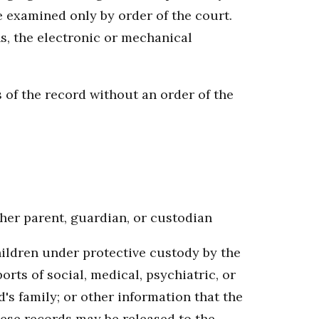
e examined only by order of the court.
s, the electronic or mechanical
 of the record without an order of the
r her parent, guardian, or custodian
hildren under protective custody by the
ts of social, medical, psychiatric, or
d's family; or other information that the
These records may be released to the