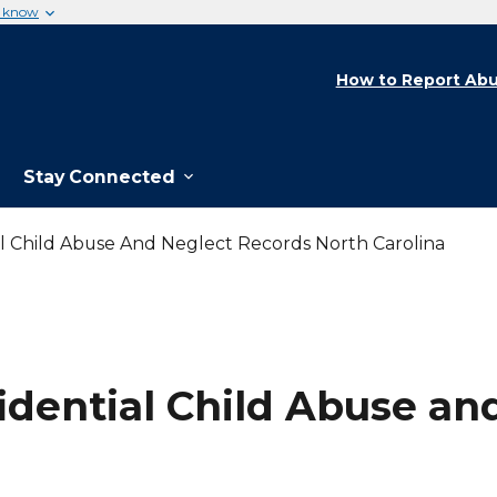
u know
How to Report Abu
Stay Connected
al Child Abuse And Neglect Records North Carolina
fidential Child Abuse a