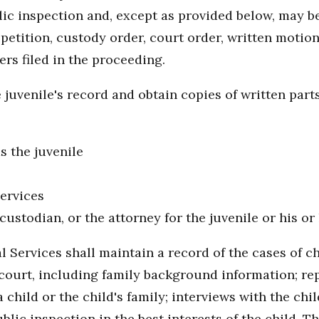
ic inspection and, except as provided below, may b
etition, custody order, court order, written motion
rs filed in the proceeding.
uvenile's record and obtain copies of written parts
s the juvenile
ervices
 custodian, or the attorney for the juvenile or his o
l Services shall maintain a record of the cases of c
urt, including family background information; repor
hild or the child's family; interviews with the chil
blic inspection in the best interests of the child. 