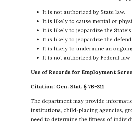
It is not authorized by State law.
It is likely to cause mental or phy
It is likely to jeopardize the State'
It is likely to jeopardize the defenda
It is likely to undermine an ongoin
It is not authorized by Federal law
Use of Records for Employment Scre
Citation: Gen. Stat. § 7B-311
The department may provide information 
institutions, child-placing agencies, gr
need to determine the fitness of individ