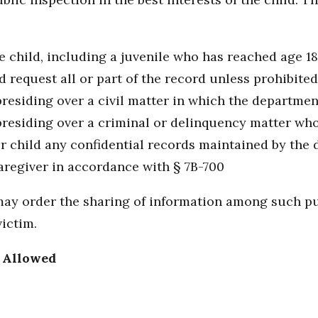
he child, including a juvenile who has reached age 1
 request all or part of the record unless prohibite
presiding over a civil matter in which the department
 presiding over a criminal or delinquency matter wh
or child any confidential records maintained by the
caregiver in accordance with § 7B-700
t may order the sharing of information among such p
ictim.
s Allowed