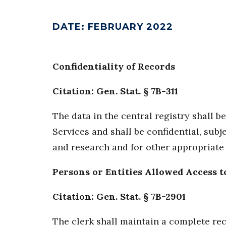
DATE
:
FEBRUARY 2022
Confidentiality of Records
Citation: Gen. Stat. § 7B-311
The data in the central registry shall 
Services and shall be confidential, sub
and research and for other appropriate 
Persons or Entities Allowed Access t
Citation: Gen. Stat. § 7B-2901
The clerk shall maintain a complete reco