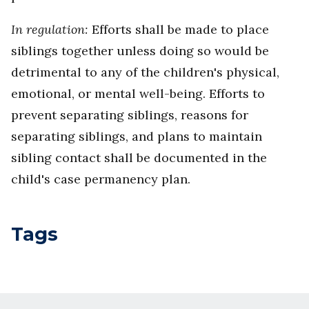
In regulation:
Efforts shall be made to place
siblings together unless doing so would be
detrimental to any of the children's physical,
emotional, or mental well-being. Efforts to
prevent separating siblings, reasons for
separating siblings, and plans to maintain
sibling contact shall be documented in the
child's case permanency plan.
Tags