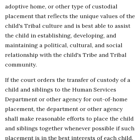
adoptive home, or other type of custodial
placement that reflects the unique values of the
child's Tribal culture and is best able to assist
the child in establishing, developing, and
maintaining a political, cultural, and social
relationship with the child's Tribe and Tribal
community.
If the court orders the transfer of custody of a
child and siblings to the Human Services
Department or other agency for out-of-home
placement, the department or other agency
shall make reasonable efforts to place the child
and siblings together whenever possible if such
placement is in the best interests of each child.