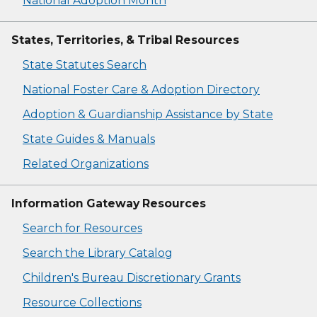
National Adoption Month
States, Territories, & Tribal Resources
State Statutes Search
National Foster Care & Adoption Directory
Adoption & Guardianship Assistance by State
State Guides & Manuals
Related Organizations
Information Gateway Resources
Search for Resources
Search the Library Catalog
Children's Bureau Discretionary Grants
Resource Collections