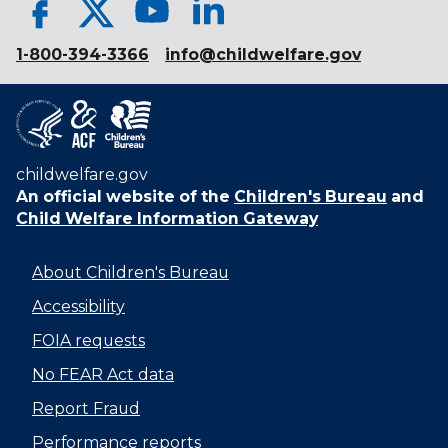
1-800-394-3366
info@childwelfare.gov
childwelfare.gov
An official website of the
Children's Bureau
and
Child Welfare Information Gateway
About Children's Bureau
Accessibility
FOIA requests
No FEAR Act data
Report Fraud
Performance reports