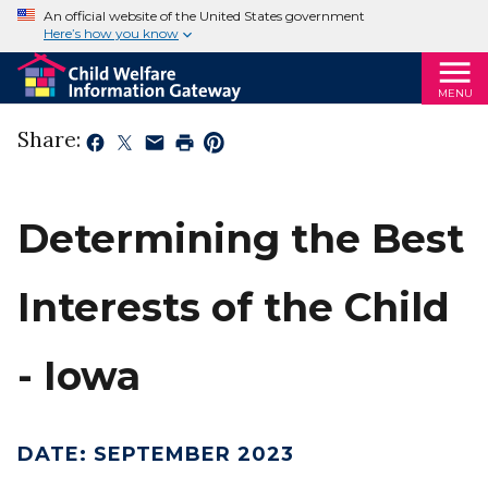
An official website of the United States government
Here’s how you know
MENU
Share:
Determining the Best
Interests of the Child
- Iowa
DATE
:
SEPTEMBER 2023