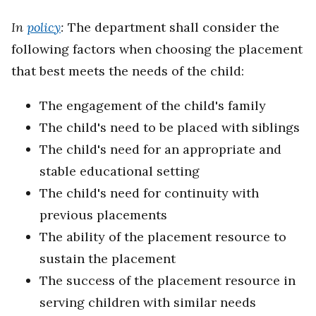
In
policy
:
The department shall consider the
following factors when choosing the placement
that best meets the needs of the child:
The engagement of the child's family
The child's need to be placed with siblings
The child's need for an appropriate and
stable educational setting
The child's need for continuity with
previous placements
The ability of the placement resource to
sustain the placement
The success of the placement resource in
serving children with similar needs