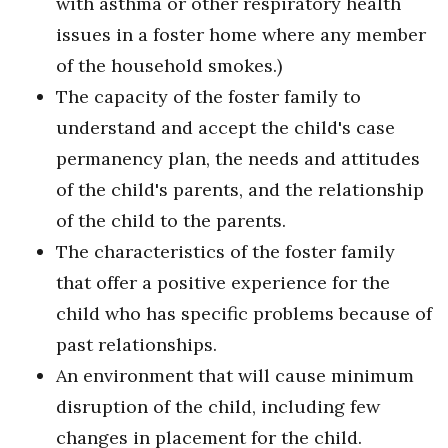
with asthma or other respiratory health
issues in a foster home where any member
of the household smokes.)
The capacity of the foster family to
understand and accept the child's case
permanency plan, the needs and attitudes
of the child's parents, and the relationship
of the child to the parents.
The characteristics of the foster family
that offer a positive experience for the
child who has specific problems because of
past relationships.
An environment that will cause minimum
disruption of the child, including few
changes in placement for the child.