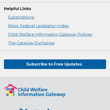
Helpful Links
Subscriptions
Major Federal Legislation Index
Child Welfare Information Gateway Policies
The Gateway Exchange
Subscribe to Free Updates