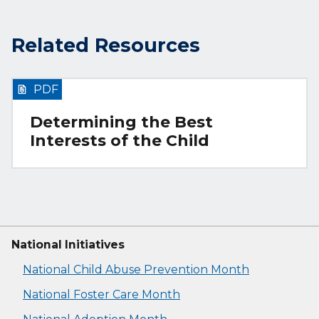
Related Resources
PDF
Determining the Best
Interests of the Child
National Initiatives
National Child Abuse Prevention Month
National Foster Care Month