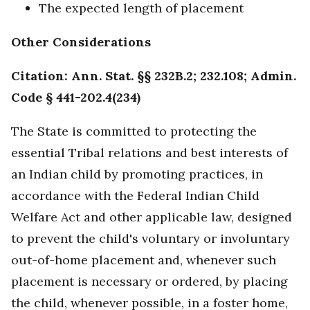
The expected length of placement
Other Considerations
Citation: Ann. Stat. §§ 232B.2; 232.108; Admin.
Code § 441-202.4(234)
The State is committed to protecting the
essential Tribal relations and best interests of
an Indian child by promoting practices, in
accordance with the Federal Indian Child
Welfare Act and other applicable law, designed
to prevent the child's voluntary or involuntary
out-of-home placement and, whenever such
placement is necessary or ordered, by placing
the child, whenever possible, in a foster home,