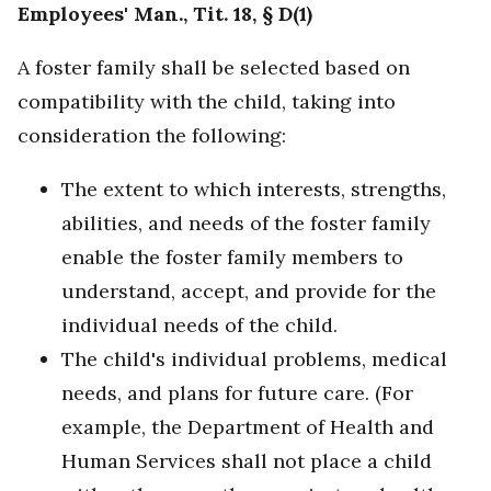
Employees' Man., Tit. 18, § D(1)
A foster family shall be selected based on
compatibility with the child, taking into
consideration the following:
The extent to which interests, strengths,
abilities, and needs of the foster family
enable the foster family members to
understand, accept, and provide for the
individual needs of the child.
The child's individual problems, medical
needs, and plans for future care. (For
example, the Department of Health and
Human Services shall not place a child