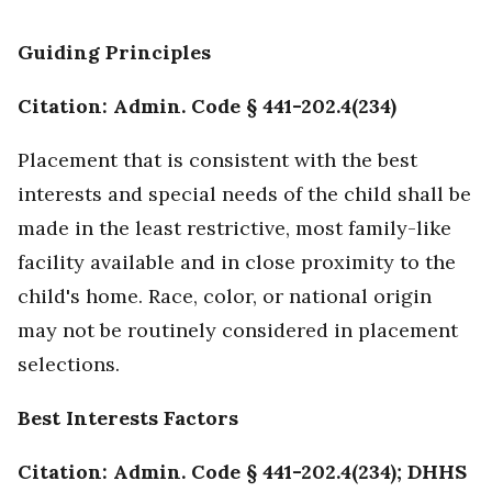
Guiding Principles
Citation: Admin. Code § 441-202.4(234)
Placement that is consistent with the best
interests and special needs of the child shall be
made in the least restrictive, most family-like
facility available and in close proximity to the
child's home. Race, color, or national origin
may not be routinely considered in placement
selections.
Best Interests Factors
Citation: Admin. Code § 441-202.4(234); DHHS