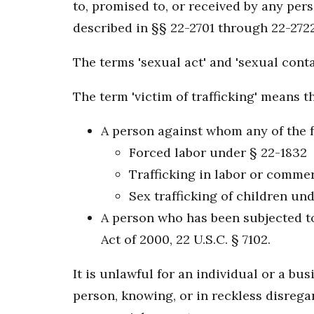
to, promised to, or received by any per
described in §§ 22-2701 through 22-2722
The terms 'sexual act' and 'sexual cont
The term 'victim of trafficking' means t
A person against whom any of the 
Forced labor under § 22-1832
Trafficking in labor or commer
Sex trafficking of children un
A person who has been subjected to 
Act of 2000, 22 U.S.C. § 7102.
It is unlawful for an individual or a bus
person, knowing, or in reckless disregar