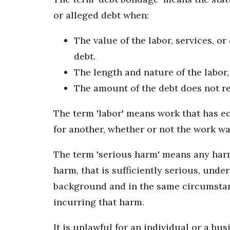
or alleged debt when:
The value of the labor, services, o
debt.
The length and nature of the labor,
The amount of the debt does not rea
The term 'labor' means work that has ec
for another, whether or not the work w
The term 'serious harm' means any harm,
harm, that is sufficiently serious, und
background and in the same circumstanc
incurring that harm.
It is unlawful for an individual or a bu