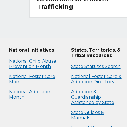
Trafficking
National Initiatives
States, Territories, &
Tribal Resources
National Child Abuse
Prevention Month
State Statutes Search
National Foster Care
National Foster Care &
Month
Adoption Directory
National Adoption
Adoption &
Month
Guardianship
Assistance by State
State Guides &
Manuals