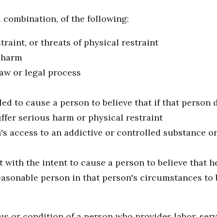
 combination, of the following:
traint, or threats of physical restraint
s harm
aw or legal process
ed to cause a person to believe that if that person d
fer serious harm or physical restraint
n's access to an addictive or controlled substance or
with the intent to cause a person to believe that he
asonable person in that person's circumstances to be
s or condition of a person who provides labor, servi