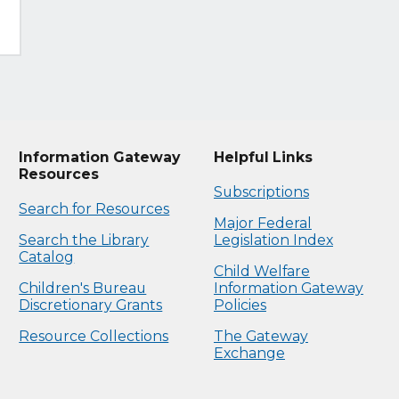
Information Gateway
Helpful Links
Resources
Subscriptions
Search for Resources
Major Federal
Search the Library
Legislation Index
Catalog
Child Welfare
Children's Bureau
Information Gateway
Discretionary Grants
Policies
Resource Collections
The Gateway
Exchange