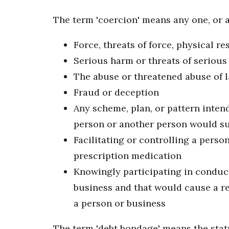
The term 'coercion' means any one, or a
Force, threats of force, physical res
Serious harm or threats of seriou
The abuse or threatened abuse of l
Fraud or deception
Any scheme, plan, or pattern intend
person or another person would suf
Facilitating or controlling a perso
prescription medication
Knowingly participating in conduct 
business and that would cause a re
a person or business
The term 'debt bondage' means the statu