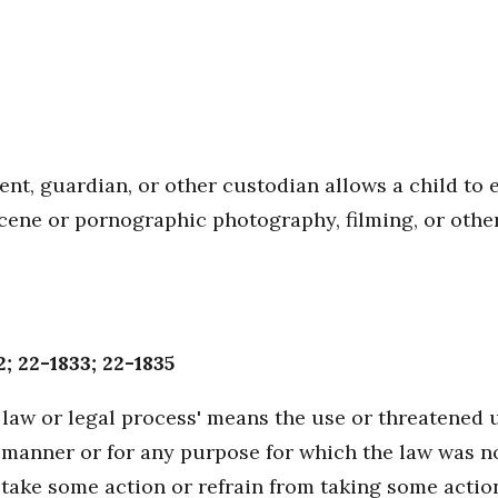
ent, guardian, or other custodian allows a child to 
scene or pornographic photography, filming, or othe
; 22-1833; 22-1835
law or legal process' means the use or threatened u
any manner or for any purpose for which the law was 
take some action or refrain from taking some actio