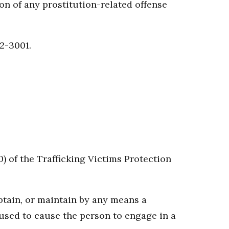
on of any prostitution-related offense
22-3001.
0) of the Trafficking Victims Protection
 obtain, or maintain by any means a
g used to cause the person to engage in a