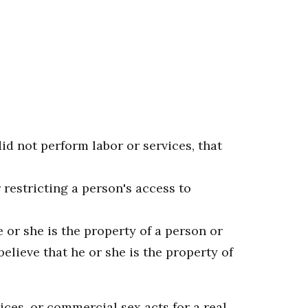
id not perform labor or services, that
 restricting a person's access to
 or she is the property of a person or
lieve that he or she is the property of
ces, or commercial sex acts for a real