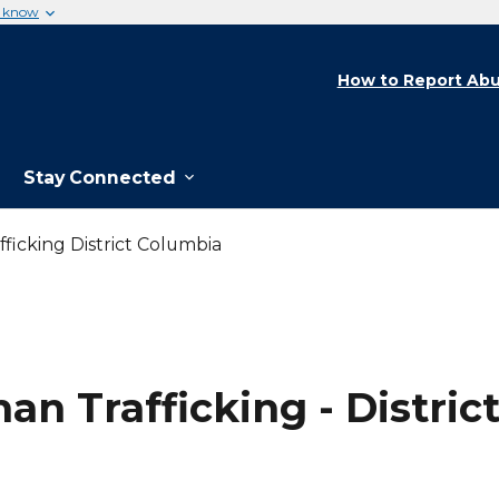
u know
How to Report Abu
Stay Connected
ficking District Columbia
an Trafficking - Distric