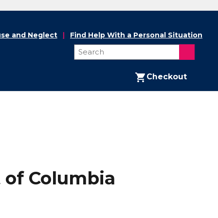
se and Neglect
Find Help With a Personal Situation
Checkout
t of Columbia