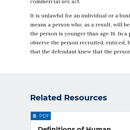
commercial sex act.
It is unlawful for an individual or a bus
means a person who, as a result, will b
the person is younger than age 18. In a
observe the person recruited, enticed, 
that the defendant knew that the perso
Related Resources
PDF
Definitions of Human