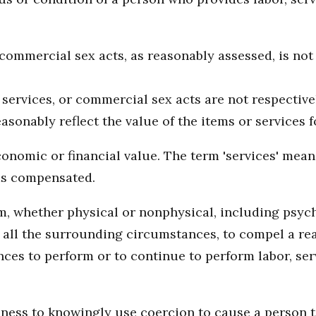
r commercial sex acts, as reasonably assessed, is not
 services, or commercial sex acts are not respective
sonably reflect the value of the items or services 
onomic or financial value. The term 'services' means
as compensated.
 whether physical or nonphysical, including psycho
er all the surrounding circumstances, to compel a r
es to perform or to continue to perform labor, serv
siness to knowingly use coercion to cause a person t