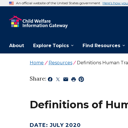
An official website of the United States government
Here’s how yo
About
Explore Topics
Find Resources
Home
Resources
Definitions Human Traf
Share:
Definitions of Hum
DATE
:
JULY 2020