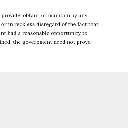
, provide, obtain, or maintain by any
r in reckless disregard of the fact that
ant had a reasonable opportunity to
tained, the government need not prove