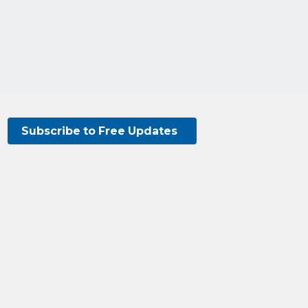
Subscribe to Free Updates