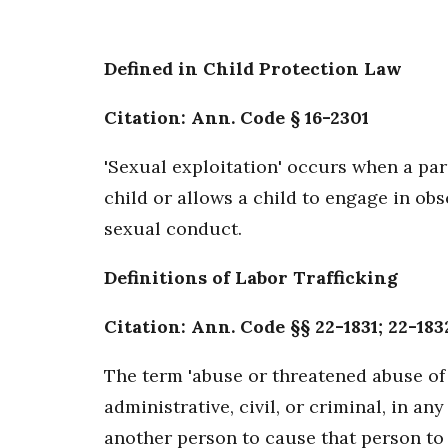
Defined in Child Protection Law
Citation: Ann. Code § 16-2301
'Sexual exploitation' occurs when a par
child or allows a child to engage in ob
sexual conduct.
Definitions of Labor Trafficking
Citation: Ann. Code §§ 22-1831; 22-1832
The term 'abuse or threatened abuse of 
administrative, civil, or criminal, in 
another person to cause that person to 