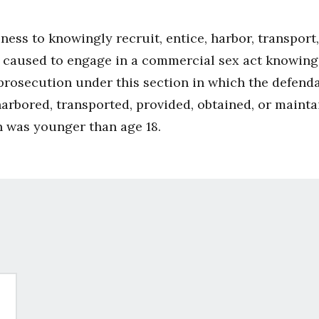
iness to knowingly recruit, entice, harbor, transport
e caused to engage in a commercial sex act knowing o
 prosecution under this section in which the defend
harbored, transported, provided, obtained, or main
n was younger than age 18.