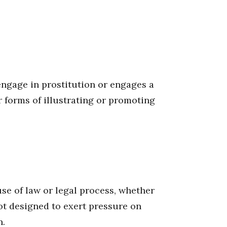
engage in prostitution or engages a
r forms of illustrating or promoting
se of law or legal process, whether
not designed to exert pressure on
n.