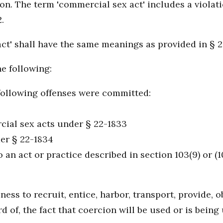
son. The term 'commercial sex act' includes a violati
.
act' shall have the same meanings as provided in § 
he following:
following offenses were committed:
cial sex acts under § 22-1833
der § 22-1834
an act or practice described in section 103(9) or (1
iness to recruit, entice, harbor, transport, provide,
d of, the fact that coercion will be used or is bein