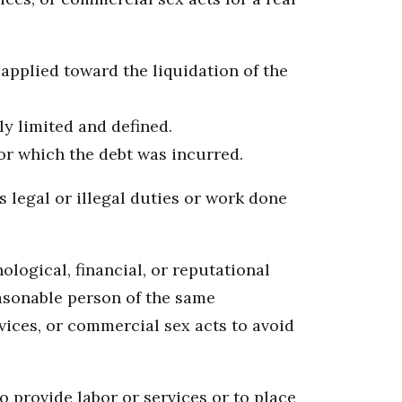
 applied toward the liquidation of the
ly limited and defined.
for which the debt was incurred.
 legal or illegal duties or work done
logical, financial, or reputational
easonable person of the same
ices, or commercial sex acts to avoid
o provide labor or services or to place