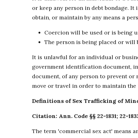
or keep any person in debt bondage. It i
obtain, or maintain by any means a perso
Coercion will be used or is being u
The person is being placed or will 
It is unlawful for an individual or bus
government identification document, in
document, of any person to prevent or re
move or travel in order to maintain the 
Definitions of Sex Trafficking of Min
Citation: Ann. Code §§ 22-1831; 22-183
The term 'commercial sex act' means an