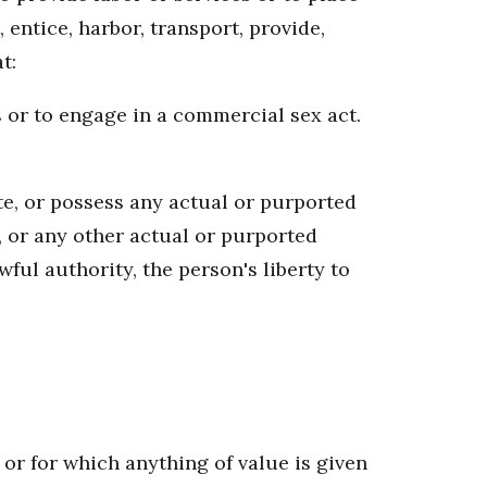
 entice, harbor, transport, provide,
t:
s or to engage in a commercial sex act.
ate, or possess any actual or purported
 or any other actual or purported
wful authority, the person's liberty to
or for which anything of value is given