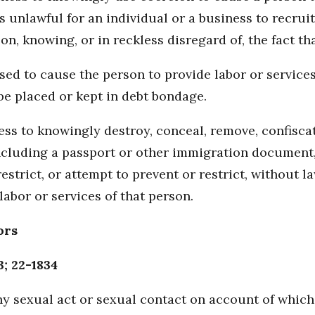
s unlawful for an individual or a business to recruit,
n, knowing, or in reckless disregard of, the fact tha
sed to cause the person to provide labor or service
be placed or kept in debt bondage.
iness to knowingly destroy, conceal, remove, confisc
cluding a passport or other immigration document,
strict, or attempt to prevent or restrict, without la
labor or services of that person.
ors
3; 22-1834
y sexual act or sexual contact on account of which 