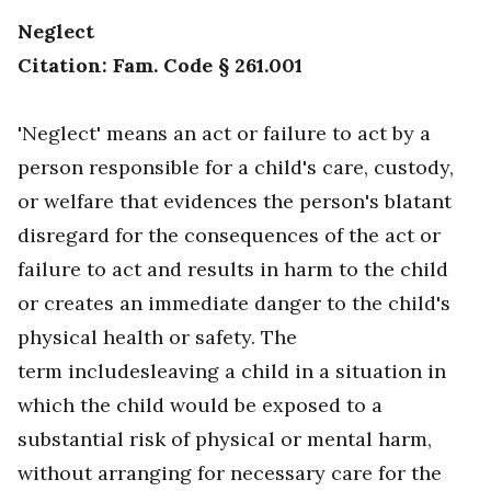
Neglect
Citation: Fam. Code § 261.001
'Neglect' means an act or failure to act by a
person responsible for a child's care, custody,
or welfare that evidences the person's blatant
disregard for the consequences of the act or
failure to act and results in harm to the child
or creates an immediate danger to the child's
physical health or safety. The
term includesleaving a child in a situation in
which the child would be exposed to a
substantial risk of physical or mental harm,
without arranging for necessary care for the