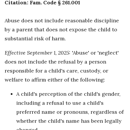
Citation: Fam. Code § 261.001
Abuse does not include reasonable discipline
by a parent that does not expose the child to
substantial risk of harm.
Effective September 1, 2025:
'Abuse' or 'neglect'
does not include the refusal by a person
responsible for a child's care, custody, or
welfare to affirm either of the following:
A child's perception of the child's gender,
including a refusal to use a child's
preferred name or pronouns, regardless of
whether the child's name has been legally
changed