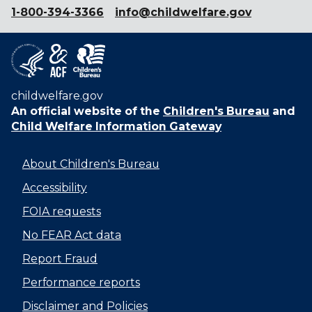
1-800-394-3366
info@childwelfare.gov
childwelfare.gov
An official website of the
Children's Bureau
and
Child Welfare Information Gateway
About Children's Bureau
Accessibility
FOIA requests
No FEAR Act data
Report Fraud
Performance reports
Disclaimer and Policies