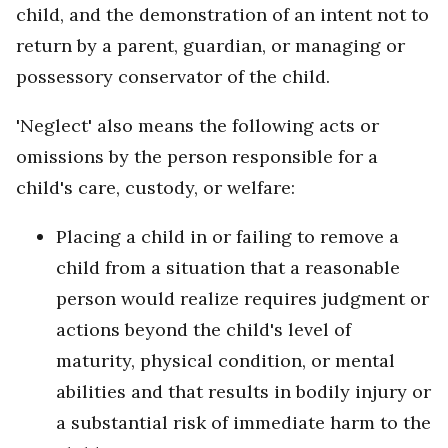
child, and the demonstration of an intent not to
return by a parent, guardian, or managing or
possessory conservator of the child.
'Neglect' also means the following acts or
omissions by the person responsible for a
child's care, custody, or welfare:
Placing a child in or failing to remove a
child from a situation that a reasonable
person would realize requires judgment or
actions beyond the child's level of
maturity, physical condition, or mental
abilities and that results in bodily injury or
a substantial risk of immediate harm to the