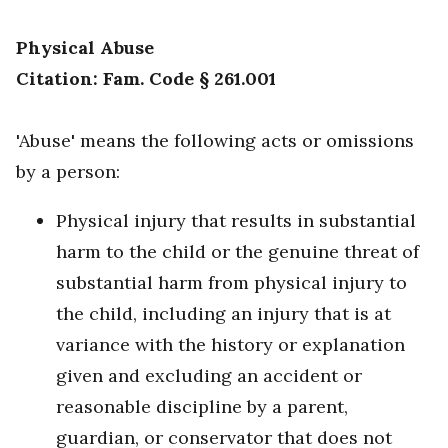
Physical Abuse
Citation: Fam. Code § 261.001
'Abuse' means the following acts or omissions
by a person:
Physical injury that results in substantial
harm to the child or the genuine threat of
substantial harm from physical injury to
the child, including an injury that is at
variance with the history or explanation
given and excluding an accident or
reasonable discipline by a parent,
guardian, or conservator that does not