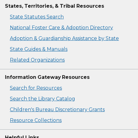
States, Territories, & Tribal Resources
State Statutes Search
National Foster Care & Adoption Directory
Adoption & Guardianship Assistance by State
State Guides & Manuals
Related Organizations
Information Gateway Resources
Search for Resources
Search the Library Catalog
Children's Bureau Discretionary Grants
Resource Collections
Helpful Links