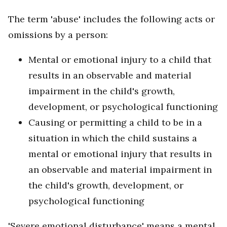
The term 'abuse' includes the following acts or
omissions by a person:
Mental or emotional injury to a child that
results in an observable and material
impairment in the child's growth,
development, or psychological functioning
Causing or permitting a child to be in a
situation in which the child sustains a
mental or emotional injury that results in
an observable and material impairment in
the child's growth, development, or
psychological functioning
'Severe emotional disturbance' means a mental,