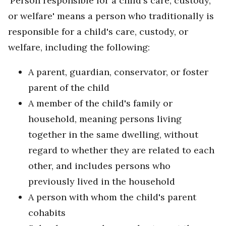
'Person responsible for a child's care, custody,
or welfare' means a person who traditionally is
responsible for a child's care, custody, or
welfare, including the following:
A parent, guardian, conservator, or foster
parent of the child
A member of the child's family or
household, meaning persons living
together in the same dwelling, without
regard to whether they are related to each
other, and includes persons who
previously lived in the household
A person with whom the child's parent
cohabits