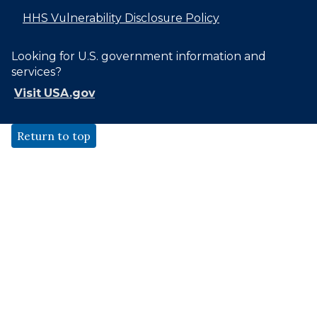
HHS Vulnerability Disclosure Policy
Looking for U.S. government information and
services?
Visit USA.gov
Return to top