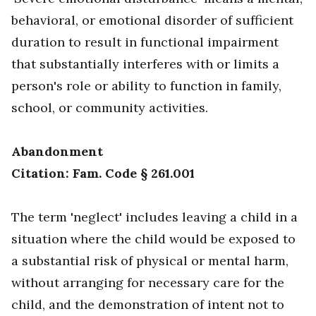
behavioral, or emotional disorder of sufficient
duration to result in functional impairment
that substantially interferes with or limits a
person's role or ability to function in family,
school, or community activities.
Abandonment
Citation: Fam. Code § 261.001
The term 'neglect' includes leaving a child in a
situation where the child would be exposed to
a substantial risk of physical or mental harm,
without arranging for necessary care for the
child, and the demonstration of intent not to