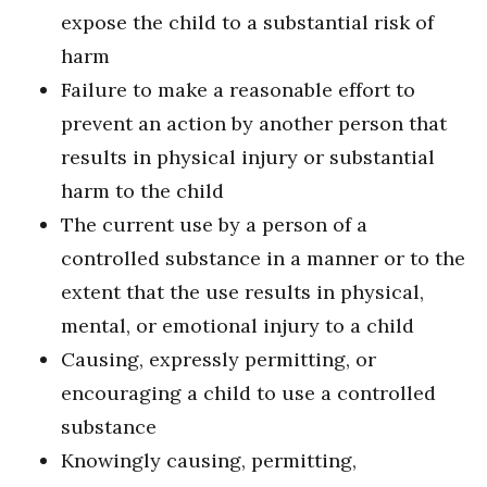
expose the child to a substantial risk of
harm
Failure to make a reasonable effort to
prevent an action by another person that
results in physical injury or substantial
harm to the child
The current use by a person of a
controlled substance in a manner or to the
extent that the use results in physical,
mental, or emotional injury to a child
Causing, expressly permitting, or
encouraging a child to use a controlled
substance
Knowingly causing, permitting,