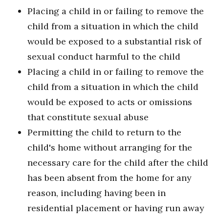
Placing a child in or failing to remove the
child from a situation in which the child
would be exposed to a substantial risk of
sexual conduct harmful to the child
Placing a child in or failing to remove the
child from a situation in which the child
would be exposed to acts or omissions
that constitute sexual abuse
Permitting the child to return to the
child's home without arranging for the
necessary care for the child after the child
has been absent from the home for any
reason, including having been in
residential placement or having run away