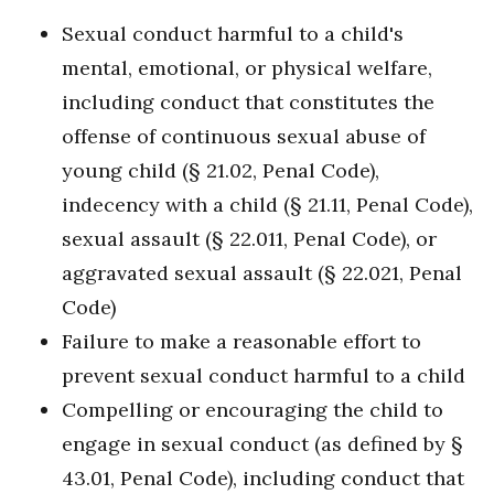
Sexual conduct harmful to a child's
mental, emotional, or physical welfare,
including conduct that constitutes the
offense of continuous sexual abuse of
young child (§ 21.02, Penal Code),
indecency with a child (§ 21.11, Penal Code),
sexual assault (§ 22.011, Penal Code), or
aggravated sexual assault (§ 22.021, Penal
Code)
Failure to make a reasonable effort to
prevent sexual conduct harmful to a child
Compelling or encouraging the child to
engage in sexual conduct (as defined by §
43.01, Penal Code), including conduct that