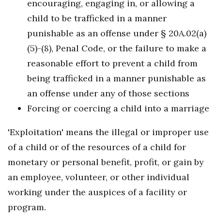
encouraging, engaging in, or allowing a
child to be trafficked in a manner
punishable as an offense under § 20A.02(a)
(5)-(8), Penal Code, or the failure to make a
reasonable effort to prevent a child from
being trafficked in a manner punishable as
an offense under any of those sections
Forcing or coercing a child into a marriage
'Exploitation' means the illegal or improper use
of a child or of the resources of a child for
monetary or personal benefit, profit, or gain by
an employee, volunteer, or other individual
working under the auspices of a facility or
program.