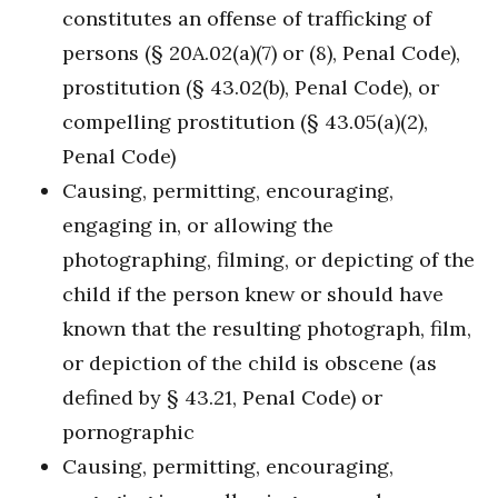
constitutes an offense of trafficking of
persons (§ 20A.02(a)(7) or (8), Penal Code),
prostitution (§ 43.02(b), Penal Code), or
compelling prostitution (§ 43.05(a)(2),
Penal Code)
Causing, permitting, encouraging,
engaging in, or allowing the
photographing, filming, or depicting of the
child if the person knew or should have
known that the resulting photograph, film,
or depiction of the child is obscene (as
defined by § 43.21, Penal Code) or
pornographic
Causing, permitting, encouraging,