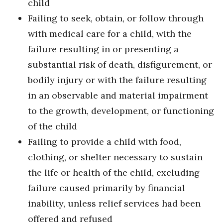
child
Failing to seek, obtain, or follow through
with medical care for a child, with the
failure resulting in or presenting a
substantial risk of death, disfigurement, or
bodily injury or with the failure resulting
in an observable and material impairment
to the growth, development, or functioning
of the child
Failing to provide a child with food,
clothing, or shelter necessary to sustain
the life or health of the child, excluding
failure caused primarily by financial
inability, unless relief services had been
offered and refused