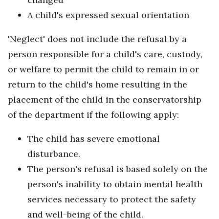
A child's expressed sexual orientation
'Neglect' does not include the refusal by a
person responsible for a child's care, custody,
or welfare to permit the child to remain in or
return to the child's home resulting in the
placement of the child in the conservatorship
of the department if the following apply:
The child has severe emotional
disturbance.
The person's refusal is based solely on the
person's inability to obtain mental health
services necessary to protect the safety
and well-being of the child.