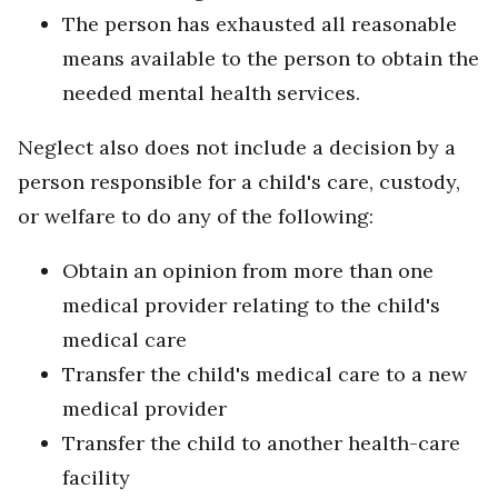
The person has exhausted all reasonable
means available to the person to obtain the
needed mental health services.
Neglect also does not include
a decision by a
person responsible for a child's care, custody,
or welfare to do any of the following:
Obtain an opinion from more than one
medical provider relating to the child's
medical care
Transfer the child's medical care to a new
medical provider
Transfer the child to another health-care
facility