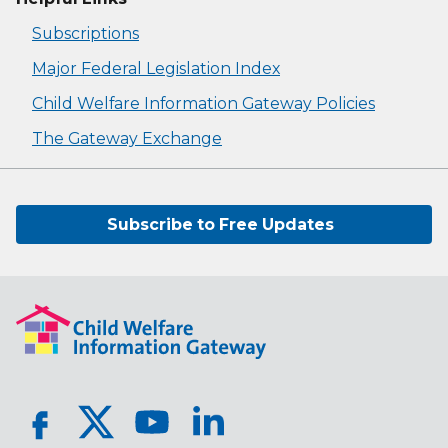
Subscriptions
Major Federal Legislation Index
Child Welfare Information Gateway Policies
The Gateway Exchange
Subscribe to Free Updates