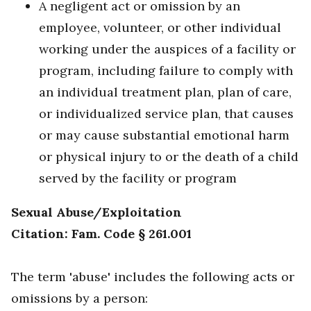
A negligent act or omission by an
employee, volunteer, or other individual
working under the auspices of a facility or
program, including failure to comply with
an individual treatment plan, plan of care,
or individualized service plan, that causes
or may cause substantial emotional harm
or physical injury to or the death of a child
served by the facility or program
Sexual Abuse/Exploitation
Citation: Fam. Code § 261.001
The term 'abuse' includes the following acts or
omissions by a person: