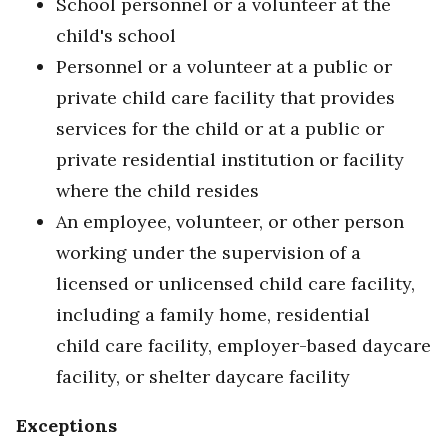
School personnel or a volunteer at the
child's school
Personnel or a volunteer at a public or
private child care facility that provides
services for the child or at a public or
private residential institution or facility
where the child resides
An employee, volunteer, or other person
working under the supervision of a
licensed or unlicensed child care facility,
including a family home, residential
child care facility, employer-based daycare
facility, or shelter daycare facility
Exceptions