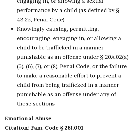
engaging in, or allowing a sexual
performance by a child (as defined by §
43.25, Penal Code)
Knowingly causing, permitting,
encouraging, engaging in, or allowing a
child to be trafficked in a manner
punishable as an offense under § 20A.02(a)
(5), (6), (7), or (8), Penal Code, or the failure
to make a reasonable effort to prevent a
child from being trafficked in a manner
punishable as an offense under any of
those sections
Emotional Abuse
Citation: Fam. Code § 261.001