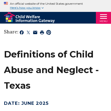
An official website of the United States government
Here’s how you know
MENU
Share:
Definitions of Child
Abuse and Neglect -
Texas
DATE
:
JUNE 2025