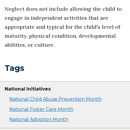
Neglect does not include allowing the child to
engage in independent activities that are
appropriate and typical for the child's level of
maturity, physical condition, developmental
abilities, or culture.
Tags
National Initiatives
National Child Abuse Prevention Month
National Foster Care Month
National Adoption Month