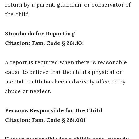
return by a parent, guardian, or conservator of
the child.
Standards for Reporting
Citation: Fam. Code § 261.101
A report is required when there is reasonable
cause to believe that the child's physical or
mental health has been adversely affected by
abuse or neglect.
Persons Responsible for the Child
Citation: Fam. Code § 261.001