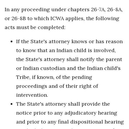
In any proceeding under chapters 26-7A, 26-8A,
or 26-8B to which ICWA applies, the following
acts must be completed:
If the State's attorney knows or has reason
to know that an Indian child is involved,
the State's attorney shall notify the parent
or Indian custodian and the Indian child's
Tribe, if known, of the pending
proceedings and of their right of
intervention.
The State's attorney shall provide the
notice prior to any adjudicatory hearing
and prior to any final dispositional hearing