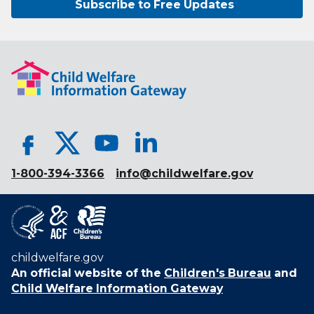
Subscribe to Free Updates
1-800-394-3366
info@childwelfare.gov
childwelfare.gov
An official website of the
Children's Bureau
and
Child Welfare Information Gateway