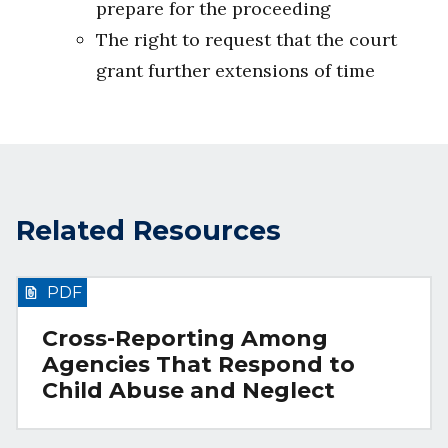
prepare for the proceeding
The right to request that the court
grant further extensions of time
Related Resources
PDF
Cross-Reporting Among
Agencies That Respond to
Child Abuse and Neglect