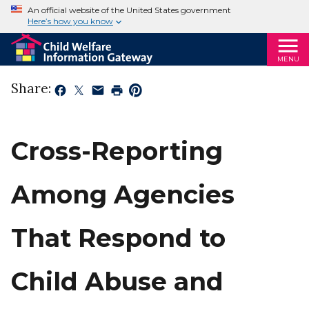
An official website of the United States government
Here’s how you know
MENU
Share:
Cross-Reporting
Among Agencies
That Respond to
Child Abuse and