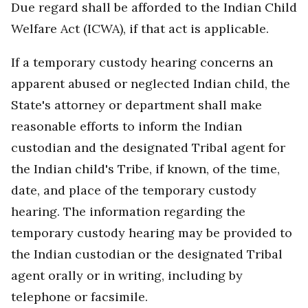
Due regard shall be afforded to the Indian Child
Welfare Act (ICWA), if that act is applicable.
If a temporary custody hearing concerns an
apparent abused or neglected Indian child, the
State's attorney or department shall make
reasonable efforts to inform the Indian
custodian and the designated Tribal agent for
the Indian child's Tribe, if known, of the time,
date, and place of the temporary custody
hearing. The information regarding the
temporary custody hearing may be provided to
the Indian custodian or the designated Tribal
agent orally or in writing, including by
telephone or facsimile.