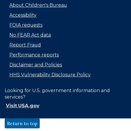
About Children's Bureau
Accessibility
FOIA requests
No FEAR Act data
Report Fraud
Performance reports
Disclaimer and Policies
HHS Vulnerability Disclosure Policy
Looking for U.S. government information and
services?
Visit USA.gov
Return to top