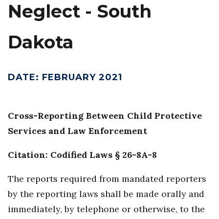
Neglect - South
Dakota
DATE
:
FEBRUARY 2021
Cross-Reporting Between Child Protective
Services and Law Enforcement
Citation: Codified Laws § 26-8A-8
The reports required from mandated reporters
by the reporting laws shall be made orally and
immediately, by telephone or otherwise, to the