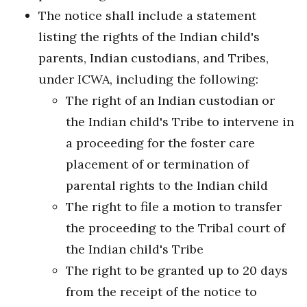
The notice shall include a statement
listing the rights of the Indian child's
parents, Indian custodians, and Tribes,
under ICWA, including the following:
The right of an Indian custodian or
the Indian child's Tribe to intervene in
a proceeding for the foster care
placement of or termination of
parental rights to the Indian child
The right to file a motion to transfer
the proceeding to the Tribal court of
the Indian child's Tribe
The right to be granted up to 20 days
from the receipt of the notice to