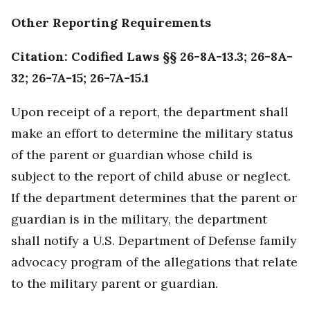
Other Reporting Requirements
Citation: Codified Laws §§ 26-8A-13.3; 26-8A-
32; 26-7A-15; 26-7A-15.1
Upon receipt of a report, the department shall
make an effort to determine the military status
of the parent or guardian whose child is
subject to the report of child abuse or neglect.
If the department determines that the parent or
guardian is in the military, the department
shall notify a U.S. Department of Defense family
advocacy program of the allegations that relate
to the military parent or guardian.