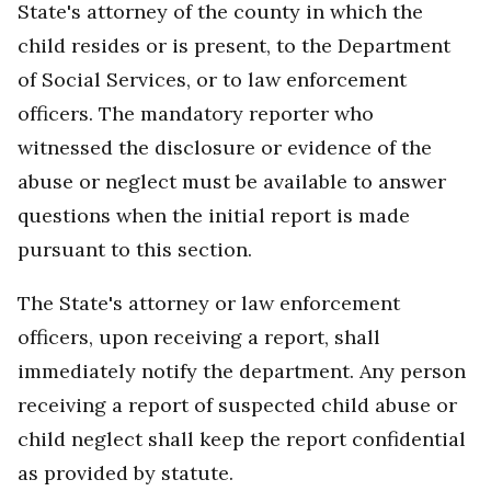
State's attorney of the county in which the
child resides or is present, to the Department
of Social Services, or to law enforcement
officers. The mandatory reporter who
witnessed the disclosure or evidence of the
abuse or neglect must be available to answer
questions when the initial report is made
pursuant to this section.
The State's attorney or law enforcement
officers, upon receiving a report, shall
immediately notify the department. Any person
receiving a report of suspected child abuse or
child neglect shall keep the report confidential
as provided by statute.