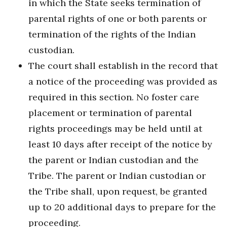
in which the State seeks termination of
parental rights of one or both parents or
termination of the rights of the Indian
custodian.
The court shall establish in the record that
a notice of the proceeding was provided as
required in this section. No foster care
placement or termination of parental
rights proceedings may be held until at
least 10 days after receipt of the notice by
the parent or Indian custodian and the
Tribe. The parent or Indian custodian or
the Tribe shall, upon request, be granted
up to 20 additional days to prepare for the
proceeding.