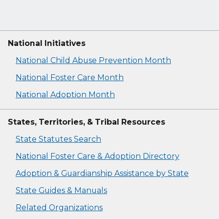
National Initiatives
National Child Abuse Prevention Month
National Foster Care Month
National Adoption Month
States, Territories, & Tribal Resources
State Statutes Search
National Foster Care & Adoption Directory
Adoption & Guardianship Assistance by State
State Guides & Manuals
Related Organizations