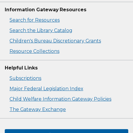
Information Gateway Resources
Search for Resources
Search the Library Catalog
Children's Bureau Discretionary Grants
Resource Collections
Helpful Links
Subscriptions
Major Federal Legislation Index
Child Welfare Information Gateway Policies
The Gateway Exchange