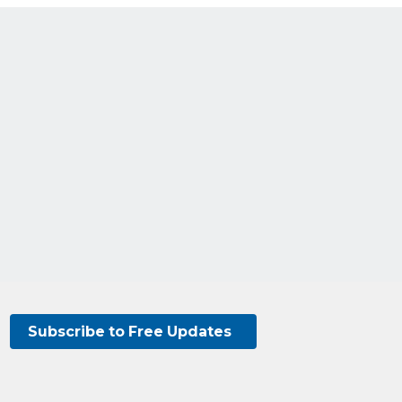
Subscribe to Free Updates