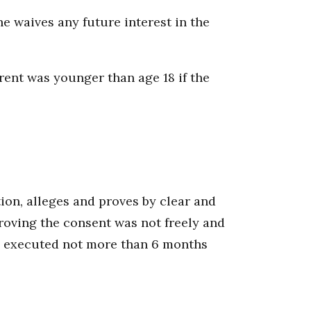
he waives any future interest in the
rent was younger than age 18 if the
tion, alleges and proves by clear and
roving the consent was not freely and
een executed not more than 6 months