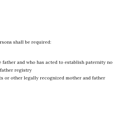
rsons shall be required:
ather and who has acted to establish paternity no la
 father registry
ts or other legally recognized mother and father