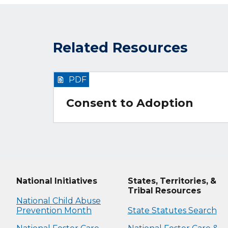
Related Resources
PDF
Consent to Adoption
National Initiatives
States, Territories, &
Tribal Resources
National Child Abuse
Prevention Month
State Statutes Search