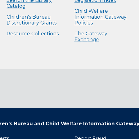
Search the Library
Legislation Index
Catalog
Child Welfare
Children's Bureau
Information Gateway
Discretionary Grants
Policies
Resource Collections
The Gateway
Exchange
ren's Bureau
and
Child Welfare Information Gatewa
ests
Report Fraud