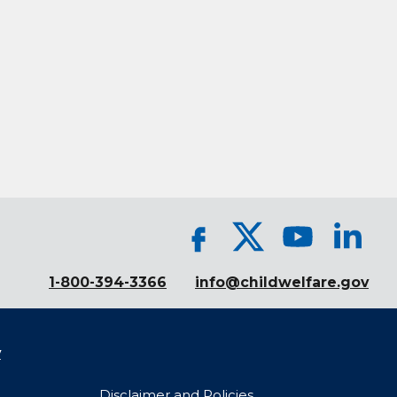
1-800-394-3366
info@childwelfare.gov
y
Disclaimer and Policies