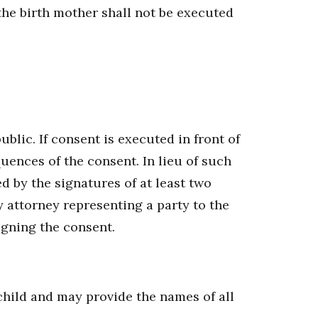
he birth mother shall not be executed
lic. If consent is executed in front of
quences of the consent. In lieu of such
 by the signatures of at least two
y attorney representing a party to the
igning the consent.
 child and may provide the names of all