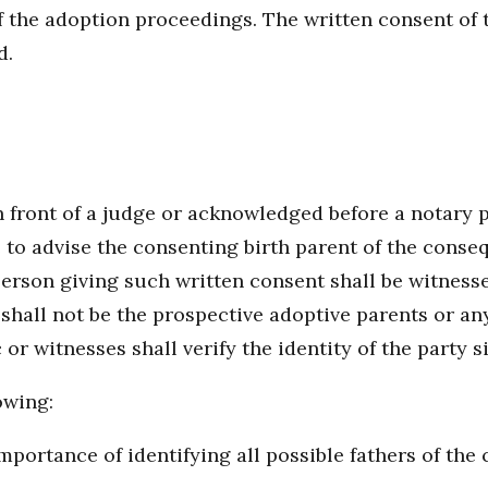
 the adoption proceedings. The written consent of t
d.
front of a judge or acknowledged before a notary pub
ge to advise the consenting birth parent of the conse
rson giving such written consent shall be witnessed
shall not be the prospective adoptive parents or an
r witnesses shall verify the identity of the party s
owing:
portance of identifying all possible fathers of the