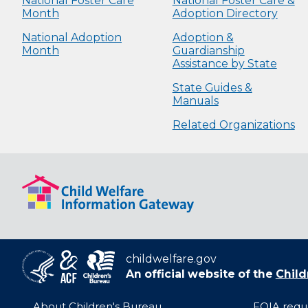
National Foster Care
National Foster Care &
Month
Adoption Directory
National Adoption
Adoption &
Month
Guardianship
Assistance by State
State Guides &
Manuals
Related Organizations
childwelfare.gov
An official website of the
Child
About Children's Bureau
FOIA requ