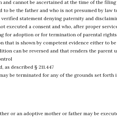
and cannot be ascertained at the time of the filing 
 to be the father and who is not presumed by law to
 verified statement denying paternity and disclaimin
t executed a consent and who, after proper service o
 for adoption or for termination of parental rights 
n that is shown by competent evidence either to be
dition can be reversed and that renders the parent 
ontrol
, as described § 211.447
may be terminated for any of the grounds set forth i
her or an adoptive mother or father may be executed