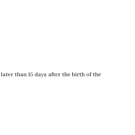
ter than 15 days after the birth of the