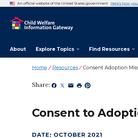
An official website of the United States government
Here’s how yo
About
Explore Topics
Find Resources
Home
Resources
Consent Adoption Miss
Share:
Consent to Adopti
DATE
:
OCTOBER 2021