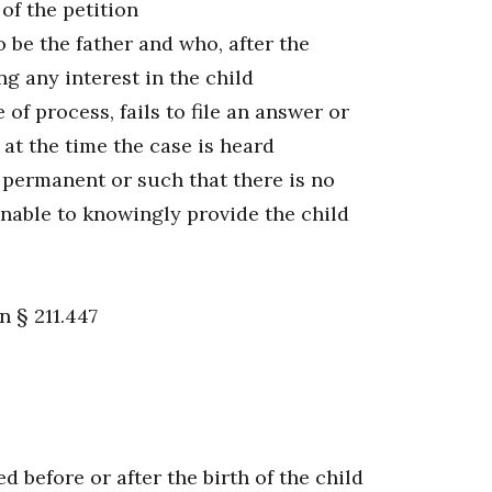
of the petition
 be the father and who, after the
g any interest in the child
f process, fails to file an answer or
at the time the case is heard
 permanent or such that there is no
unable to knowingly provide the child
n § 211.447
 before or after the birth of the child