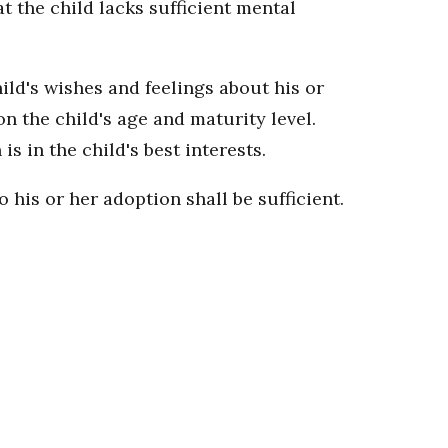
t the child lacks sufficient mental
hild's wishes and feelings about his or
n the child's age and maturity level.
s in the child's best interests.
 his or her adoption shall be sufficient.