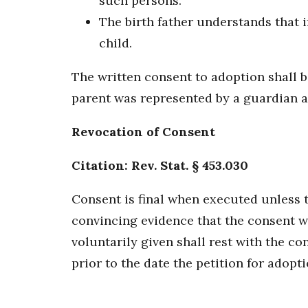
such persons.
The birth father understands that i
child.
The written consent to adoption shall b
parent was represented by a guardian a
Revocation of Consent
Citation: Rev. Stat. § 453.030
Consent is final when executed unless t
convincing evidence that the consent wa
voluntarily given shall rest with the c
prior to the date the petition for adoptio