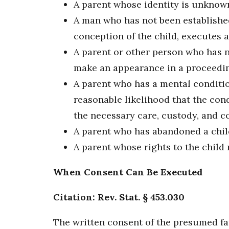
A parent whose identity is unknown 
A man who has not been established
conception of the child, executes a
A parent or other person who has no
make an appearance in a proceeding
A parent who has a mental conditio
reasonable likelihood that the con
the necessary care, custody, and c
A parent who has abandoned a child
A parent whose rights to the child 
When Consent Can Be Executed
Citation: Rev. Stat. § 453.030
The written consent of the presumed fat