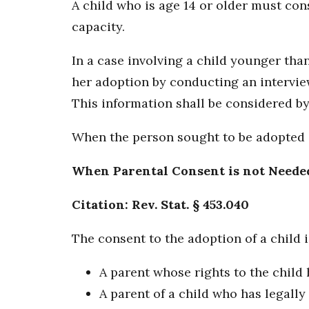
A child who is age 14 or older must con
capacity.
In a case involving a child younger than
her adoption by conducting an interview 
This information shall be considered by 
When the person sought to be adopted is 
When Parental Consent is not Neede
Citation: Rev. Stat. § 453.040
The consent to the adoption of a child i
A parent whose rights to the child
A parent of a child who has legally