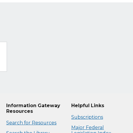
Information Gateway
Helpful Links
Resources
Subscriptions
Search for Resources
Major Federal