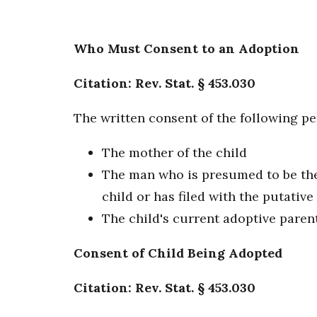
Who Must Consent to an Adoption
Citation: Rev. Stat. § 453.030
The written consent of the following pe
The mother of the child
The man who is presumed to be the f
child or has filed with the putative
The child's current adoptive paren
Consent of Child Being Adopted
Citation: Rev. Stat. § 453.030