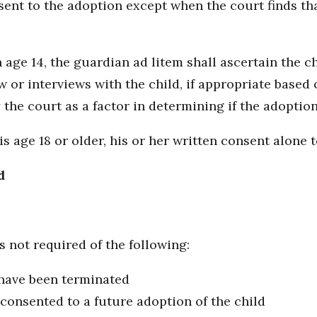
sent to the adoption except when the court finds tha
 age 14, the guardian ad litem shall ascertain the c
or interviews with the child, if appropriate based o
the court as a factor in determining if the adoption i
age 18 or older, his or her written consent alone to
d
s not required of the following:
 have been terminated
 consented to a future adoption of the child