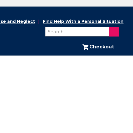
se and Neglect
Find Help With a Personal Situation
Checkout