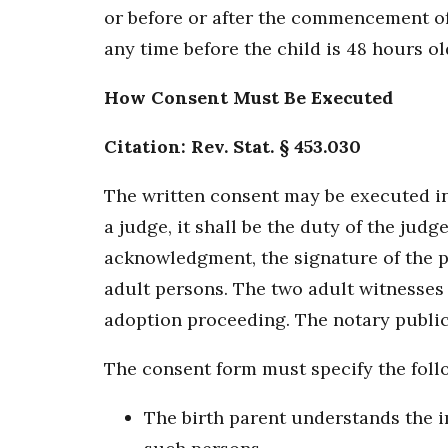
or before or after the commencement of
any time before the child is 48 hours ol
How Consent Must Be Executed
Citation: Rev. Stat. § 453.030
The written consent may be executed in 
a judge, it shall be the duty of the jud
acknowledgment, the signature of the pe
adult persons. The two adult witnesses 
adoption proceeding. The notary public o
The consent form must specify the foll
The birth parent understands the im