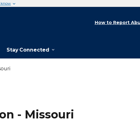
u know
How to Report Abu
Stay Connected
ouri
on - Missouri