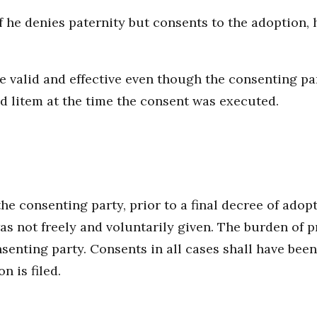
f he denies paternity but consents to the adoption, 
e valid and effective even though the consenting pa
d litem at the time the consent was executed.
he consenting party, prior to a final decree of adop
s not freely and voluntarily given. The burden of p
onsenting party. Consents in all cases shall have b
n is filed.