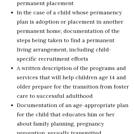
permanent placement
In the case of a child whose permanency
plan is adoption or placement in another
permanent home, documentation of the
steps being taken to find a permanent
living arrangement, including child-
specific recruitment efforts
A written description of the programs and
services that will help children age 14 and
older prepare for the transition from foster
care to successful adulthood
Documentation of an age-appropriate plan
for the child that educates him or her
about family planning, pregnancy
prevention, sexually transmitted