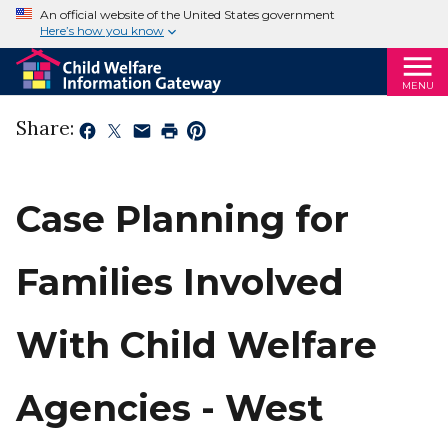
An official website of the United States government
Here’s how you know
MENU
Share:
Case Planning for
Families Involved
With Child Welfare
Agencies - West