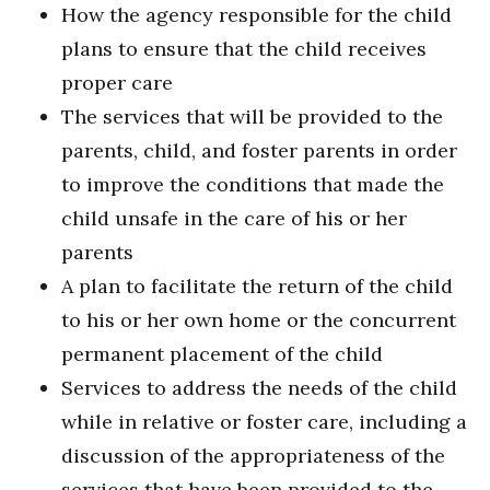
How the agency responsible for the child
plans to ensure that the child receives
proper care
The services that will be provided to the
parents, child, and foster parents in order
to improve the conditions that made the
child unsafe in the care of his or her
parents
A plan to facilitate the return of the child
to his or her own home or the concurrent
permanent placement of the child
Services to address the needs of the child
while in relative or foster care, including a
discussion of the appropriateness of the
services that have been provided to the