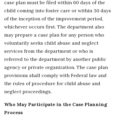
case plan must be filed within 60 days of the
child coming into foster care or within 30 days
of the inception of the improvement period,
whichever occurs first. The department also
may prepare a case plan for any person who
voluntarily seeks child abuse and neglect
services from the department or who is
referred to the department by another public
agency or private organization. The case plan
provisions shall comply with Federal law and
the rules of procedure for child abuse and
neglect proceedings.
Who May Participate in the Case Planning
Process