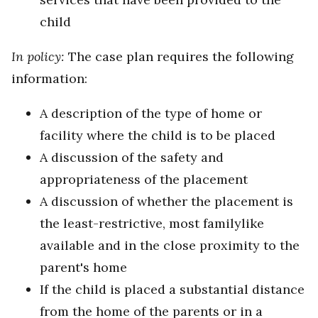
child
In policy:
The case plan requires the following
information:
A description of the type of home or
facility where the child is to be placed
A discussion of the safety and
appropriateness of the placement
A discussion of whether the placement is
the least-restrictive, most familylike
available and in the close proximity to the
parent's home
If the child is placed a substantial distance
from the home of the parents or in a