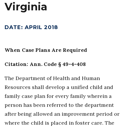
Virginia
DATE
:
APRIL 2018
When Case Plans Are Required
Citation: Ann. Code § 49-4-408
The Department of Health and Human
Resources shall develop a unified child and
family case plan for every family wherein a
person has been referred to the department
after being allowed an improvement period or
where the child is placed in foster care. The