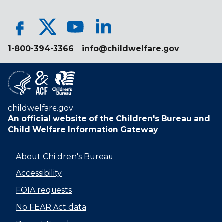
1-800-394-3366
info@childwelfare.gov
childwelfare.gov
An official website of the
Children's Bureau
and
Child Welfare Information Gateway
About Children's Bureau
Accessibility
FOIA requests
No FEAR Act data