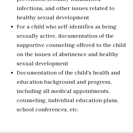
infections, and other issues related to
healthy sexual development
For a child who self-identifies as being
sexually active, documentation of the
supportive counseling offered to the child
on the issues of abstinence and healthy
sexual development
Documentation of the child's health and
education background and progress,
including all medical appointments,
counseling, individual education plans,
school conferences, etc.