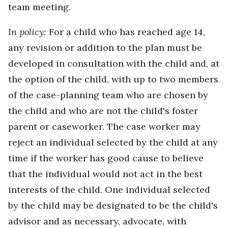
team meeting.
In policy:
For a child who has reached age 14,
any revision or addition to the plan must be
developed in consultation with the child and, at
the option of the child, with up to two members
of the case-planning team who are chosen by
the child and who are not the child's foster
parent or caseworker. The case worker may
reject an individual selected by the child at any
time if the worker has good cause to believe
that the individual would not act in the best
interests of the child. One individual selected
by the child may be designated to be the child's
advisor and as necessary, advocate, with