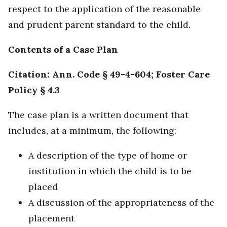
respect to the application of the reasonable
and prudent parent standard to the child.
Contents of a Case Plan
Citation: Ann. Code § 49-4-604; Foster Care
Policy § 4.3
The case plan is a written document that
includes, at a minimum, the following:
A description of the type of home or
institution in which the child is to be
placed
A discussion of the appropriateness of the
placement