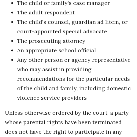
The child or family's case manager
The adult respondent
The child's counsel, guardian ad litem, or
court-appointed special advocate
The prosecuting attorney
An appropriate school official
Any other person or agency representative
who may assist in providing
recommendations for the particular needs
of the child and family, including domestic
violence service providers
Unless otherwise ordered by the court, a party
whose parental rights have been terminated
does not have the right to participate in any