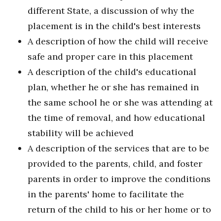
different State, a discussion of why the
placement is in the child's best interests
A description of how the child will receive
safe and proper care in this placement
A description of the child's educational
plan, whether he or she has remained in
the same school he or she was attending at
the time of removal, and how educational
stability will be achieved
A description of the services that are to be
provided to the parents, child, and foster
parents in order to improve the conditions
in the parents' home to facilitate the
return of the child to his or her home or to