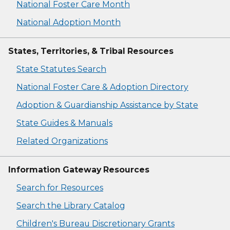
National Foster Care Month
National Adoption Month
States, Territories, & Tribal Resources
State Statutes Search
National Foster Care & Adoption Directory
Adoption & Guardianship Assistance by State
State Guides & Manuals
Related Organizations
Information Gateway Resources
Search for Resources
Search the Library Catalog
Children's Bureau Discretionary Grants