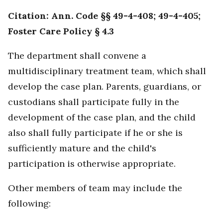
Citation: Ann. Code §§ 49-4-408; 49-4-405;
Foster Care Policy § 4.3
The department shall convene a
multidisciplinary treatment team, which shall
develop the case plan. Parents, guardians, or
custodians shall participate fully in the
development of the case plan, and the child
also shall fully participate if he or she is
sufficiently mature and the child's
participation is otherwise appropriate.
Other members of team may include the
following: