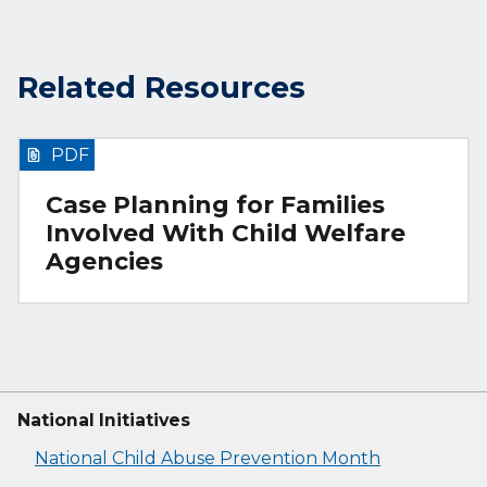
Related Resources
PDF
Case Planning for Families
Involved With Child Welfare
Agencies
National Initiatives
National Child Abuse Prevention Month