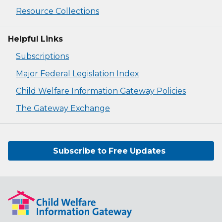
Resource Collections
Helpful Links
Subscriptions
Major Federal Legislation Index
Child Welfare Information Gateway Policies
The Gateway Exchange
Subscribe to Free Updates