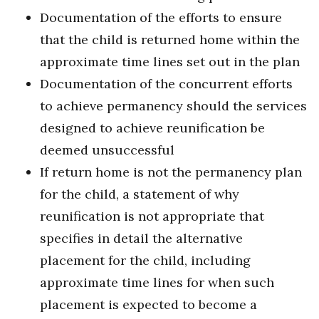
Documentation of the efforts to ensure
that the child is returned home within the
approximate time lines set out in the plan
Documentation of the concurrent efforts
to achieve permanency should the services
designed to achieve reunification be
deemed unsuccessful
If return home is not the permanency plan
for the child, a statement of why
reunification is not appropriate that
specifies in detail the alternative
placement for the child, including
approximate time lines for when such
placement is expected to become a