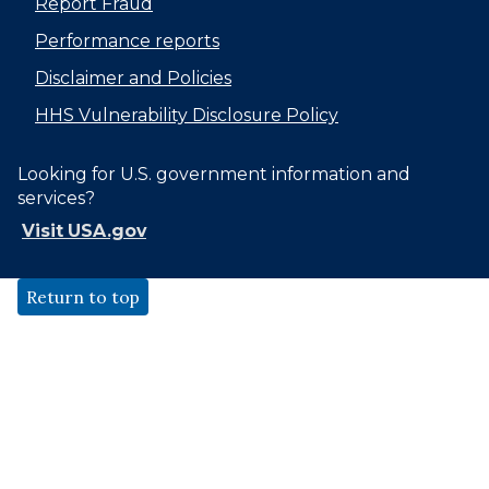
Report Fraud
Performance reports
Disclaimer and Policies
HHS Vulnerability Disclosure Policy
Looking for U.S. government information and
services?
Visit USA.gov
Return to top