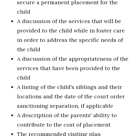
secure a permanent placement for the
child
A discussion of the services that will be
provided to the child while in foster care
in order to address the specific needs of
the child
A discussion of the appropriateness of the
services that have been provided to the
child
A listing of the child's siblings and their
locations and the date of the court order
sanctioning separation, if applicable
A description of the parents' ability to
contribute to the cost of placement
The recommended visiting plan