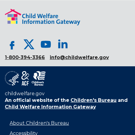
1-800-394-3366
info@childwelfare.gov
childwelfare.gov
An official website of the
Children's Bureau
and
Child Welfare Information Gateway
About Children's Bureau
Accessibility