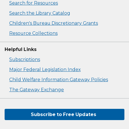
Search for Resources
Search the Library Catalog
Children's Bureau Discretionary Grants
Resource Collections
Helpful Links
Subscriptions
Major Federal Legislation Index
Child Welfare Information Gateway Policies
The Gateway Exchange
Subscribe to Free Updates