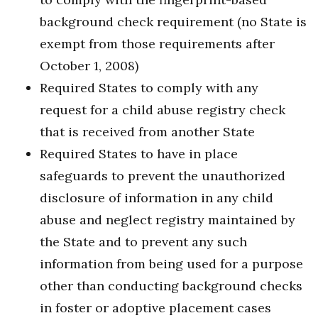
background check requirement (no State is
exempt from those requirements after
October 1, 2008)
Required States to comply with any
request for a child abuse registry check
that is received from another State
Required States to have in place
safeguards to prevent the unauthorized
disclosure of information in any child
abuse and neglect registry maintained by
the State and to prevent any such
information from being used for a purpose
other than conducting background checks
in foster or adoptive placement cases