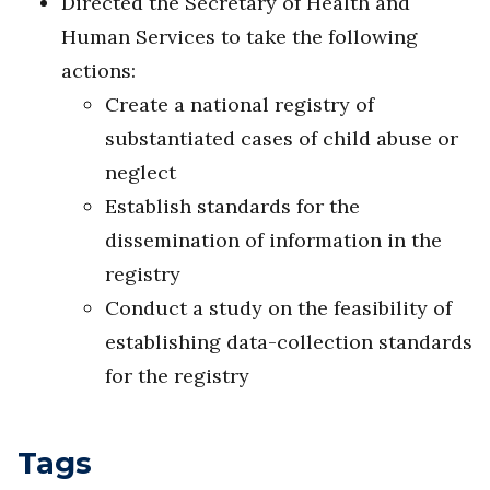
Directed the Secretary of Health and
Human Services to take the following
actions:
Create a national registry of
substantiated cases of child abuse or
neglect
Establish standards for the
dissemination of information in the
registry
Conduct a study on the feasibility of
establishing data-collection standards
for the registry
Tags