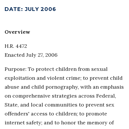
DATE
:
JULY 2006
Overview
H.R. 4472
Enacted July 27, 2006
Purpose: To protect children from sexual
exploitation and violent crime; to prevent child
abuse and child pornography, with an emphasis
on comprehensive strategies across Federal,
State, and local communities to prevent sex
offenders' access to children; to promote
internet safety; and to honor the memory of