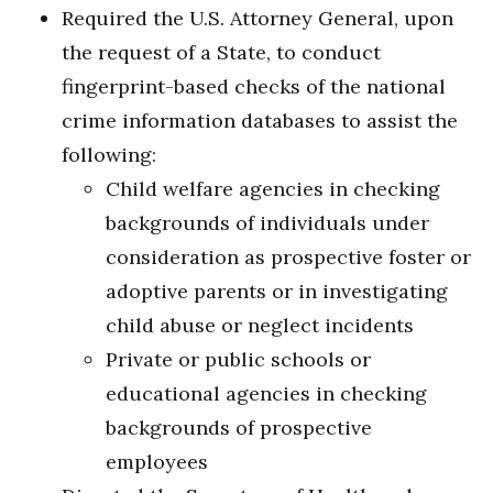
Required the U.S. Attorney General, upon
the request of a State, to conduct
fingerprint-based checks of the national
crime information databases to assist the
following:
Child welfare agencies in checking
backgrounds of individuals under
consideration as prospective foster or
adoptive parents or in investigating
child abuse or neglect incidents
Private or public schools or
educational agencies in checking
backgrounds of prospective
employees