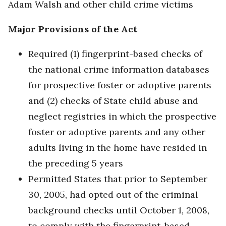
Adam Walsh and other child crime victims
Major Provisions of the Act
Required (1) fingerprint-based checks of
the national crime information databases
for prospective foster or adoptive parents
and (2) checks of State child abuse and
neglect registries in which the prospective
foster or adoptive parents and any other
adults living in the home have resided in
the preceding 5 years
Permitted States that prior to September
30, 2005, had opted out of the criminal
background checks until October 1, 2008,
to comply with the fingerprint-based