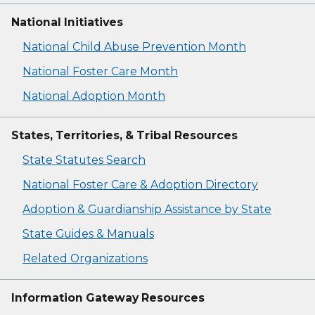
National Initiatives
National Child Abuse Prevention Month
National Foster Care Month
National Adoption Month
States, Territories, & Tribal Resources
State Statutes Search
National Foster Care & Adoption Directory
Adoption & Guardianship Assistance by State
State Guides & Manuals
Related Organizations
Information Gateway Resources