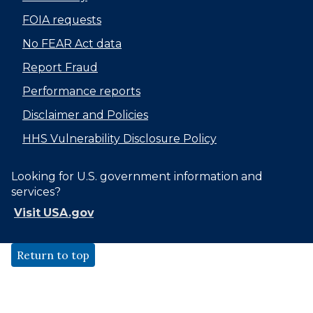
FOIA requests
No FEAR Act data
Report Fraud
Performance reports
Disclaimer and Policies
HHS Vulnerability Disclosure Policy
Looking for U.S. government information and
services?
Visit USA.gov
Return to top