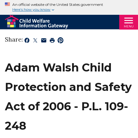
An official website of the United States government
Here’s how you know
MENU
Share:
Adam Walsh Child
Protection and Safety
Act of 2006 - P.L. 109-
248