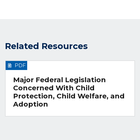
Related Resources
PDF
Major Federal Legislation
Concerned With Child
Protection, Child Welfare, and
Adoption