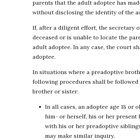
parents that the adult adoptee has made
without disclosing the identity of the a
If, after a diligent effort, the secretary 
deceased or is unable to locate the par
adult adoptee. In any case, the court sh
adoptee.
In situations where a preadoptive broth
following procedures shall be followed 
brother or sister:
In all cases, an adoptee age 18 or 
him- or herself, his or her present
with his or her preadoptive siblin
may make similar inquiry.