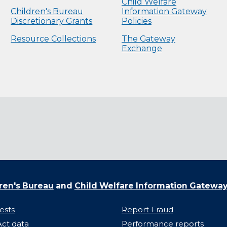
Child Welfare
Children's Bureau
Information Gateway
Discretionary Grants
Policies
Resource Collections
The Gateway
Exchange
ren's Bureau
and
Child Welfare Information Gatewa
ests
Report Fraud
ct data
Performance reports