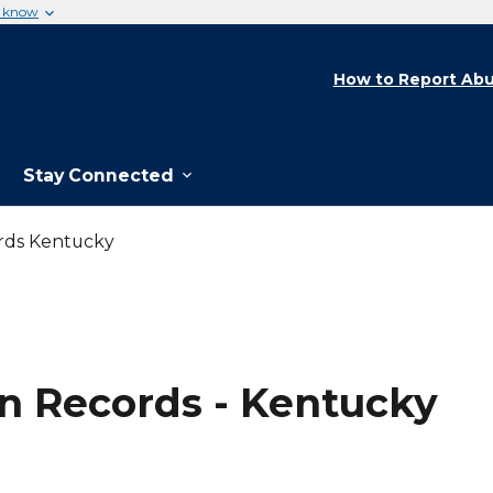
u know
How to Report Abu
Stay Connected
rds Kentucky
n Records - Kentucky