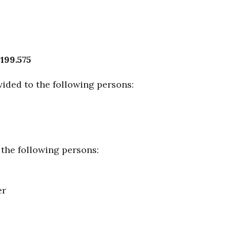
 199.575
ided to the following persons:
 the following persons:
er