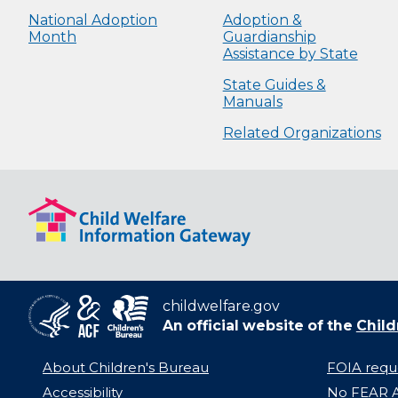
National Adoption
Adoption &
Month
Guardianship
Assistance by State
State Guides &
Manuals
Related Organizations
childwelfare.gov
An official website of the
Child
About Children's Bureau
FOIA requ
Accessibility
No FEAR A