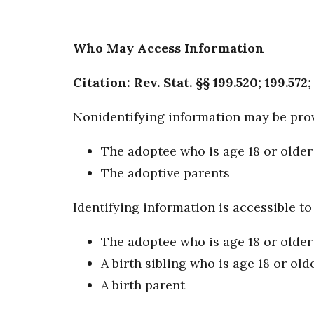
Who May Access Information
Citation: Rev. Stat. §§ 199.520; 199.572;
Nonidentifying information may be prov
The adoptee who is age 18 or older
The adoptive parents
Identifying information is accessible to
The adoptee who is age 18 or older
A birth sibling who is age 18 or old
A birth parent