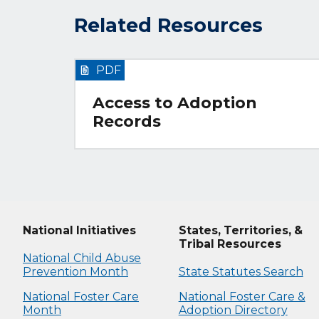
Related Resources
PDF
Access to Adoption
Records
National Initiatives
States, Territories, &
Tribal Resources
National Child Abuse
Prevention Month
State Statutes Search
National Foster Care
National Foster Care &
Month
Adoption Directory