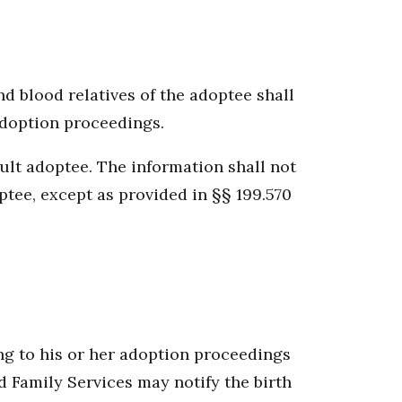
d blood relatives of the adoptee shall
 adoption proceedings.
dult adoptee. The information shall not
optee, except as provided in §§ 199.570
ing to his or her adoption proceedings
d Family Services may notify the birth