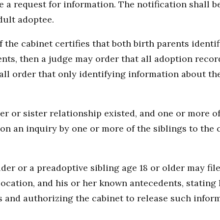
 a request for information. The notification shall b
dult adoptee.
of the cabinet certifies that both birth parents identif
ents, then a judge may order that all adoption recor
all order that only identifying information about th
er or sister relationship existed, and one or more o
on an inquiry by one or more of the siblings to the
older or a preadoptive sibling age 18 or older may fi
 location, and his or her known antecedents, stating 
gs and authorizing the cabinet to release such infor