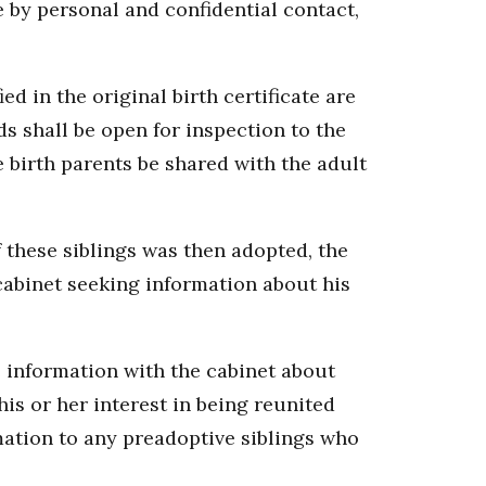
e by personal and confidential contact,
ied in the original birth certificate are
ds shall be open for inspection to the
e birth parents be shared with the adult
f these siblings was then adopted, the
 cabinet seeking information about his
le information with the cabinet about
his or her interest in being reunited
mation to any preadoptive siblings who