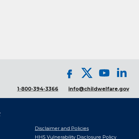
1-800-394-3366
info@childwelfare.gov
y
Disclaimer and Policies
HHS Vulnerability Disclosure Policy