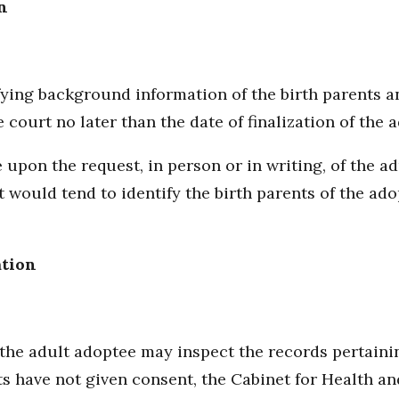
n
ying background information of the birth parents an
 court no later than the date of finalization of the
 upon the request, in person or in writing, of the a
hat would tend to identify the birth parents of the ad
ation
, the adult adoptee may inspect the records pertain
ts have not given consent, the Cabinet for Health an