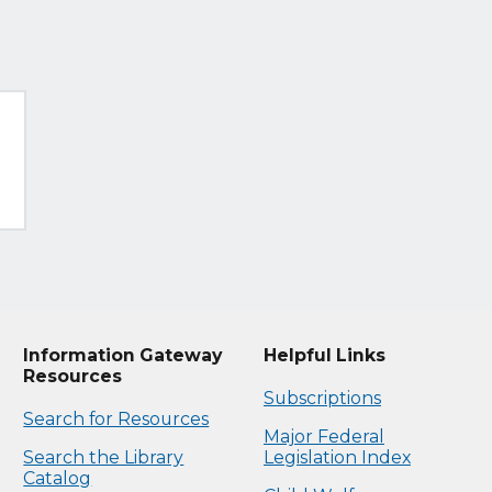
Information Gateway
Helpful Links
Resources
Subscriptions
Search for Resources
Major Federal
Search the Library
Legislation Index
Catalog