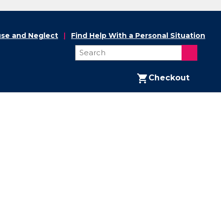
se and Neglect
Find Help With a Personal Situation
Checkout