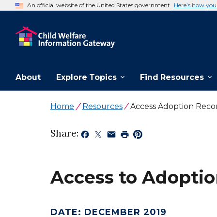
An official website of the United States government
Here’s how yo
About
Explore Topics
Find Resources
Home
Resources
Access Adoption Reco
Share:
Access to Adoptio
DATE
:
DECEMBER 2019