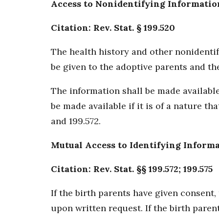
Access to Nonidentifying Informatio
Citation: Rev. Stat. § 199.520
The health history and other nonidentif
be given to the adoptive parents and the
The information shall be made available
be made available if it is of a nature t
and 199.572.
Mutual Access to Identifying Inform
Citation: Rev. Stat. §§ 199.572; 199.575
If the birth parents have given consent
upon written request. If the birth paren