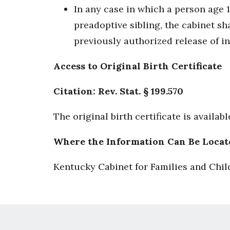
In any case in which a person age 
preadoptive sibling, the cabinet sha
previously authorized release of in
Access to Original Birth Certificate
Citation: Rev. Stat. § 199.570
The original birth certificate is availab
Where the Information Can Be Locat
Kentucky Cabinet for Families and Chil