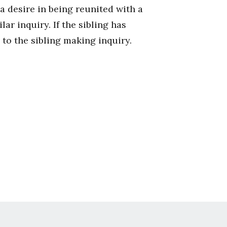
a desire in being reunited with a
ar inquiry. If the sibling has
 to the sibling making inquiry.