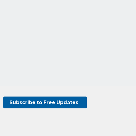
Subscribe to Free Updates