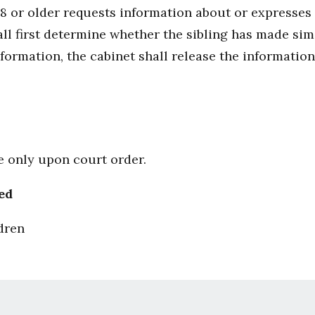
18 or older requests information about or expresses 
ll first determine whether the sibling has made simil
formation, the cabinet shall release the information
le only upon court order.
ed
dren