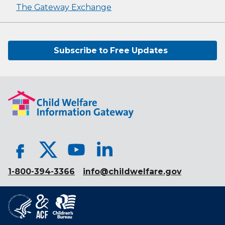
The Gateway Exchange
Subscribe to Free Updates
1-800-394-3366
info@childwelfare.gov