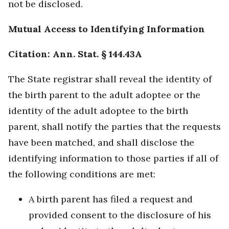
not be disclosed.
Mutual Access to Identifying Information
Citation: Ann. Stat. § 144.43A
The State registrar shall reveal the identity of
the birth parent to the adult adoptee or the
identity of the adult adoptee to the birth
parent, shall notify the parties that the requests
have been matched, and shall disclose the
identifying information to those parties if all of
the following conditions are met:
A birth parent has filed a request and
provided consent to the disclosure of his