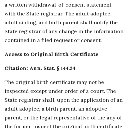
a written withdrawal-of-consent statement
with the State registrar. The adult adoptee,
adult sibling, and birth parent shall notify the
State registrar of any change in the information
contained in a filed request or consent.
Access to Original Birth Certificate
Citation: Ann. Stat. § 144.24
The original birth certificate may not be
inspected except under order of a court. The
State registrar shall, upon the application of an
adult adoptee, a birth parent, an adoptive
parent, or the legal representative of the any of
the former, inspect the original birth certificate