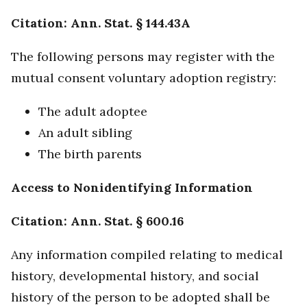
Citation: Ann. Stat. § 144.43A
The following persons may register with the
mutual consent voluntary adoption registry:
The adult adoptee
An adult sibling
The birth parents
Access to Nonidentifying Information
Citation: Ann. Stat. § 600.16
Any information compiled relating to medical
history, developmental history, and social
history of the person to be adopted shall be