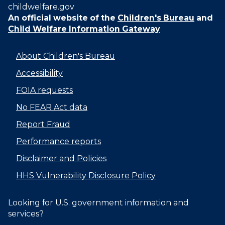
childwelfare.gov
An official website of the
Children's Bureau
and
Child Welfare Information Gateway
About Children's Bureau
Accessibility
FOIA requests
No FEAR Act data
Report Fraud
Performance reports
Disclaimer and Policies
HHS Vulnerability Disclosure Policy
Looking for U.S. government information and
services?