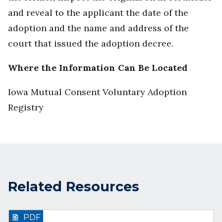
and reveal to the applicant the date of the
adoption and the name and address of the
court that issued the adoption decree.
Where the Information Can Be Located
Iowa Mutual Consent Voluntary Adoption
Registry
Related Resources
PDF