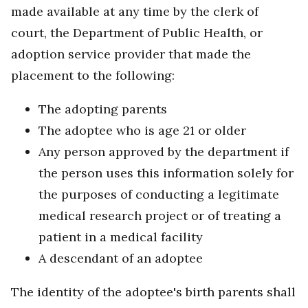
made available at any time by the clerk of
court, the Department of Public Health, or
adoption service provider that made the
placement to the following:
The adopting parents
The adoptee who is age 21 or older
Any person approved by the department if
the person uses this information solely for
the purposes of conducting a legitimate
medical research project or of treating a
patient in a medical facility
A descendant of an adoptee
The identity of the adoptee's birth parents shall