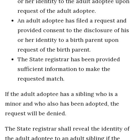
or her identity to the adult adoptee upon
request of the adult adoptee.
An adult adoptee has filed a request and
provided consent to the disclosure of his
or her identity to a birth parent upon
request of the birth parent.
The State registrar has been provided
sufficient information to make the
requested match.
If the adult adoptee has a sibling who is a
minor and who also has been adopted, the
request will be denied.
The State registrar shall reveal the identity of
the adult adoptee to an adult sibling if the