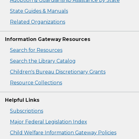
Adoption & Guardianship Assistance by State
State Guides & Manuals
Related Organizations
Information Gateway Resources
Search for Resources
Search the Library Catalog
Children's Bureau Discretionary Grants
Resource Collections
Helpful Links
Subscriptions
Major Federal Legislation Index
Child Welfare Information Gateway Policies