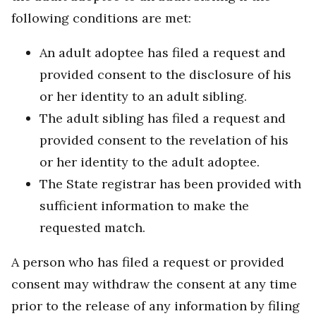
following conditions are met:
An adult adoptee has filed a request and
provided consent to the disclosure of his
or her identity to an adult sibling.
The adult sibling has filed a request and
provided consent to the revelation of his
or her identity to the adult adoptee.
The State registrar has been provided with
sufficient information to make the
requested match.
A person who has filed a request or provided
consent may withdraw the consent at any time
prior to the release of any information by filing