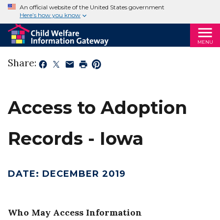
An official website of the United States government
Here’s how you know
MENU
Share:
Access to Adoption
Records - Iowa
DATE
:
DECEMBER 2019
Who May Access Information