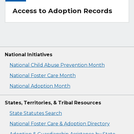
Access to Adoption Records
National Initiatives
National Child Abuse Prevention Month
National Foster Care Month
National Adoption Month
States, Territories, & Tribal Resources
State Statutes Search
National Foster Care & Adoption Directory