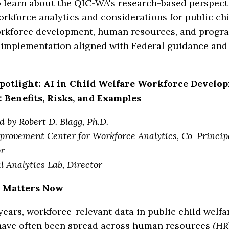
 learn about the QIC-WA's research-based perspecti
rkforce analytics and considerations for public chi
rkforce development, human resources, and progr
 implementation aligned with Federal guidance and 
potlight: AI in Child Welfare Workforce Develo
: Benefits, Risks, and Examples
d by Robert D. Blagg, Ph.D.
provement Center for Workforce Analytics, Co-Princip
or
l Analytics Lab, Director
 Matters Now
ears, workforce-relevant data in public child welfa
have often been spread across human resources (HR