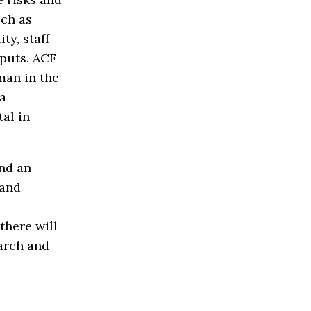
uch as
ty, staff
tputs. ACF
man in the
 a
tal in
and an
 and
there will
earch and