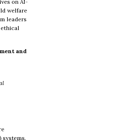
ves on AI-
ld welfare
am leaders
ethical
pment and
al
re
) systems,