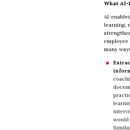
What AI-E
AI-enabled
learning, 
strengthe
employee l
many ways,
Extrac
infor
coachi
docume
practi
learni
interv
would 
Simila