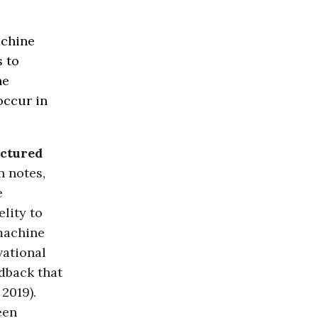
achine
s to
he
occur in
uctured
n notes,
e
elity to
machine
vational
edback that
2019).
een