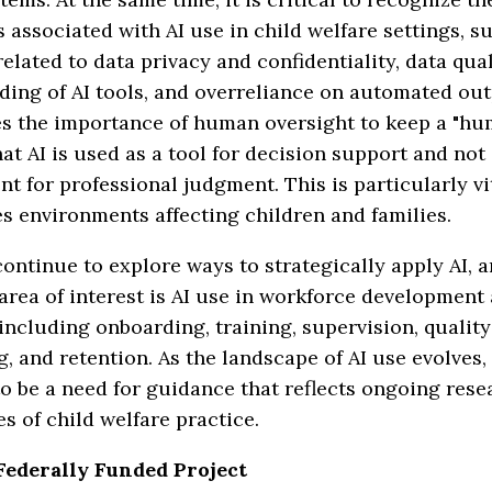
s associated with AI use in child welfare settings, s
elated to data privacy and confidentiality, data quali
ding of AI tools, and overreliance on automated ou
s the importance of human oversight to keep a "hu
hat AI is used as a tool for decision support and not
t for professional judgment. This is particularly vi
s environments affecting children and families.
ontinue to explore ways to strategically apply AI, 
rea of interest is AI use in workforce development
 including onboarding, training, supervision, quality
, and retention. As the landscape of AI use evolves, 
o be a need for guidance that reflects ongoing res
ies of child welfare practice.
Federally Funded Project