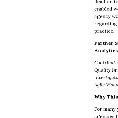
Read on to
enabled wo
agency wo
regarding
practice.
Partner S
Analytics
Contribute
Quality Im
Investigat
Agile Visua
Why This
For many y
agencies 