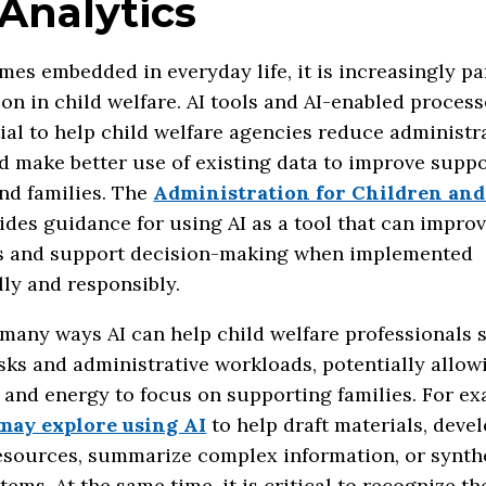
Analytics
mes embedded in everyday life, it is increasingly pa
on in child welfare. AI tools and AI-enabled proces
ial to help child welfare agencies reduce administr
 make better use of existing data to improve suppo
nd families. The
Administration for Children and
ides guidance for using AI as a tool that can impro
s and support decision-making when implemented
ly and responsibly.
many ways AI can help child welfare professionals 
sks and administrative workloads, potentially allowi
and energy to focus on supporting families. For ex
may explore using AI
to help draft materials, deve
resources, summarize complex information, or synth
tems. At the same time, it is critical to recognize th