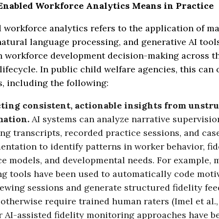
nabled Workforce Analytics Means in Practice
 workforce analytics refers to the application of m
natural language processing, and generative AI tool
n workforce development decision-making across t
ifecycle. In public child welfare agencies, this can 
 including the following:
ting consistent, actionable insights from unstr
mation.
AI systems can analyze narrative supervisio
ng transcripts, recorded practice sessions, and cas
ntation to identify patterns in worker behavior, fid
ce models, and developmental needs. For example, 
ng tools have been used to automatically code moti
iewing sessions and generate structured fidelity fe
otherwise require trained human raters (Imel et al., 
r AI-assisted fidelity monitoring approaches have b