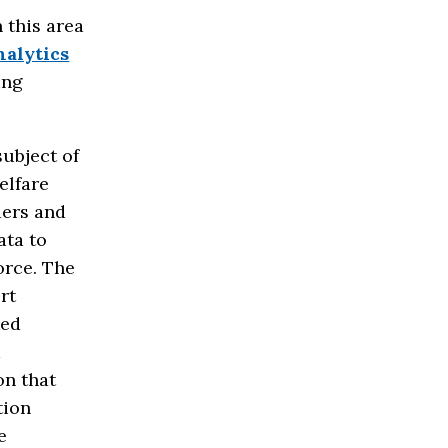
 this area
alytics
ing
ubject of
elfare
ders and
ata to
orce. The
rt
ked
k
on that
tion
e