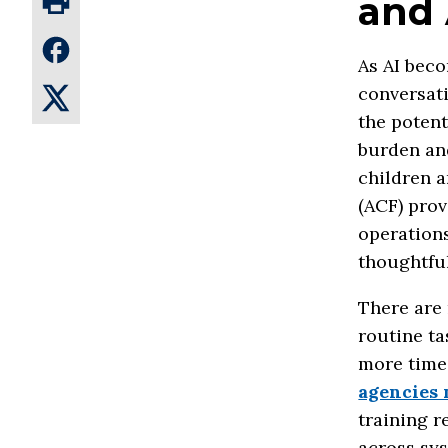
and 
As AI beco
conversati
the potent
burden and
children a
(ACF) prov
operation
thoughtful
There are 
routine ta
more time 
agencies 
training 
across sys