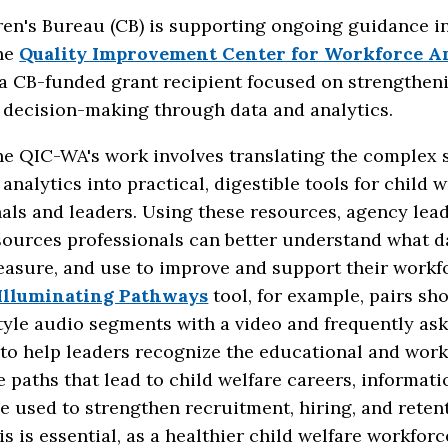
en's Bureau (CB) is supporting ongoing guidance in
he
Quality Improvement Center for Workforce An
 a CB-funded grant recipient focused on strengthen
 decision-making through data and analytics.
e QIC-WA's work involves translating the complex s
analytics into practical, digestible tools for child w
als and leaders. Using these resources, agency lea
ources professionals can better understand what d
easure, and use to improve and support their workf
Illuminating Pathways
tool, for example, pairs sho
tyle audio segments with a video and frequently as
 to help leaders recognize the educational and wor
 paths that lead to child welfare careers, informati
e used to strengthen recruitment, hiring, and reten
his is essential, as a healthier child welfare workforc