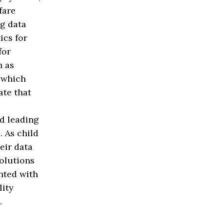
fare
g data
ics for
for
h as
 which
ate that
nd leading
. As child
eir data
solutions
nted with
lity
.