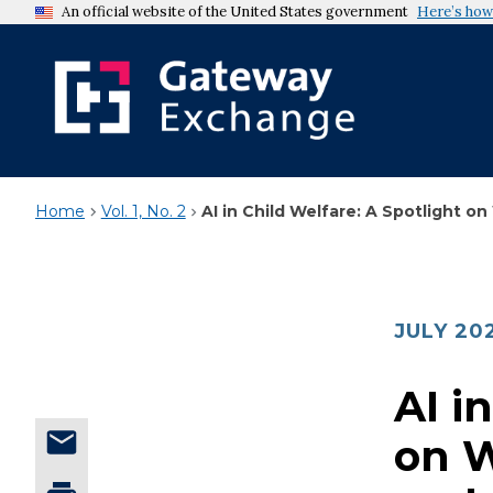
An official website of the United States government
Here’s how
Home
Vol. 1, No. 2
AI in Child Welfare: A Spotlight 
JULY 20
AI i
on 