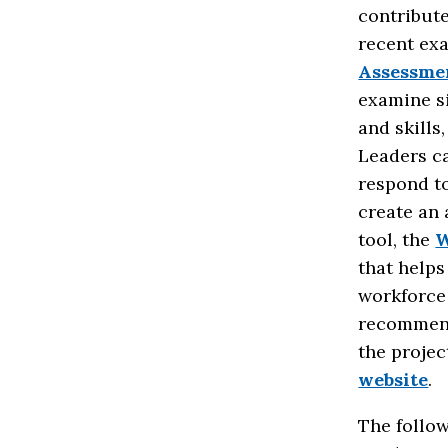
contribute
recent ex
Assessme
examine si
and skills
Leaders c
respond to
create an
tool, the
W
that helps
workforce 
recommend
the projec
website
.
The follow