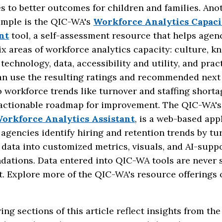
s to better outcomes for children and families. Ano
ample is the QIC-WA's
Workforce Analytics Capaci
nt
tool, a self-assessment resource that helps agen
x areas of workforce analytics capacity: culture, 
, technology, data, accessibility and utility, and prac
an use the resulting ratings and recommended next 
 workforce trends like turnover and staffing short
 actionable roadmap for improvement. The QIC-WA'
orkforce Analytics Assistant
, is a web-based app
 agencies identify hiring and retention trends by tu
data into customized metrics, visuals, and AI-supp
ations. Data entered into QIC-WA tools are never 
t. Explore more of the QIC-WA's resource offerings 
ing sections of this article reflect insights from th