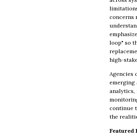
limitation
concerns r
understan
emphasize
loop" so t
replacemen
high-stake
Agencies c
emerging a
analytics,
monitoring
continue t
the realit
Featured 