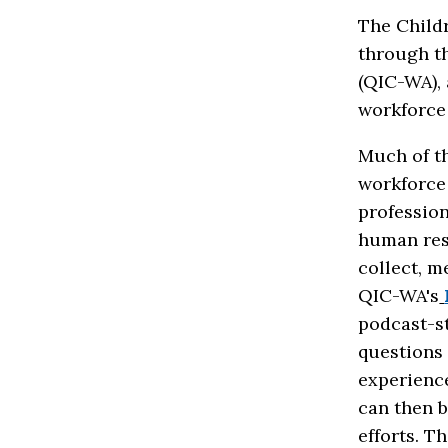
The Childr
through t
(QIC-WA),
workforce
Much of th
workforce 
profession
human res
collect, m
QIC-WA's
podcast-s
questions
experience
can then b
efforts. T