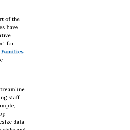
rt of the
ses have
ative
rt for
 Families
ve
streamline
ng staff
ample,
lop
esize data
e risks and