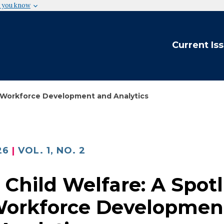
 you know
Current Is
on Workforce Development and Analytics
26
VOL. 1, NO. 2
n Child Welfare: A Spot
Workforce Developmen