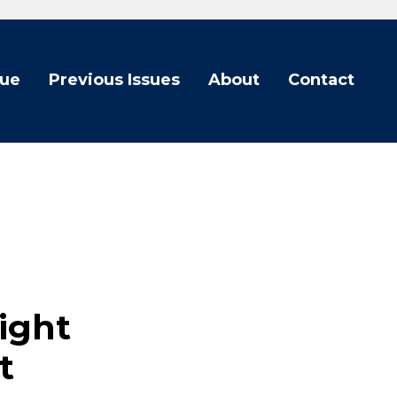
sue
Previous Issues
About
Contact
light
t