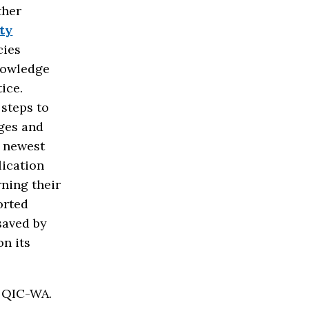
ther
ty
cies
knowledge
tice.
steps to
ages and
s newest
lication
rning their
orted
saved by
on its
e QIC-WA.