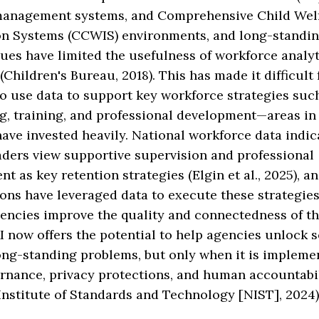
management systems, and Comprehensive Child Wel
on Systems (CCWIS) environments, and long-standin
sues have limited the usefulness of workforce analyt
Children's Bureau, 2018). This has made it difficult 
o use data to support key workforce strategies suc
g, training, and professional development—areas in
ave invested heavily. National workforce data indic
aders view supportive supervision and professional
t as key retention strategies (Elgin et al., 2025), a
ons have leveraged data to execute these strategies
encies improve the quality and connectedness of th
I now offers the potential to help agencies unlock 
ong-standing problems, but only when it is impleme
ernance, privacy protections, and human accountabi
Institute of Standards and Technology [NIST], 2024)