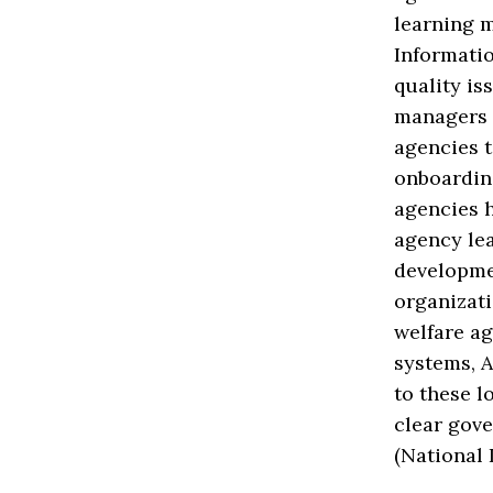
learning 
Informati
quality is
managers (
agencies t
onboardin
agencies h
agency le
developmen
organizati
welfare ag
systems, A
to these l
clear gov
(National 