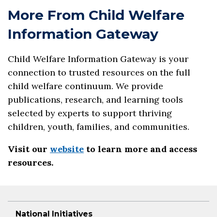
More From Child Welfare
Information Gateway
Child Welfare Information Gateway is your
connection to trusted resources on the full
child welfare continuum. We provide
publications, research, and learning tools
selected by experts to support thriving
children, youth, families, and communities.
Visit our
website
to learn more and access
resources.
National Initiatives