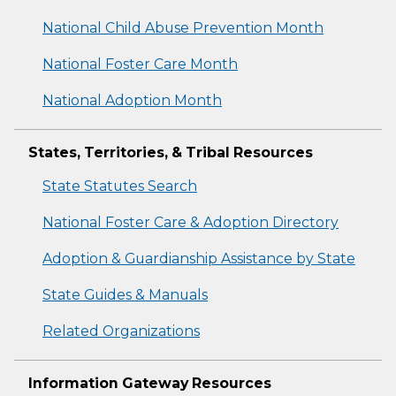
National Child Abuse Prevention Month
National Foster Care Month
National Adoption Month
States, Territories, & Tribal Resources
State Statutes Search
National Foster Care & Adoption Directory
Adoption & Guardianship Assistance by State
State Guides & Manuals
Related Organizations
Information Gateway Resources