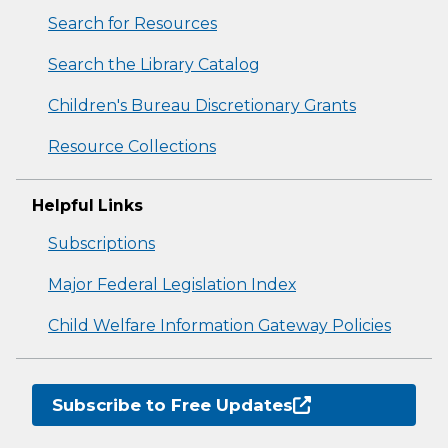
Search for Resources
Search the Library Catalog
Children's Bureau Discretionary Grants
Resource Collections
Helpful Links
Subscriptions
Major Federal Legislation Index
Child Welfare Information Gateway Policies
Subscribe to Free Updates