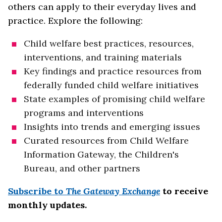
others can apply to their everyday lives and
practice. Explore the following:
Child welfare best practices, resources,
interventions, and training materials
Key findings and practice resources from
federally funded child welfare initiatives
State examples of promising child welfare
programs and interventions
Insights into trends and emerging issues
Curated resources from Child Welfare
Information Gateway, the Children's
Bureau, and other partners
Subscribe to
The Gateway Exchange
to receive
monthly updates.