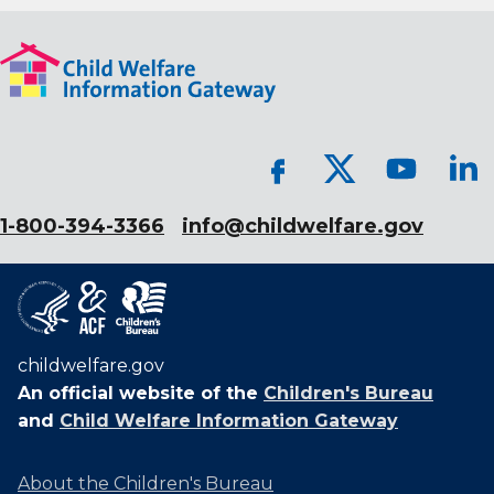
1-800-394-3366
info@childwelfare.gov
childwelfare.gov
An official website of the
Children's Bureau
and
Child Welfare Information Gateway
About the Children's Bureau