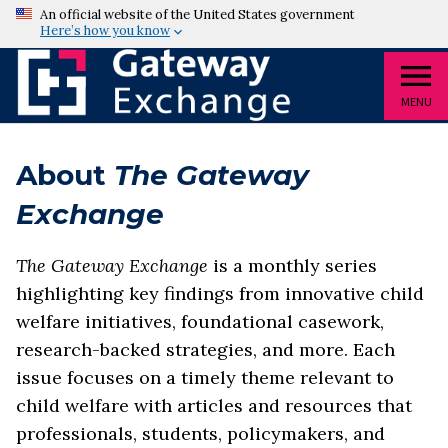
An official website of the United States government
Here’s how you know
MENU
About
The Gateway
Exchange
The Gateway Exchange
is a monthly series
highlighting key findings from innovative child
welfare initiatives, foundational casework,
research-backed strategies, and more. Each
issue focuses on a timely theme relevant to
child welfare with articles and resources that
professionals, students, policymakers, and